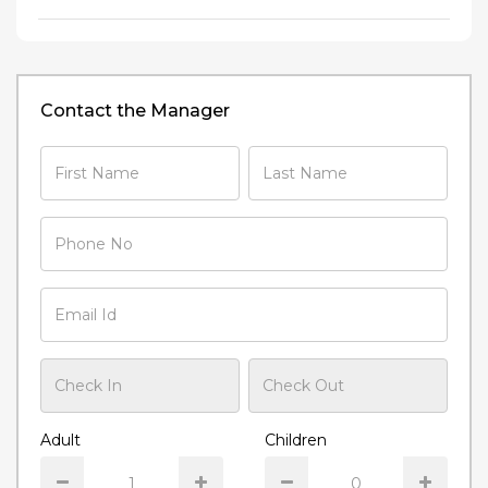
Contact the Manager
Adult
Children