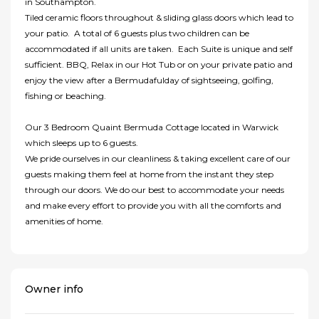
in Southampton.
Tiled ceramic floors throughout & sliding glass doors which lead to
your patio. A total of 6 guests plus two children can be
accommodated if all units are taken. Each Suite is unique and self
sufficient. BBQ, Relax in our Hot Tub or on your private patio and
enjoy the view after a Bermudafulday of sightseeing, golfing,
fishing or beaching.
Our 3 Bedroom Quaint Bermuda Cottage located in Warwick
which sleeps up to 6 guests.
We pride ourselves in our cleanliness & taking excellent care of our
guests making them feel at home from the instant they step
through our doors. We do our best to accommodate your needs
and make every effort to provide you with all the comforts and
amenities of home.
Owner info