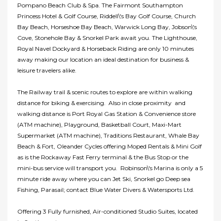
Pompano Beach Club & Spa. The Fairmont Southampton
Princess Hotel & Golf Course, Riddell\'s Bay Golf Course, Church
Bay Beach, Horseshoe Bay Beach, Warwick Long Bay, Jobson\'s
Cove, Stonehole Bay & Snorkel Park await you. The Lighthouse,
Royal Navel Dockyard & Horseback Riding are only 10 minutes
away making our location an ideal destination for business &
leisure travelers alike.
The Railway trail & scenic routes to explore are within walking
distance for biking & exercising. Also in close proximity and
walking distance is Port Royal Gas Station & Convenience store
(ATM machine), Playground, Basketball Court, Maxi-Mart
Supermarket (ATM machine), Traditions Restaurant, Whale Bay
Beach & Fort, Oleander Cycles offering Moped Rentals & Mini Golf
as is the Rockaway Fast Ferry terminal & the Bus Stop or the
mini-bus service will transport you. Robinson\'s Marina is only a 5
minute ride away where you can Jet Ski, Snorkel go Deep sea
Fishing, Parasail; contact Blue Water Divers & Watersports Ltd.
Offering 3 Fully furnished, Air-conditioned Studio Suites, located