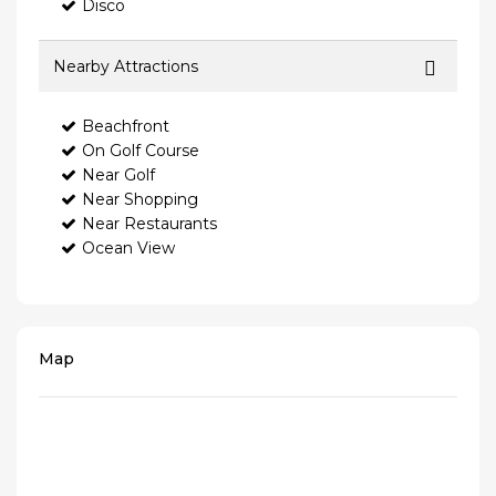
Disco
Nearby Attractions
Beachfront
On Golf Course
Near Golf
Near Shopping
Near Restaurants
Ocean View
Map