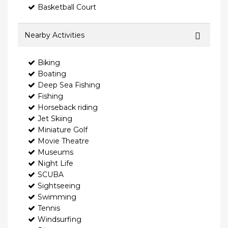
Basketball Court
Nearby Activities
Biking
Boating
Deep Sea Fishing
Fishing
Horseback riding
Jet Skiing
Miniature Golf
Movie Theatre
Museums
Night Life
SCUBA
Sightseeing
Swimming
Tennis
Windsurfing