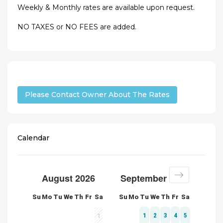
Weekly & Monthly rates are available upon request.
NO TAXES or NO FEES are added.
Please Contact Owner About The Rates
Calendar