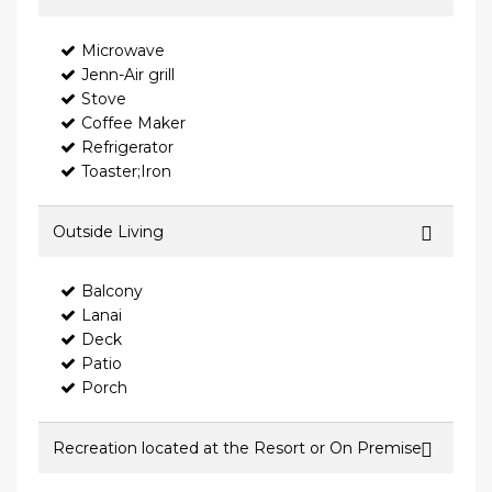
Microwave
Jenn-Air grill
Stove
Coffee Maker
Refrigerator
Toaster;Iron
Outside Living
Balcony
Lanai
Deck
Patio
Porch
Recreation located at the Resort or On Premise