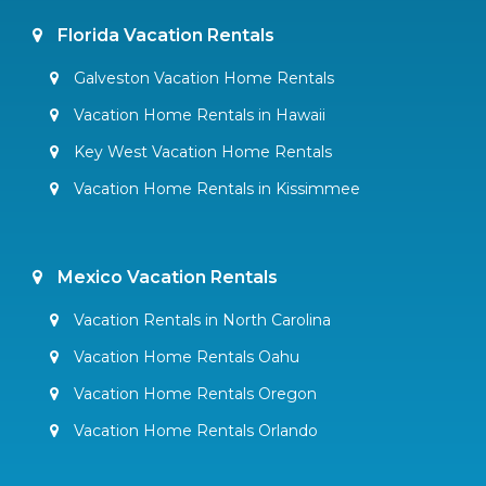
Florida Vacation Rentals
Galveston Vacation Home Rentals
Vacation Home Rentals in Hawaii
Key West Vacation Home Rentals
Vacation Home Rentals in Kissimmee
Mexico Vacation Rentals
Vacation Rentals in North Carolina
Vacation Home Rentals Oahu
Vacation Home Rentals Oregon
Vacation Home Rentals Orlando