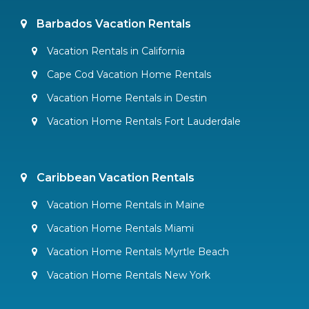
Barbados Vacation Rentals
Vacation Rentals in California
Cape Cod Vacation Home Rentals
Vacation Home Rentals in Destin
Vacation Home Rentals Fort Lauderdale
Caribbean Vacation Rentals
Vacation Home Rentals in Maine
Vacation Home Rentals Miami
Vacation Home Rentals Myrtle Beach
Vacation Home Rentals New York