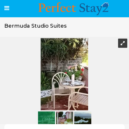
Bermuda Studio Suites
Bermuda Studio Suites