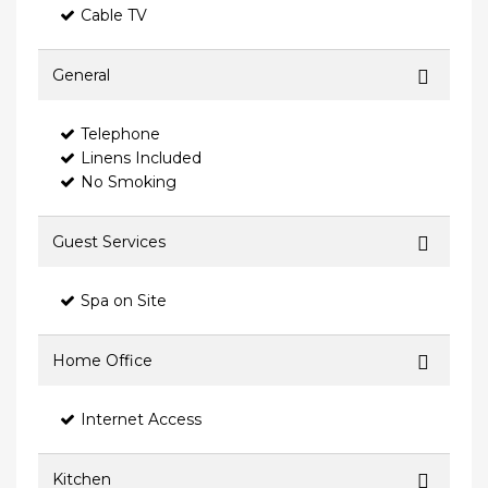
Cable TV
General
Telephone
Linens Included
No Smoking
Guest Services
Spa on Site
Home Office
Internet Access
Kitchen