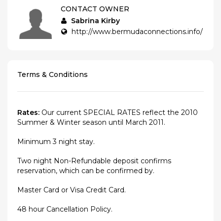
CONTACT OWNER
Sabrina Kirby
http://www.bermudaconnections.info/
Terms & Conditions
Rates:
Our current SPECIAL RATES reflect the 2010
Summer & Winter season until March 2011.
Minimum 3 night stay.
Two night Non-Refundable deposit confirms
reservation, which can be confirmed by.
Master Card or Visa Credit Card.
48 hour Cancellation Policy.