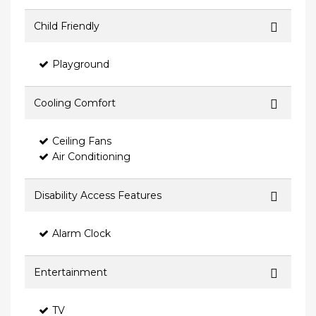
Child Friendly
Playground
Cooling Comfort
Ceiling Fans
Air Conditioning
Disability Access Features
Alarm Clock
Entertainment
TV