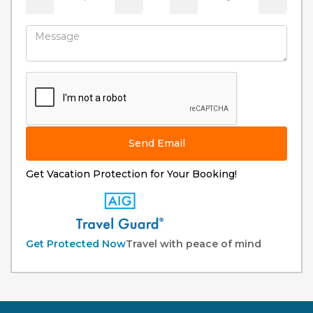
Send Email
Get Vacation Protection for Your Booking!
Get Protected Now
Travel with peace of mind