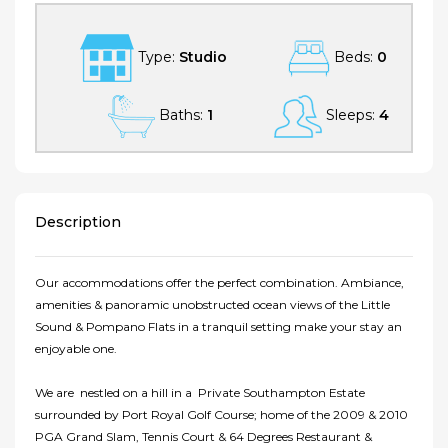
Type:
Studio
Beds:
0
Baths:
1
Sleeps:
4
Description
Our accommodations offer the perfect combination. Ambiance,
amenities & panoramic unobstructed ocean views of the Little
Sound & Pompano Flats in a tranquil setting make your stay an
enjoyable one.
We are nestled on a hill in a Private Southampton Estate
surrounded by Port Royal Golf Course; home of the 2009 & 2010
PGA Grand Slam, Tennis Court & 64 Degrees Restaurant &