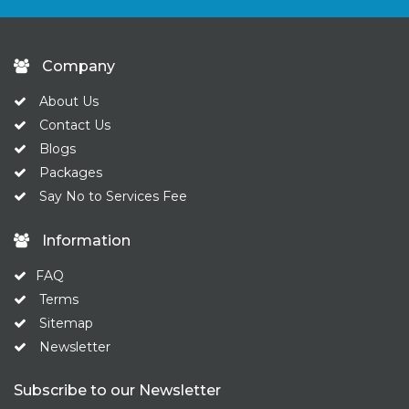
Company
About Us
Contact Us
Blogs
Packages
Say No to Services Fee
Information
FAQ
Terms
Sitemap
Newsletter
Subscribe to our Newsletter