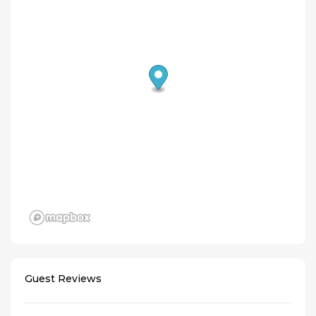
Guest Reviews