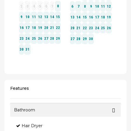
Features
Bathroom
Hair Dryer