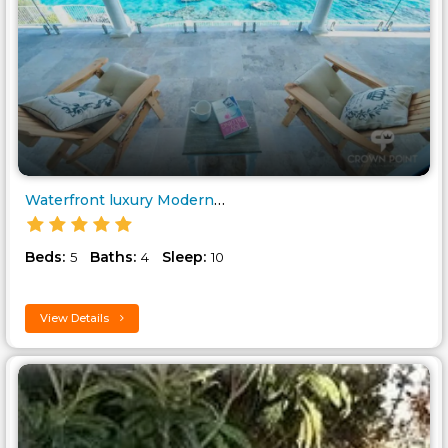
Waterfront luxury Modern Villa..
Beds:
Baths:
Sleep:
5
4
10
View Details