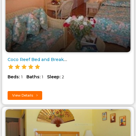
Coco Reef Bed and Breakfast..
Beds:
Baths:
Sleep:
1
1
2
View Details