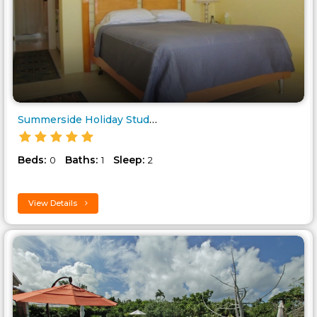
Summerside Holiday Studio to r..
Beds:
Baths:
Sleep:
0
1
2
View Details