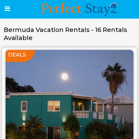
Bermuda Vacation Rentals - 16 Rentals
Available
DEALS