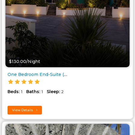
$130.00/Night
One Bedroom End-Suite (lockoff..
Beds:
Baths:
Sleep:
1
1
2
View Details