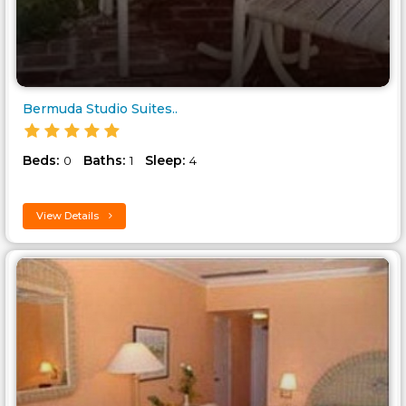
Bermuda Studio Suites..
Beds:
Baths:
Sleep:
0
1
4
View Details