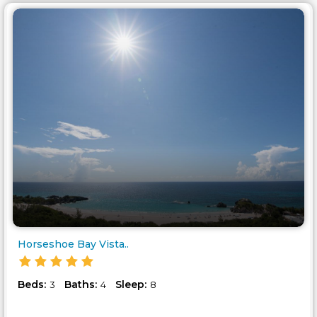
Horseshoe Bay Vista..
Beds:
Baths:
Sleep:
3
4
8