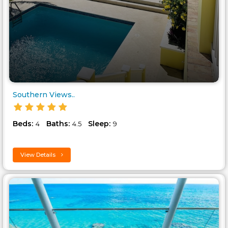
Southern Views..
Beds:
Baths:
Sleep:
4
4.5
9
View Details