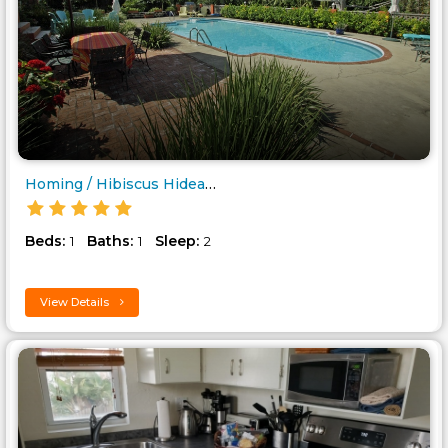
Homing / Hibiscus Hideaway..
Beds:
Baths:
Sleep:
1
1
2
View Details