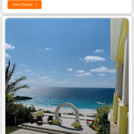
View Details