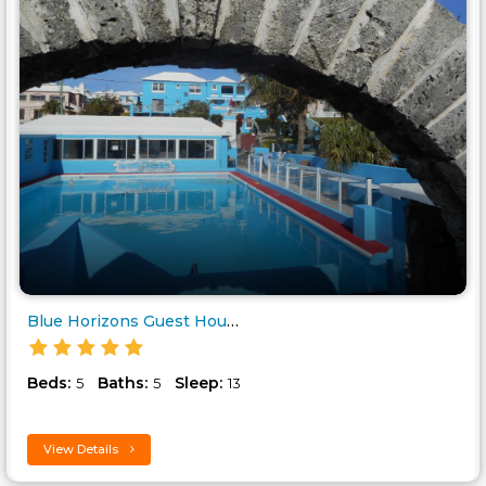
Blue Horizons Guest House..
Beds:
Baths:
Sleep:
5
5
13
View Details