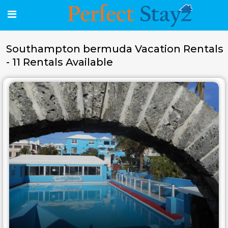
Southampton bermuda Vacation Rentals
- 11 Rentals Available