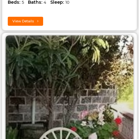
Beds:
Baths:
Sleep:
5
4
10
View Details