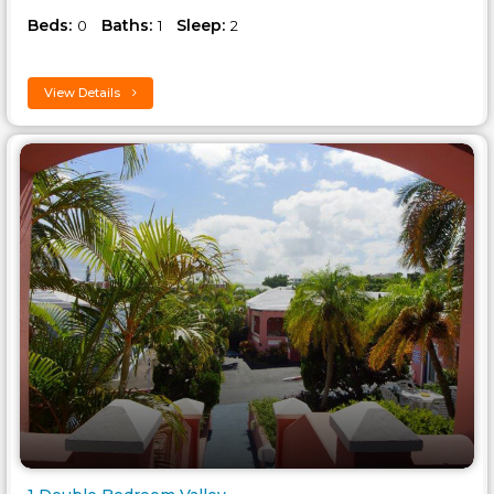
Beds:
Baths:
Sleep:
0
1
2
View Details