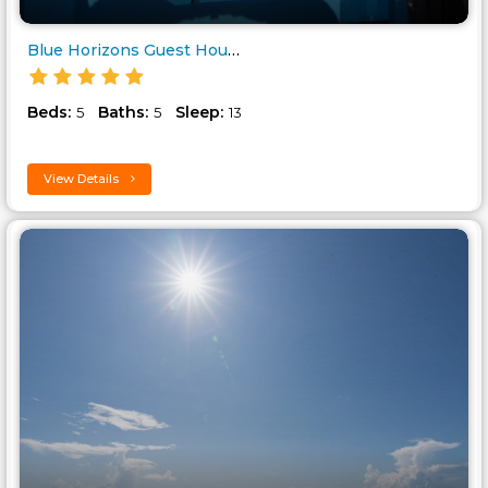
Blue Horizons Guest House..
Beds:
Baths:
Sleep:
5
5
13
View Details