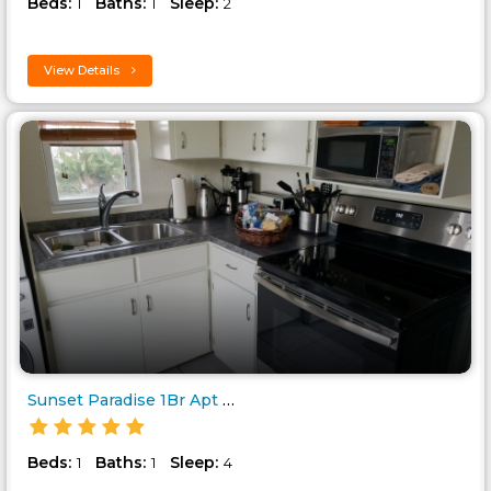
Beds:
Baths:
Sleep:
1
1
2
View Details
Sunset Paradise 1Br Apt Ocean ..
Beds:
Baths:
Sleep:
1
1
4