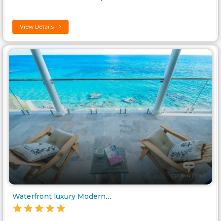
View Details
Waterfront luxury Modern Villa..