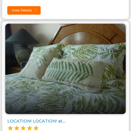
View Details
LOCATION! LOCATION! at Cross B..