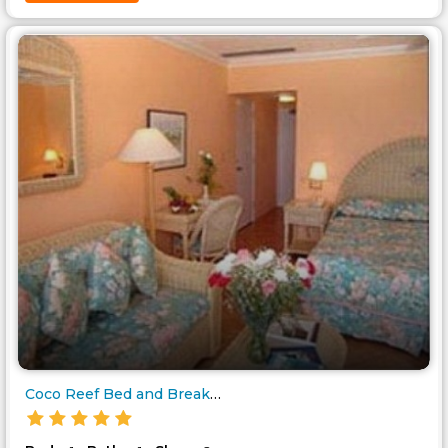
Coco Reef Bed and Breakfast..