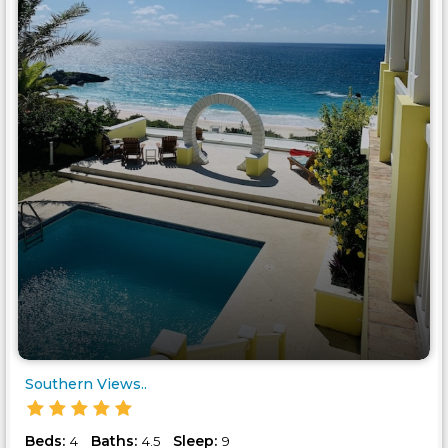
Southern Views..
Beds:
Baths:
Sleep:
4
4.5
9