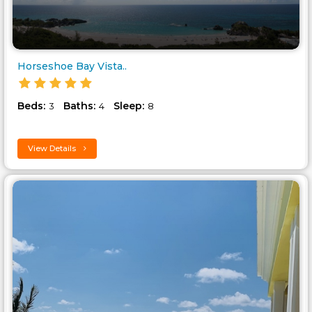
Horseshoe Bay Vista..
Beds:
Baths:
Sleep:
3
4
8
View Details