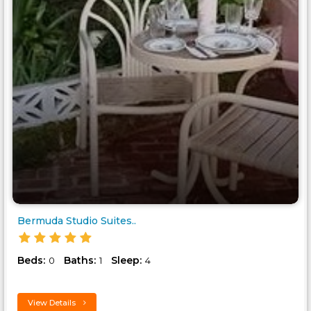
Bermuda Studio Suites..
Beds:
Baths:
Sleep:
0
1
4
View Details