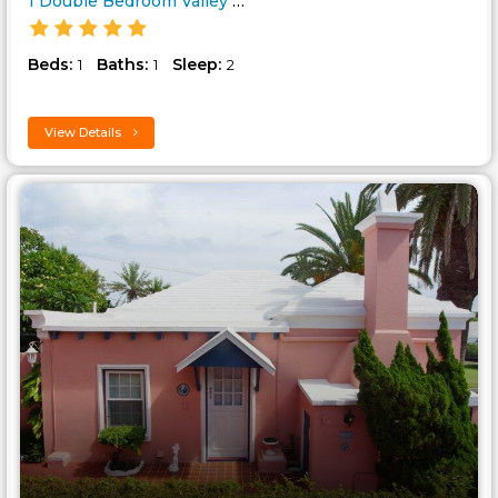
1 Double Bedroom Valley Cottag..
Beds:
Baths:
Sleep:
1
1
2
View Details