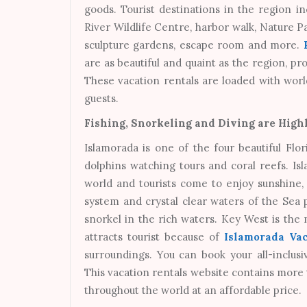
goods. Tourist destinations in the region 
River Wildlife Centre, harbor walk, Nature Pa
sculpture gardens, escape room and more.
are as beautiful and quaint as the region, pr
These vacation rentals are loaded with worl
guests.
Fishing, Snorkeling and Diving are Highl
Islamorada is one of the four beautiful Flor
dolphins watching tours and coral reefs. Is
world and tourists come to enjoy sunshine, b
system and crystal clear waters of the Sea p
snorkel in the rich waters. Key West is the
attracts tourist because of
Islamorada Vac
surroundings. You can book your all-inclus
This vacation rentals website contains more
throughout the world at an affordable price.