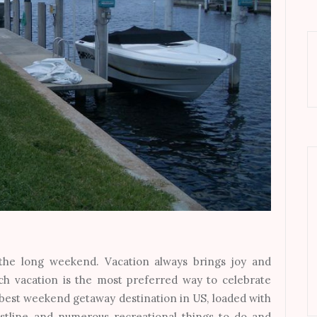
 the long weekend. Vacation always brings joy and
ch vacation is the most preferred way to celebrate
he best weekend getaway destination in US, loaded with
astline and numerous recreational things to do and