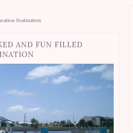
Vacation Destination
KED AND FUN FILLED
TINATION