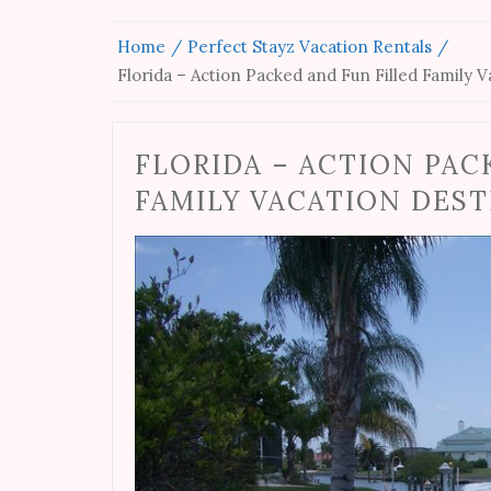
Home
Perfect Stayz Vacation Rentals
Florida – Action Packed and Fun Filled Family 
FLORIDA – ACTION PAC
FAMILY VACATION DES