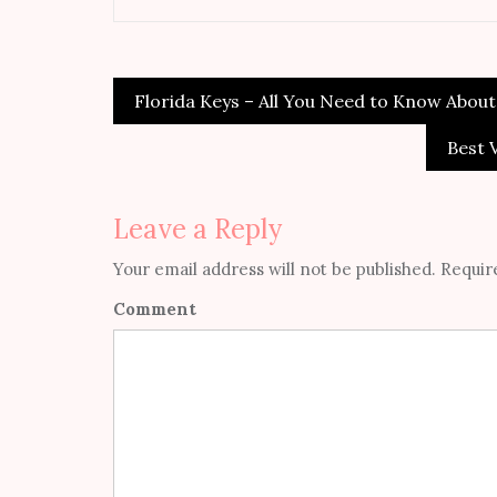
Florida Keys – All You Need to Know About
Post
navigation
Best 
Leave a Reply
Your email address will not be published.
Require
Comment