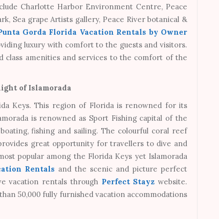
include Charlotte Harbor Environment Centre, Peace
rk, Sea grape Artists gallery, Peace River botanical &
Punta Gorda Florida Vacation Rentals by Owner
oviding luxury with comfort to the guests and visitors.
d class amenities and services to the comfort of the
ight of Islamorada
ida Keys. This region of Florida is renowned for its
lamorada is renowned as Sport Fishing capital of the
oating, fishing and sailing. The colourful coral reef
rovides great opportunity for travellers to dive and
 most popular among the Florida Keys yet Islamorada
ation Rentals
and the scenic and picture perfect
ive vacation rentals through
Perfect Stayz
website.
 than 50,000 fully furnished vacation accommodations