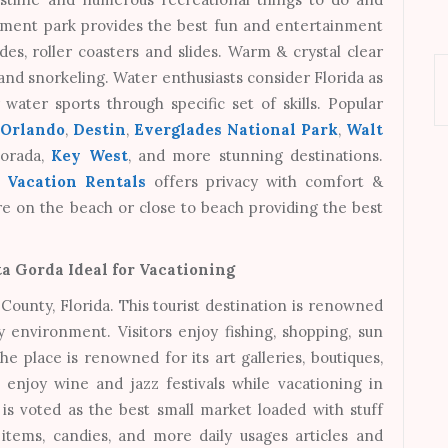
sement park provides the best fun and entertainment
rides, roller coasters and slides. Warm & crystal clear
 and snorkeling. Water enthusiasts consider Florida as
water sports through specific set of skills. Popular
,
Orlando
,
Destin
,
Everglades National Park
,
Walt
morada,
Key West
, and more stunning destinations.
a Vacation Rentals
offers privacy with comfort &
 are on the beach or close to beach providing the best
a Gorda Ideal for Vacationing
ounty, Florida. This tourist destination is renowned
y environment. Visitors enjoy fishing, shopping, sun
 place is renowned for its art galleries, boutiques,
 enjoy wine and jazz festivals while vacationing in
s voted as the best small market loaded with stuff
y items, candies, and more daily usages articles and