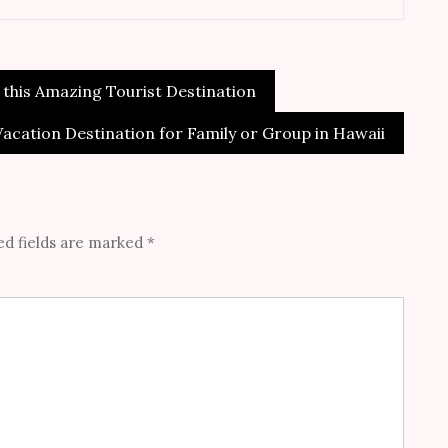
 this Amazing Tourist Destination
Vacation Destination for Family or Group in Hawaii
d fields are marked
*