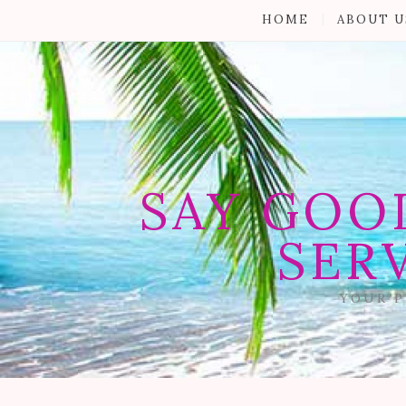
HOME
ABOUT U
SAY GOO
SER
YOUR P