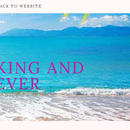
ACK TO WEBSITE
KING AND
EVER
LDWIDE!