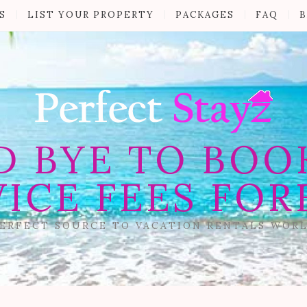
S
LIST YOUR PROPERTY
PACKAGES
FAQ
B
D BYE TO BOO
VICE FEES FOR
ERFECT SOURCE TO VACATION RENTALS WOR