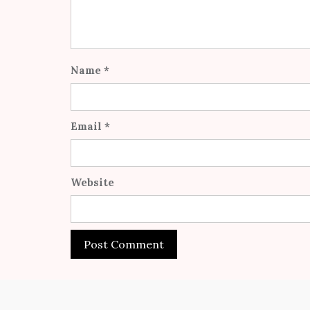
Name
*
Email
*
Website