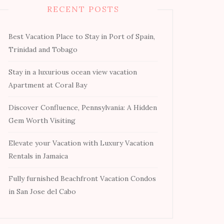
RECENT POSTS
Best Vacation Place to Stay in Port of Spain,
Trinidad and Tobago
Stay in a luxurious ocean view vacation
Apartment at Coral Bay
Discover Confluence, Pennsylvania: A Hidden
Gem Worth Visiting
Elevate your Vacation with Luxury Vacation
Rentals in Jamaica
Fully furnished Beachfront Vacation Condos
in San Jose del Cabo