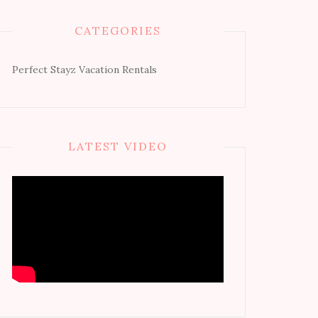
CATEGORIES
Perfect Stayz Vacation Rentals
LATEST VIDEO