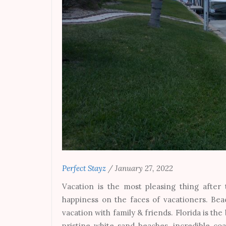
Perfect Stayz
/
January 27, 2022
Vacation is the most pleasing thing after
happiness on the faces of vacationers. Bea
vacation with family & friends. Florida is t
pristine white sand beaches, incredible co