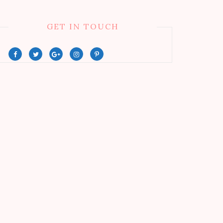
GET IN TOUCH