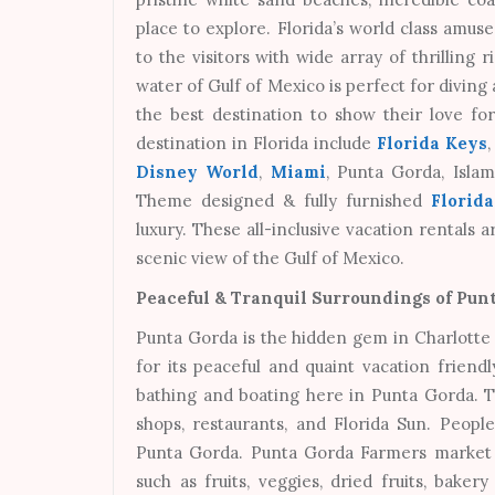
place to explore. Florida’s world class amu
to the visitors with wide array of thrilling 
water of Gulf of Mexico is perfect for diving
the best destination to show their love for 
destination in Florida include
Florida Keys
Disney World
,
Miami
, Punta Gorda, Isla
Theme designed & fully furnished
Florid
luxury. These all-inclusive vacation rentals
scenic view of the Gulf of Mexico.
Peaceful & Tranquil Surroundings of Punt
Punta Gorda is the hidden gem in Charlotte C
for its peaceful and quaint vacation friendl
bathing and boating here in Punta Gorda. The
shops, restaurants, and Florida Sun. People
Punta Gorda. Punta Gorda Farmers market i
such as fruits, veggies, dried fruits, baker