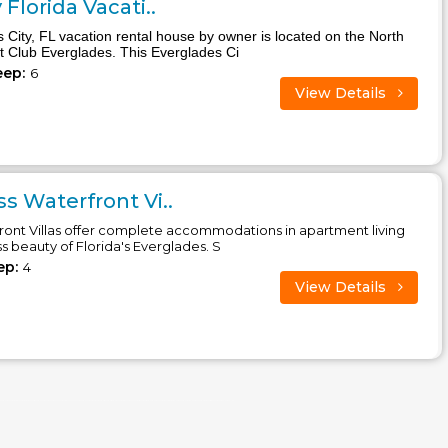
Florida Vacati..
s City, FL vacation rental house by owner is located on the North
at Club Everglades. This Everglades Ci
eep:
6
View Details
s Waterfront Vi..
ront Villas offer complete accommodations in apartment living
ss beauty of Florida's Everglades. S
ep:
4
View Details
 america, siesta key, san diego, poconos, pennsylvania, panama city beach, orlando, oregon, ocean city, north carolina, new york, new york, new jersey, naples, myrtle beach, miami beach, mexico city, massachusetts, maryland, louisiana, key west, kansas, hawaii, galveston, fort lauderdale, florida, central america, caribbean, cape cod, california villas