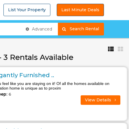
List Your Property
Last Minute Deals
Search Rental
Advanced
 3 Rentals Available
antly Furnished ..
 feel like you are staying on it! Of all the homes available on
cation home is unique as to proxim
eep:
6
View Details