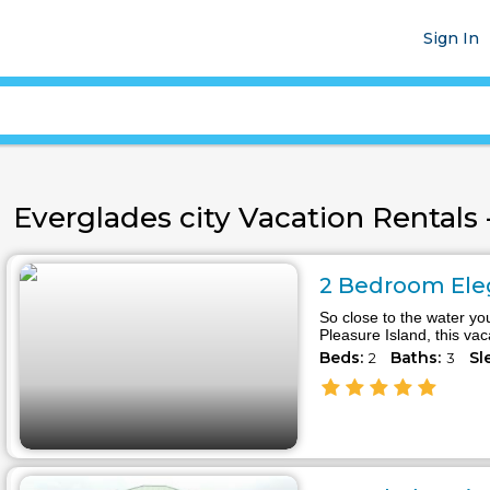
Sign In
Everglades city Vacation Rentals -
2 Bedroom Eleg
So close to the water you
Pleasure Island, this va
Beds:
Baths:
Sl
2
3