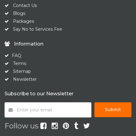
Contact Us
Blogs
Packages
Say No to Services Fee
Information
FAQ
Terms
Sitemap
Newsletter
Subscribe to our Newsletter
Submit
Follow us