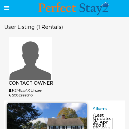
(1 Rentals)
User Listing
CONTACT OWNER
KEMlzpAX Linzee
5082999810
Silvershell Inn
(Last
Update:
4
25 Apr
2023)
Bedrooms