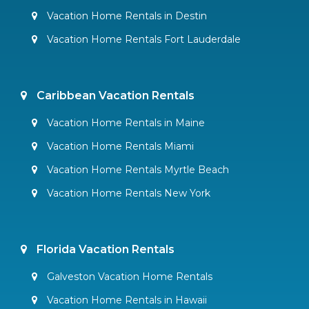
Vacation Home Rentals in Destin
Vacation Home Rentals Fort Lauderdale
Caribbean Vacation Rentals
Vacation Home Rentals in Maine
Vacation Home Rentals Miami
Vacation Home Rentals Myrtle Beach
Vacation Home Rentals New York
Florida Vacation Rentals
Galveston Vacation Home Rentals
Vacation Home Rentals in Hawaii