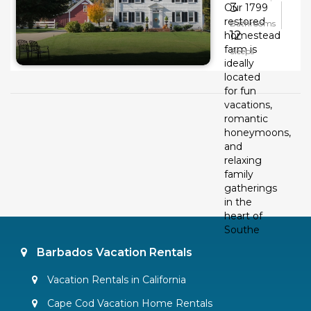
3
Our 1799
restored
Bathrooms
12
homestead
farm is
Sleeps
ideally
located
for fun
vacations,
romantic
honeymoons,
and
relaxing
family
gatherings
in the
heart of
Southe
Barbados Vacation Rentals
Vacation Rentals in California
Cape Cod Vacation Home Rentals