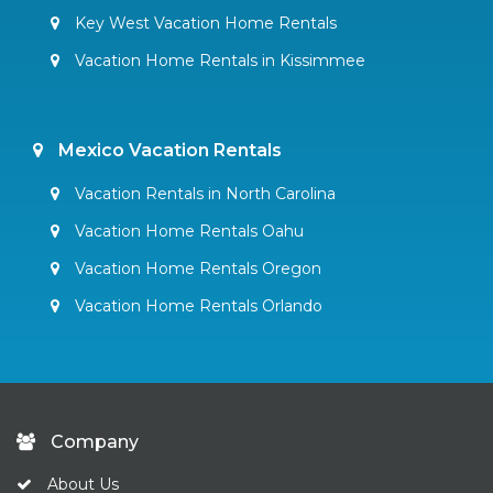
Key West Vacation Home Rentals
Vacation Home Rentals in Kissimmee
Mexico Vacation Rentals
Vacation Rentals in North Carolina
Vacation Home Rentals Oahu
Vacation Home Rentals Oregon
Vacation Home Rentals Orlando
Company
About Us