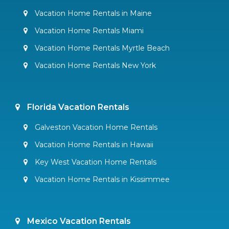
Vacation Home Rentals in Maine
Vacation Home Rentals Miami
Vacation Home Rentals Myrtle Beach
Vacation Home Rentals New York
Florida Vacation Rentals
Galveston Vacation Home Rentals
Vacation Home Rentals in Hawaii
Key West Vacation Home Rentals
Vacation Home Rentals in Kissimmee
Mexico Vacation Rentals