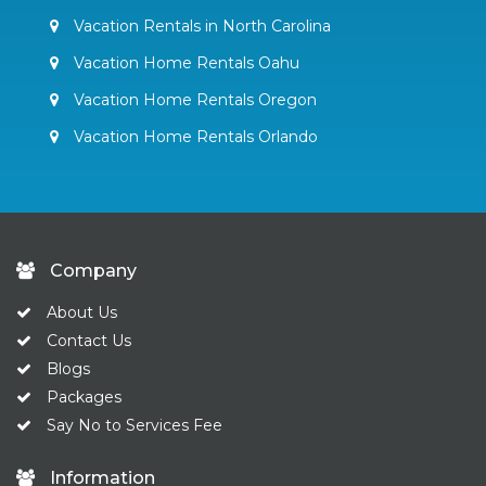
Vacation Rentals in North Carolina
Vacation Home Rentals Oahu
Vacation Home Rentals Oregon
Vacation Home Rentals Orlando
Company
About Us
Contact Us
Blogs
Packages
Say No to Services Fee
Information