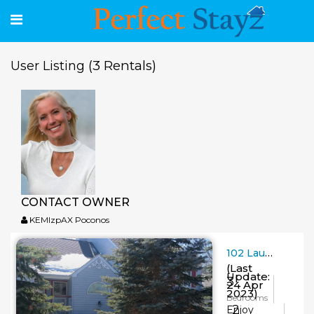
(3 Rentals)
User Listing
CONTACT OWNER
KEMlzpAX Poconos
102 Laurelwoods~3 Bedroom~2 Bath~Sleeps 8-10
(Last
Update:
3
24 Apr
2023)
Bedrooms
2
Enjoy