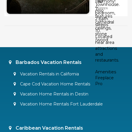
10
Harmony!
Townhouse.
4
Sleeps
Also
bedroom,
features
2 bath
cathedral
sleeps
ceilings,
10.
stone
Located
(wood
near area
attractions
and
restaurants.
Barbados Vacation Rentals
Amenities
Vacation Rentals in California
Fireplace
Pro
Cape Cod Vacation Home Rentals
Vacation Home Rentals in Destin
Vacation Home Rentals Fort Lauderdale
Caribbean Vacation Rentals