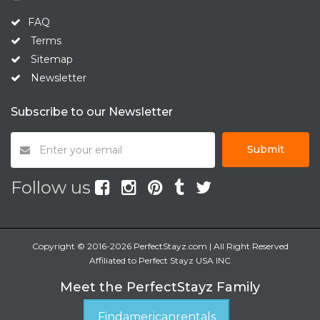
FAQ
Terms
Sitemap
Newsletter
Subscribe to our Newsletter
Submit
Follow us
Copyright © 2016-2026 PerfectStayz.com | All Right Reserved
Affiliated to Perfect Stayz USA INC
Meet the PerfectStayz Family
Findamericanrentals