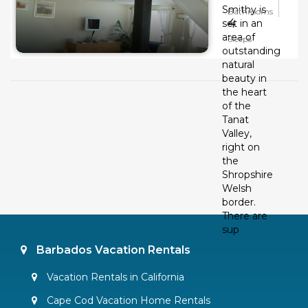
Smithy is
Bathrooms
4
set in an
area of
Sleeps
outstanding
natural
beauty in
the heart
of the
Tanat
Valley,
right on
the
Shropshire
Welsh
border.
There are
sup
Barbados Vacation Rentals
Vacation Rentals in California
Cape Cod Vacation Home Rentals