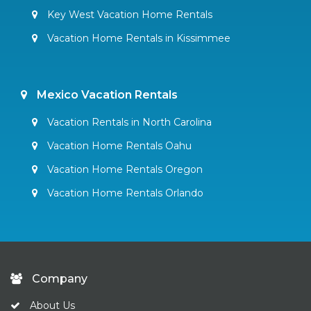
Key West Vacation Home Rentals
Vacation Home Rentals in Kissimmee
Mexico Vacation Rentals
Vacation Rentals in North Carolina
Vacation Home Rentals Oahu
Vacation Home Rentals Oregon
Vacation Home Rentals Orlando
Company
About Us