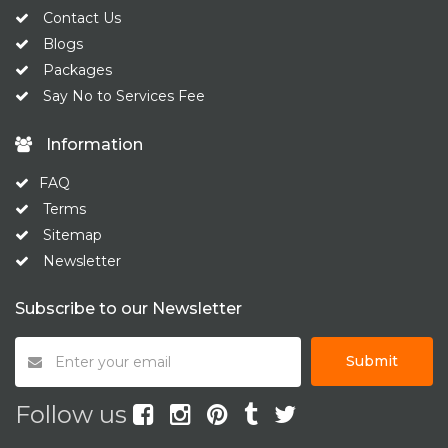
Contact Us
Blogs
Packages
Say No to Services Fee
Information
FAQ
Terms
Sitemap
Newsletter
Subscribe to our Newsletter
Submit
Follow us