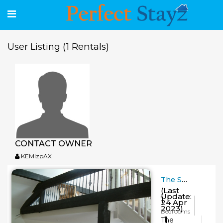
(1 Rentals)
User Listing
CONTACT OWNER
KEMlzpAX
The Smithy
(Last
Update:
1
24 Apr
2023)
Bedrooms
1
The