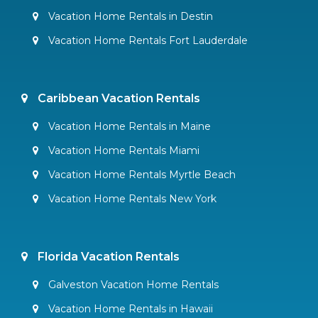
Vacation Home Rentals in Destin
Vacation Home Rentals Fort Lauderdale
Caribbean Vacation Rentals
Vacation Home Rentals in Maine
Vacation Home Rentals Miami
Vacation Home Rentals Myrtle Beach
Vacation Home Rentals New York
Florida Vacation Rentals
Galveston Vacation Home Rentals
Vacation Home Rentals in Hawaii