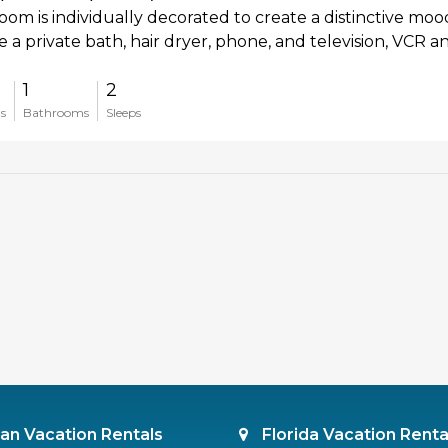
oom is individually decorated to create a distinctive moo
e a private bath, hair dryer, phone, and television, VCR a
1
2
s
Bathrooms
Sleeps
an Vacation Rentals
Florida Vacation Renta