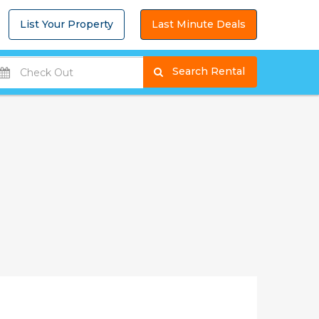
List Your Property
Last Minute Deals
Search Rental