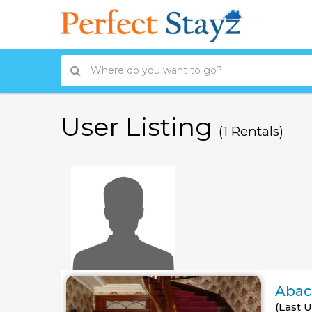
User Listing
(1 Rentals)
Abac
(Last 