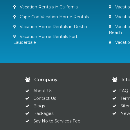
Vacation Rentals in California
Vacatio
Cape Cod Vacation Home Rentals
Vacati
Vacation Home Rentals in Destin
Vacatio
Beach
Vacation Home Rentals Fort
Lauderdale
Vacati
Company
Inf
About Us
FAQ
Contact Us
Ter
Blogs
Sit
Packages
News
Say No to Services Fee