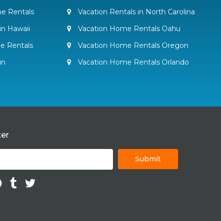
e Rentals
Vacation Rentals in North Carolina
in Hawaii
Vacation Home Rentals Oahu
e Rentals
Vacation Home Rentals Oregon
in
Vacation Home Rentals Orlando
ter
Submit