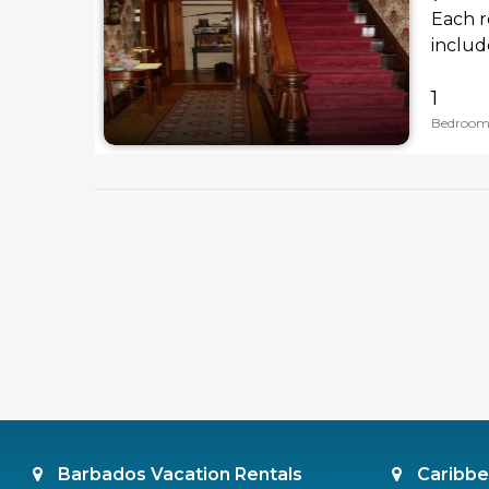
Each r
includ
1
Bedroom
Barbados Vacation Rentals
Caribbe