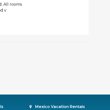
d. All rooms
nd v
ls
Mexico Vacation Rentals