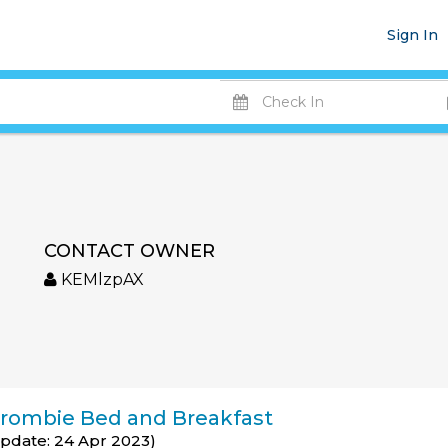
Sign In
CONTACT OWNER
KEMlzpAX
rombie Bed and Breakfast
Update: 24 Apr 2023)