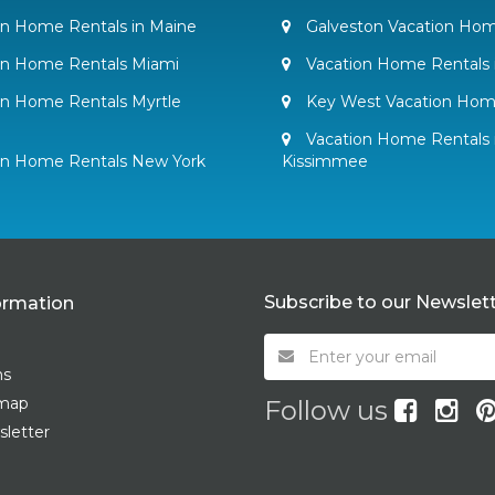
n Home Rentals in Maine
Galveston Vacation Hom
on Home Rentals Miami
Vacation Home Rentals 
n Home Rentals Myrtle
Key West Vacation Hom
Vacation Home Rentals 
on Home Rentals New York
Kissimmee
Subscribe to our Newslet
ormation
ms
emap
Follow us
letter