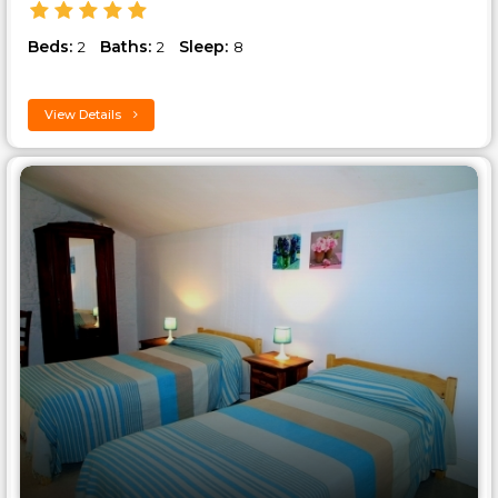
Beds:
Baths:
Sleep:
2
2
8
View Details