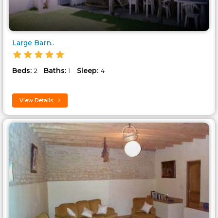
Large Barn..
Beds:
Baths:
Sleep:
2
1
4
View Details