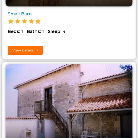
Small Barn..
Beds:
Baths:
Sleep:
1
1
4
View Details