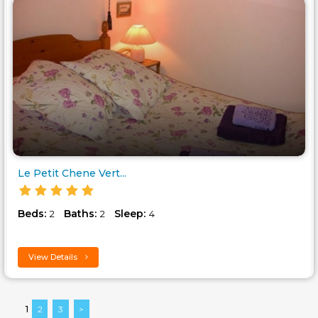
Le Petit Chene Vert...
Beds:
Baths:
Sleep:
2
2
4
View Details
1
2
3
>