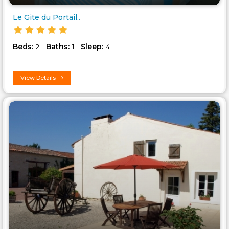
Le Gite du Portail..
Beds:
Baths:
Sleep:
2
1
4
View Details