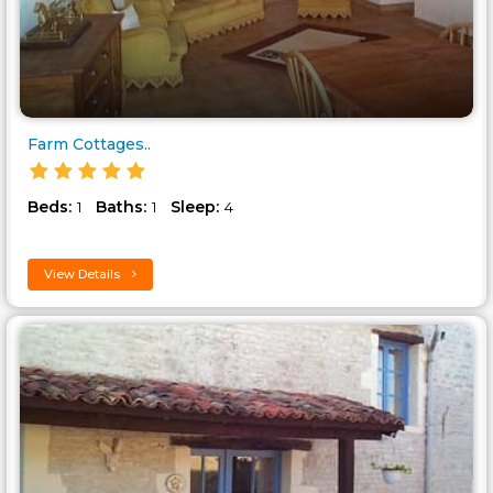
Farm Cottages..
Beds:
Baths:
Sleep:
1
1
4
View Details