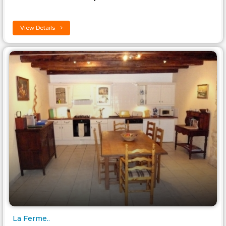
View Details
La Ferme..