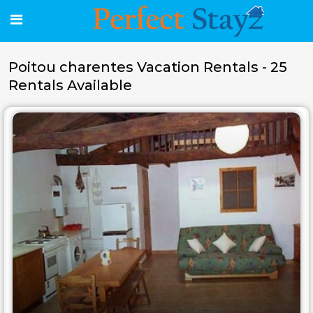
Poitou charentes Vacation Rentals - 25
Rentals Available