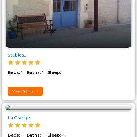
Stables..
Beds:
Baths:
Sleep:
1
1
4
View Details
La Grange..
Beds:
Baths:
Sleep:
1
1
4