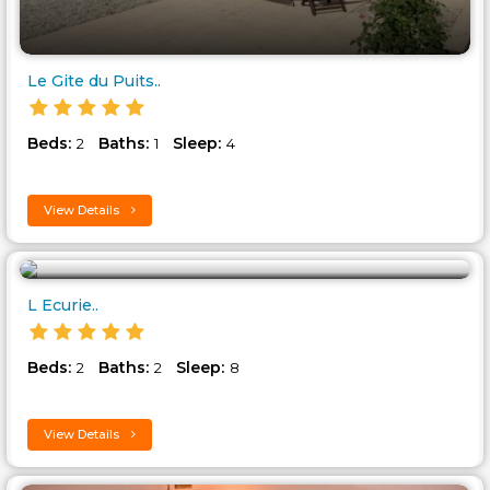
Le Gite du Puits..
Beds:
Baths:
Sleep:
2
1
4
View Details
L Ecurie..
Beds:
Baths:
Sleep:
2
2
8
View Details