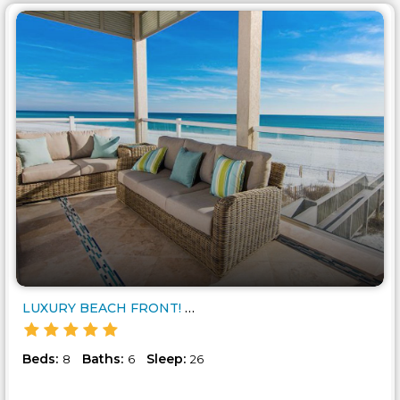
LUXURY BEACH FRONT! 8 BEDROOM ..
Beds:
Baths:
Sleep:
8
6
26