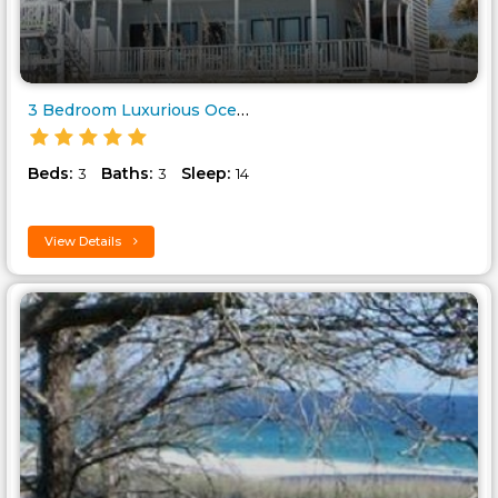
3 Bedroom Luxurious Oceanfront..
Beds:
Baths:
Sleep:
3
3
14
View Details