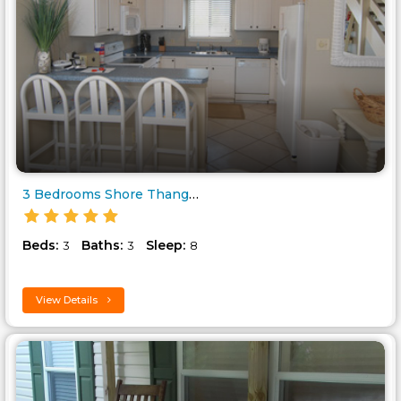
3 Bedrooms Shore Thang Barrier..
Beds:
Baths:
Sleep:
3
3
8
View Details