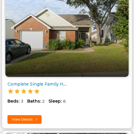
Complete Single Family Home, C..
Beds:
Baths:
Sleep:
3
2
6
View Details