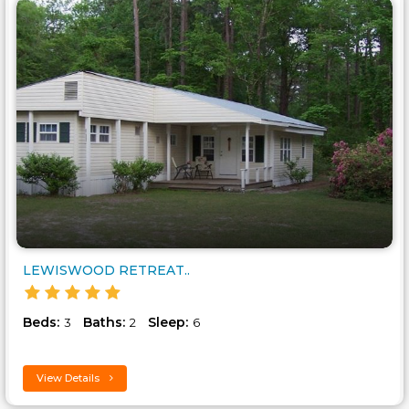
LEWISWOOD RETREAT..
Beds:
Baths:
Sleep:
3
2
6
View Details