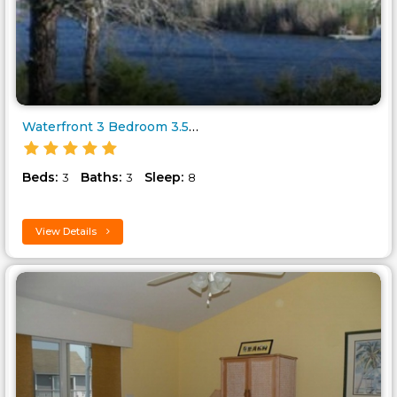
Waterfront 3 Bedroom 3.5 Bathr..
Beds:
Baths:
Sleep:
3
3
8
View Details