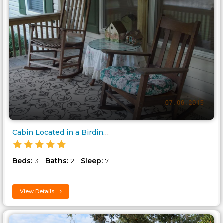
Cabin Located in a Birding and..
Beds:
Baths:
Sleep:
3
2
7
View Details