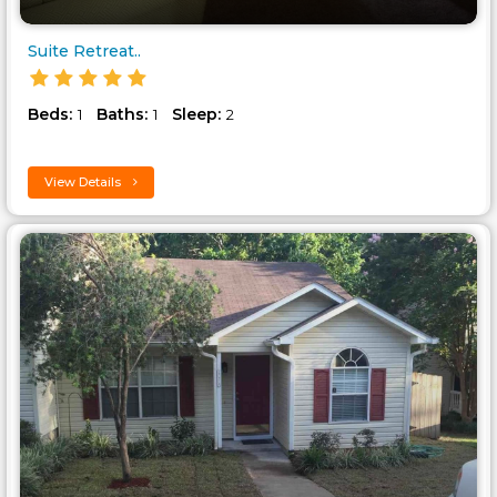
Suite Retreat..
Beds:
Baths:
Sleep:
1
1
2
View Details