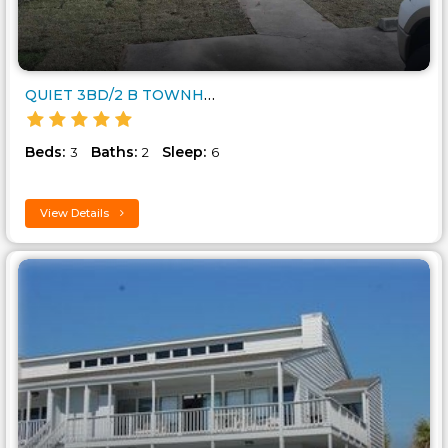
QUIET 3BD/2 B TOWNHOUSE CLOSE ..
Beds:
Baths:
Sleep:
3
2
6
View Details