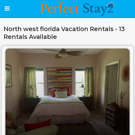
North west florida Vacation Rentals - 13
Rentals Available