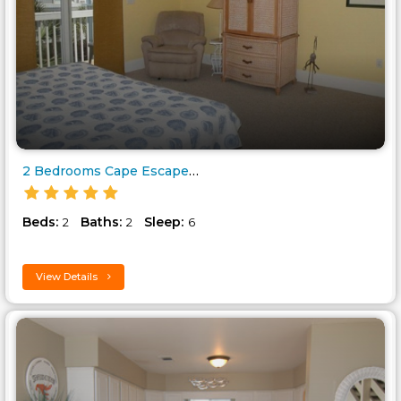
2 Bedrooms Cape Escape 1 Barri..
Beds:
Baths:
Sleep:
2
2
6
View Details