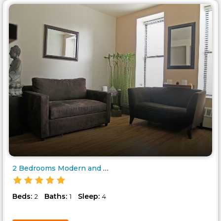
2 Bedrooms Modern and Charming..
Beds:
Baths:
Sleep:
2
1
4