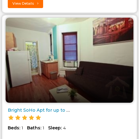
View Details
Bright SoHo Apt for up to 4..
Beds:
Baths:
Sleep:
1
1
4