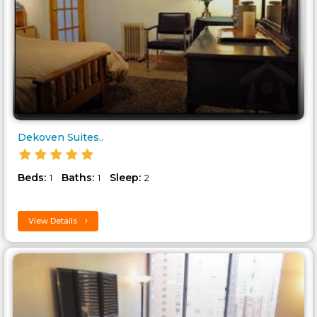
Dekoven Suites..
Beds:
Baths:
Sleep:
1
1
2
View Details