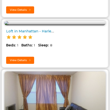
View Details
Loft in Manhattan - Harlem..
Beds:
Baths:
Sleep:
1
1
8
View Details