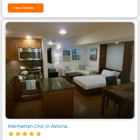
View Details
Manhattan Chic in Astoria..