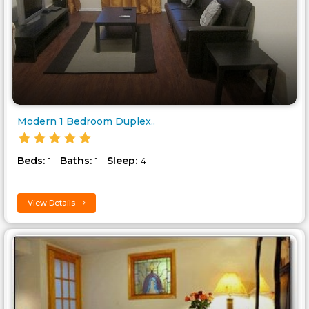
Modern 1 Bedroom Duplex..
Beds:
Baths:
Sleep:
1
1
4
View Details