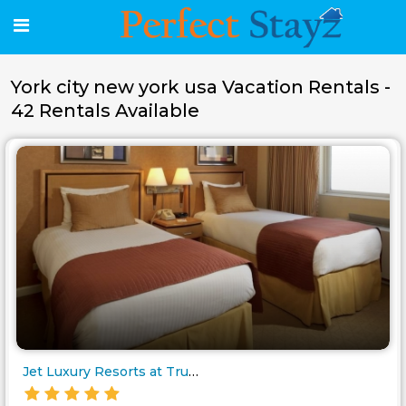
York city new york usa Vacation Rentals -
42 Rentals Available
Jet Luxury Resorts at Trump So..