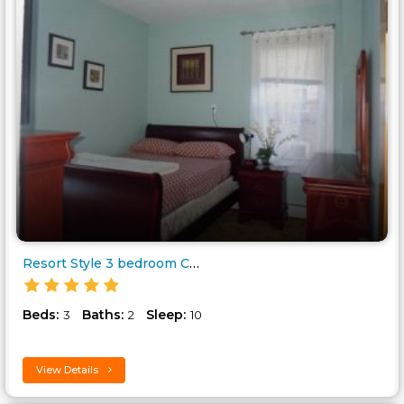
Resort Style 3 bedroom Condo..
Beds:
Baths:
Sleep:
3
2
10
View Details