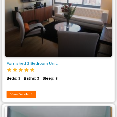
Furnished 3 Bedroom Unit..
Beds:
Baths:
Sleep:
3
3
8
View Details