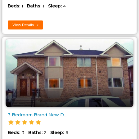
Beds:
Baths:
Sleep:
1
1
4
View Details
3 Bedroom Brand New Deluxe Vac..
Beds:
Baths:
Sleep:
3
2
6