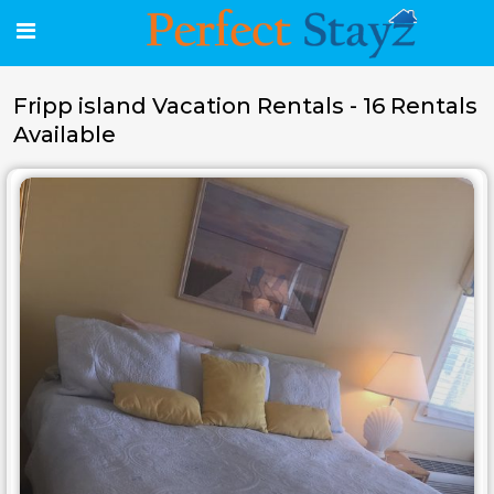
Fripp island Vacation Rentals - 16 Rentals
Available