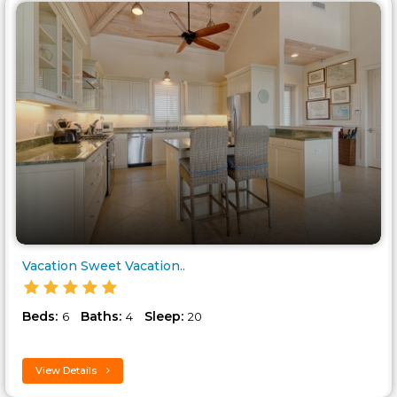
Vacation Sweet Vacation..
Beds:
Baths:
Sleep:
6
4
20
View Details