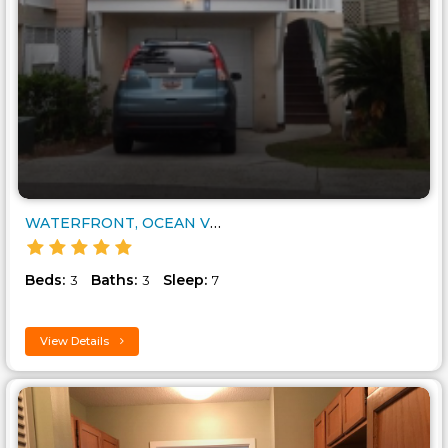
WATERFRONT, OCEAN VIEWS, 7 AME..
Beds:
Baths:
Sleep:
3
3
7
View Details