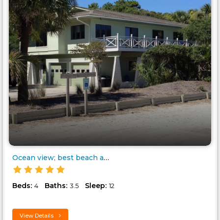
Ocean view; best beach access;..
Beds:
Baths:
Sleep:
4
3.5
12
View Details