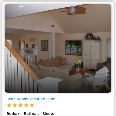
Sea Sounds Vacation Home Great..
Beds:
Baths:
Sleep:
0
3
11