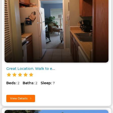
Great Location. Walk to everyt..
Beds:
Baths:
Sleep:
2
2
7
View Details