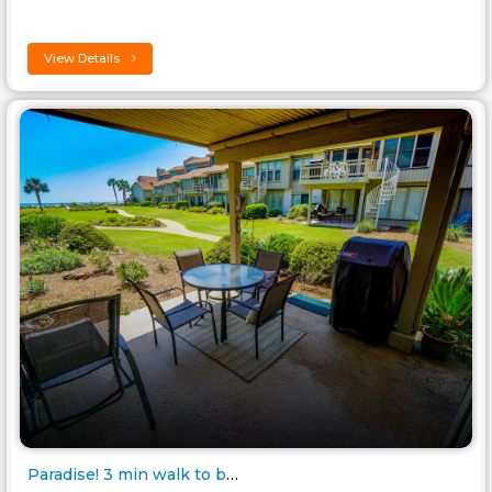
View Details
Paradise! 3 min walk to beach,..