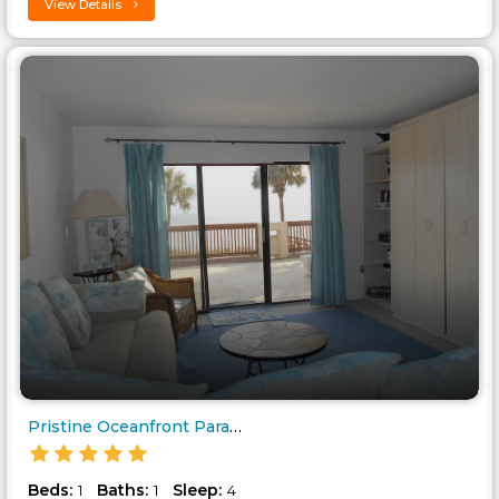
View Details
Pristine Oceanfront Paradise! ..
Beds:
Baths:
Sleep:
1
1
4