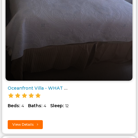
Oceanfront Villa - WHAT A VIEW..
Beds:
Baths:
Sleep:
4
4
12
View Details