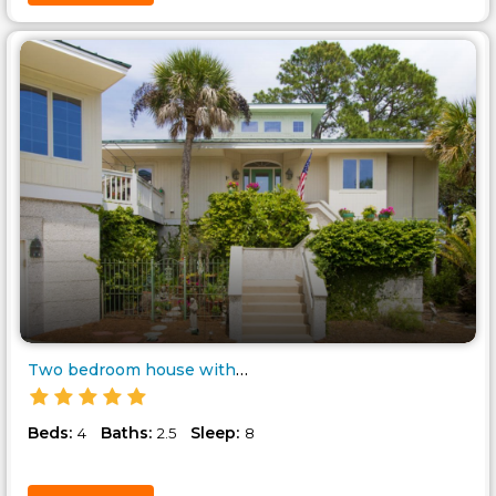
Two bedroom house with two bed..
Beds:
Baths:
Sleep:
4
2.5
8