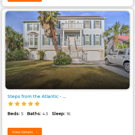
Steps from the Atlantic - on t..
Beds:
Baths:
Sleep:
5
4.5
16
View Details