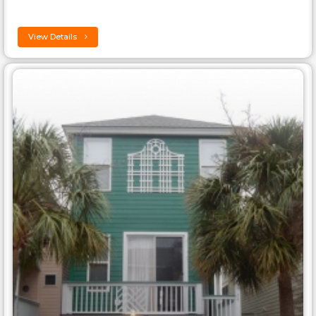
View Details