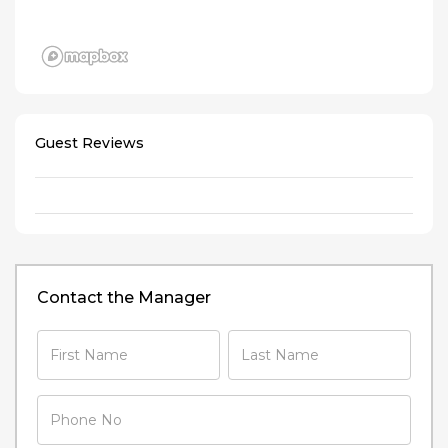
Guest Reviews
Contact the Manager