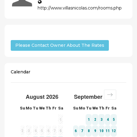
http://www.villasnicolas.com/rooms.php
Please Contact Owner About The Rates
Calendar