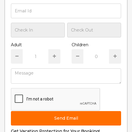
Adult
Children
Send Email
Get Vacation Protection for Your Booking!