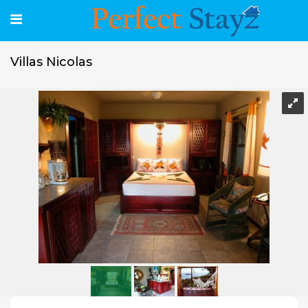
Villas Nicolas
Villas Nicolas