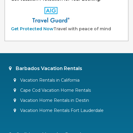
Get Protected Now
Travel with peace of mind
Barbados Vacation Rentals
Vacation Rentals in California
Cape Cod Vacation Home Rentals
Vacation Home Rentals in Destin
Vacation Home Rentals Fort Lauderdale