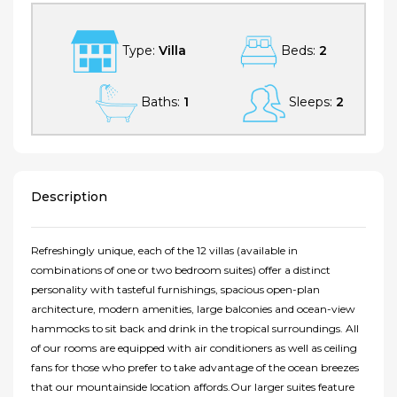
Type:
Villa
Beds:
2
Baths:
1
Sleeps:
2
Description
Refreshingly unique, each of the 12 villas (available in
combinations of one or two bedroom suites) offer a distinct
personality with tasteful furnishings, spacious open-plan
architecture, modern amenities, large balconies and ocean-view
hammocks to sit back and drink in the tropical surroundings. All
of our rooms are equipped with air conditioners as well as ceiling
fans for those who prefer to take advantage of the ocean breezes
that our mountainside location affords.Our larger suites feature