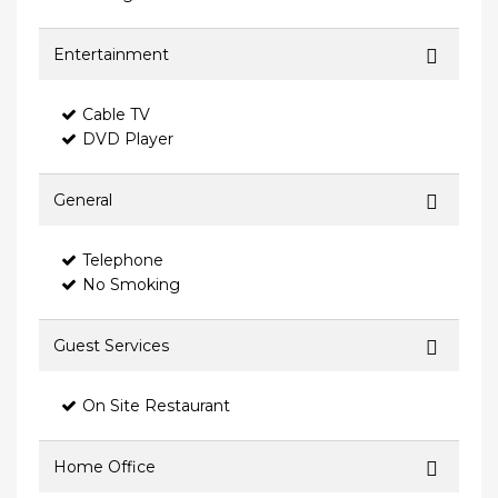
Entertainment
Cable TV
DVD Player
General
Telephone
No Smoking
Guest Services
On Site Restaurant
Home Office