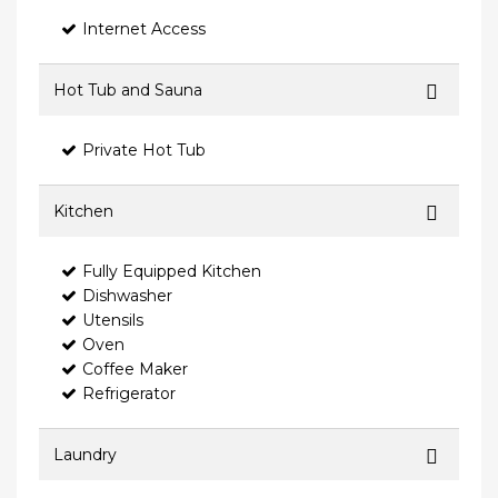
Internet Access
Hot Tub and Sauna
Private Hot Tub
Kitchen
Fully Equipped Kitchen
Dishwasher
Utensils
Oven
Coffee Maker
Refrigerator
Laundry