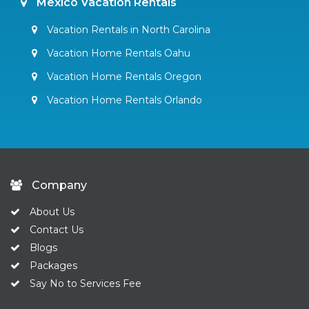
Mexico Vacation Rentals
Vacation Rentals in North Carolina
Vacation Home Rentals Oahu
Vacation Home Rentals Oregon
Vacation Home Rentals Orlando
Company
About Us
Contact Us
Blogs
Packages
Say No to Services Fee