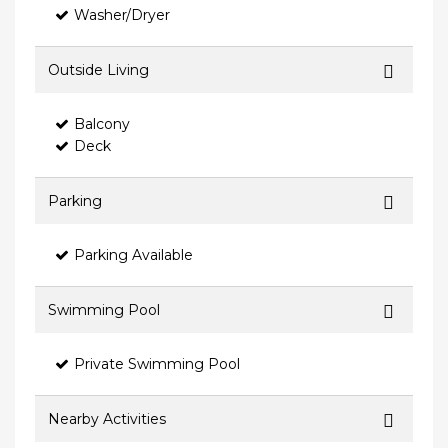
Washer/Dryer
Outside Living
Balcony
Deck
Parking
Parking Available
Swimming Pool
Private Swimming Pool
Nearby Activities