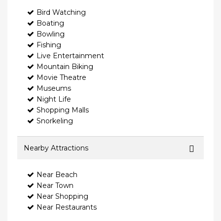
Bird Watching
Boating
Bowling
Fishing
Live Entertainment
Mountain Biking
Movie Theatre
Museums
Night Life
Shopping Malls
Snorkeling
Nearby Attractions
Near Beach
Near Town
Near Shopping
Near Restaurants