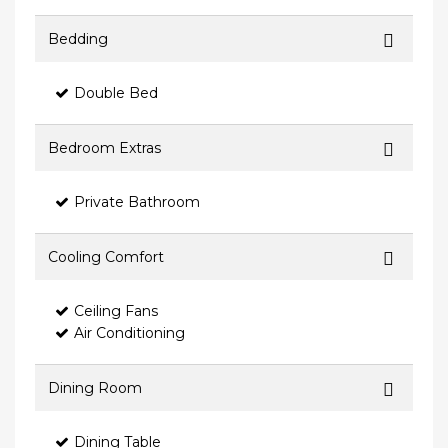
Bedding
Double Bed
Bedroom Extras
Private Bathroom
Cooling Comfort
Ceiling Fans
Air Conditioning
Dining Room
Dining Table