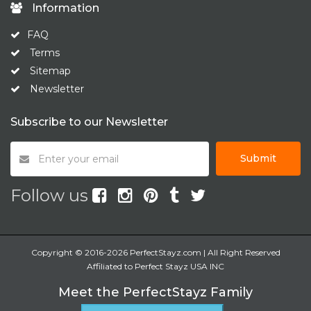
Information
FAQ
Terms
Sitemap
Newsletter
Subscribe to our Newsletter
Submit
Follow us
Copyright © 2016-2026 PerfectStayz.com | All Right Reserved
Affiliated to Perfect Stayz USA INC
Meet the PerfectStayz Family