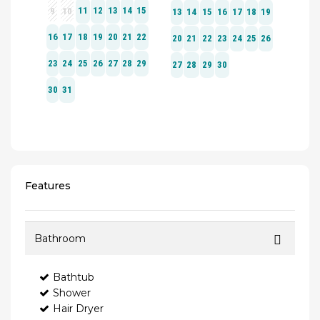
Features
Bathroom
Bathtub
Shower
Hair Dryer