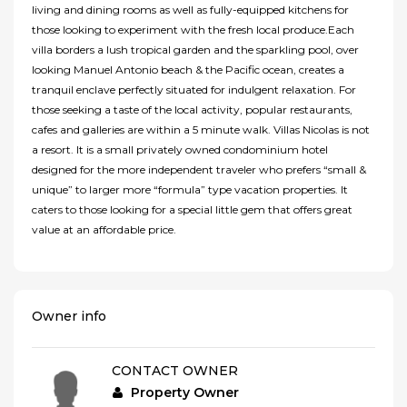
living and dining rooms as well as fully-equipped kitchens for
those looking to experiment with the fresh local produce.Each
villa borders a lush tropical garden and the sparkling pool, over
looking Manuel Antonio beach & the Pacific ocean, creates a
tranquil enclave perfectly situated for indulgent relaxation. For
those seeking a taste of the local activity, popular restaurants,
cafes and galleries are within a 5 minute walk. Villas Nicolas is not
a resort. It is a small privately owned condominium hotel
designed for the more independent traveler who prefers “small &
unique” to larger more “formula” type vacation properties. It
caters to those looking for a special little gem that offers great
value at an affordable price.
Owner info
CONTACT OWNER
Property Owner