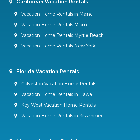
Caribbean Vacation Rentals
Vacation Home Rentals in Maine
Vacation Home Rentals Miami
Vacation Home Rentals Myrtle Beach
Vacation Home Rentals New York
Florida Vacation Rentals
Galveston Vacation Home Rentals
Vacation Home Rentals in Hawaii
Key West Vacation Home Rentals
Vacation Home Rentals in Kissimmee