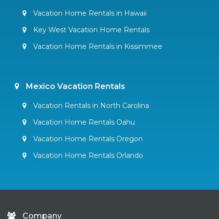
Vacation Home Rentals in Hawaii
Key West Vacation Home Rentals
Vacation Home Rentals in Kissimmee
Mexico Vacation Rentals
Vacation Rentals in North Carolina
Vacation Home Rentals Oahu
Vacation Home Rentals Oregon
Vacation Home Rentals Orlando
Company