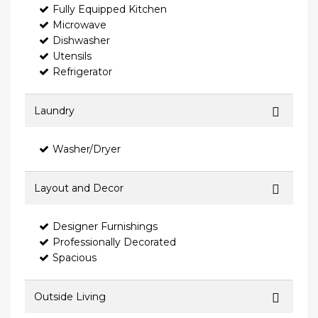
Fully Equipped Kitchen
Microwave
Dishwasher
Utensils
Refrigerator
Laundry
Washer/Dryer
Layout and Decor
Designer Furnishings
Professionally Decorated
Spacious
Outside Living