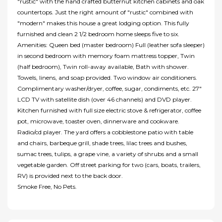
"rustic" with the hand crafted butternut kitchen cabinets and oak
countertops. Just the right amount of "rustic" combined with
"modern" makes this house a great lodging option. This fully
furnished and clean 2 1/2 bedroom home sleeps five to six.
Amenities: Queen bed (master bedroom) Full (leather sofa sleeper)
in second bedroom with memory foam mattress topper, Twin
(half bedroom), Twin roll-away available, Bath with shower.
Towels, linens, and soap provided. Two window air conditioners.
Complimentary washer/dryer, coffee, sugar, condiments, etc. 27"
LCD TV with satellite dish (over 46 channels) and DVD player.
Kitchen furnished with full size electric stove & refrigerator, coffee
pot, microwave, toaster oven, dinnerware and cookware.
Radio/cd player. The yard offers a cobblestone patio with table
and chairs, barbeque grill, shade trees, lilac trees and bushes,
sumac trees, tulips, a grape vine, a variety of shrubs and a small
vegetable garden. Off street parking for two (cars, boats, trailers,
RV) is provided next to the back door.
Smoke Free, No Pets.