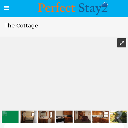
The Cottage
The Cottage