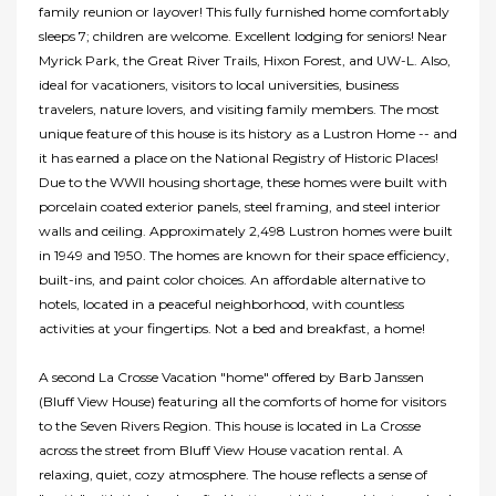
family reunion or layover! This fully furnished home comfortably
sleeps 7; children are welcome. Excellent lodging for seniors! Near
Myrick Park, the Great River Trails, Hixon Forest, and UW-L. Also,
ideal for vacationers, visitors to local universities, business
travelers, nature lovers, and visiting family members. The most
unique feature of this house is its history as a Lustron Home -- and
it has earned a place on the National Registry of Historic Places!
Due to the WWII housing shortage, these homes were built with
porcelain coated exterior panels, steel framing, and steel interior
walls and ceiling. Approximately 2,498 Lustron homes were built
in 1949 and 1950. The homes are known for their space efficiency,
built-ins, and paint color choices. An affordable alternative to
hotels, located in a peaceful neighborhood, with countless
activities at your fingertips. Not a bed and breakfast, a home!
A second La Crosse Vacation "home" offered by Barb Janssen
(Bluff View House) featuring all the comforts of home for visitors
to the Seven Rivers Region. This house is located in La Crosse
across the street from Bluff View House vacation rental. A
relaxing, quiet, cozy atmosphere. The house reflects a sense of