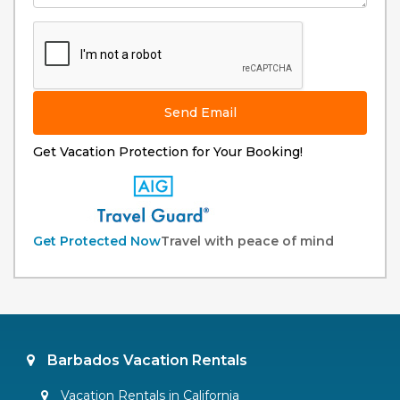
Send Email
Get Vacation Protection for Your Booking!
Get Protected Now
Travel with peace of mind
Barbados Vacation Rentals
Vacation Rentals in California