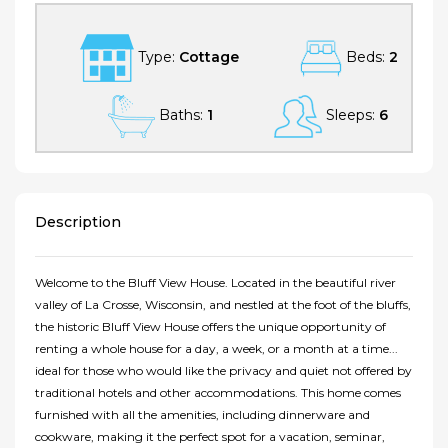
Type:
Cottage
Beds:
2
Baths:
1
Sleeps:
6
Description
Welcome to the Bluff View House. Located in the beautiful river
valley of La Crosse, Wisconsin, and nestled at the foot of the bluffs,
the historic Bluff View House offers the unique opportunity of
renting a whole house for a day, a week, or a month at a time...
ideal for those who would like the privacy and quiet not offered by
traditional hotels and other accommodations. This home comes
furnished with all the amenities, including dinnerware and
cookware, making it the perfect spot for a vacation, seminar,