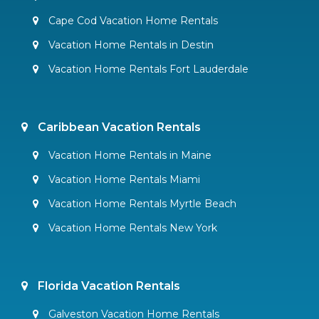
Cape Cod Vacation Home Rentals
Vacation Home Rentals in Destin
Vacation Home Rentals Fort Lauderdale
Caribbean Vacation Rentals
Vacation Home Rentals in Maine
Vacation Home Rentals Miami
Vacation Home Rentals Myrtle Beach
Vacation Home Rentals New York
Florida Vacation Rentals
Galveston Vacation Home Rentals