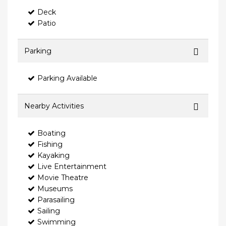
Deck
Patio
Parking
Parking Available
Nearby Activities
Boating
Fishing
Kayaking
Live Entertainment
Movie Theatre
Museums
Parasailing
Sailing
Swimming