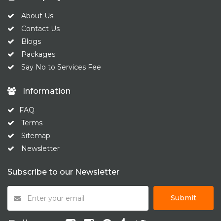
About Us
Contact Us
Blogs
Packages
Say No to Services Fee
Information
FAQ
Terms
Sitemap
Newsletter
Subscribe to our Newsletter
Submit