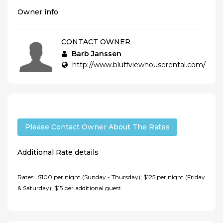
Owner info
CONTACT OWNER
Barb Janssen
http://www.bluffviewhouserental.com/
Please Contact Owner About The Rates
Additional Rate details
Rates: $100 per night (Sunday - Thursday); $125 per night (Friday
& Saturday); $15 per additional guest.