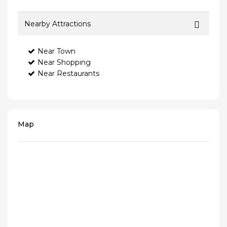
Nearby Attractions
Near Town
Near Shopping
Near Restaurants
Map