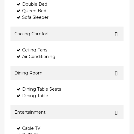
Double Bed
Queen Bed
Sofa Sleeper
Cooling Comfort
Ceiling Fans
Air Conditioning
Dining Room
Dining Table Seats
Dining Table
Entertainment
Cable TV