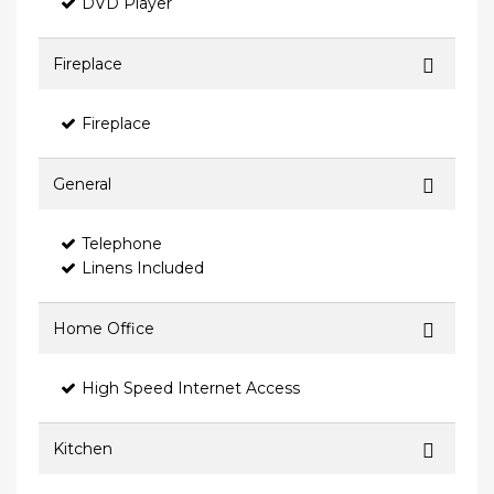
DVD Player
Fireplace
Fireplace
General
Telephone
Linens Included
Home Office
High Speed Internet Access
Kitchen