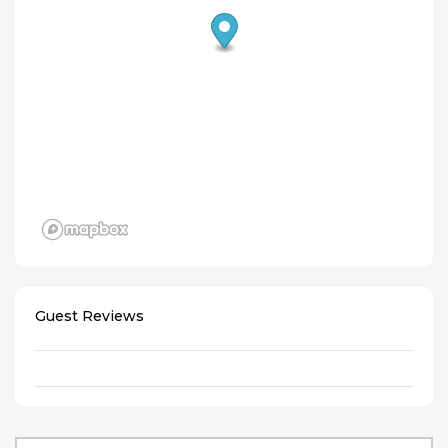
Guest Reviews