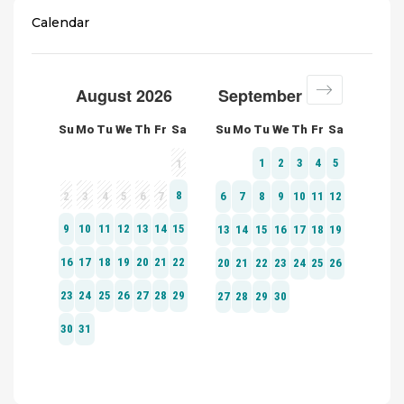
Calendar