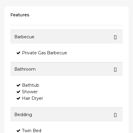
Features
Barbecue
Private Gas Barbecue
Bathroom
Bathtub
Shower
Hair Dryer
Bedding
Twin Bed