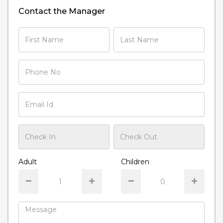
Contact the Manager
Adult
Children