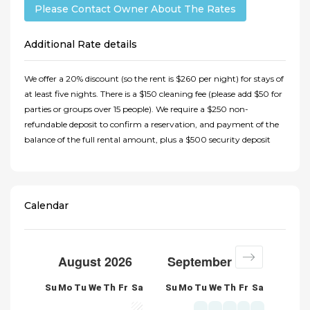
Please Contact Owner About The Rates
Additional Rate details
We offer a 20% discount (so the rent is $260 per night) for stays of
at least five nights. There is a $150 cleaning fee (please add $50 for
parties or groups over 15 people). We require a $250 non-
refundable deposit to confirm a reservation, and payment of the
balance of the full rental amount, plus a $500 security deposit
Calendar