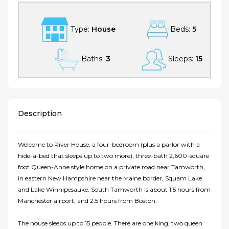
Type:
House
Beds:
5
Baths:
3
Sleeps:
15
Description
Welcome to River House, a four-bedroom (plus a parlor with a
hide-a-bed that sleeps up to two more), three-bath 2,600-square
foot Queen-Anne style home on a private road near Tamworth,
in eastern New Hampshire near the Maine border, Squam Lake
and Lake Winnipesauke. South Tamworth is about 1.5 hours from
Manchester airport, and 2.5 hours from Boston.
The house sleeps up to 15 people. There are one king, two queen