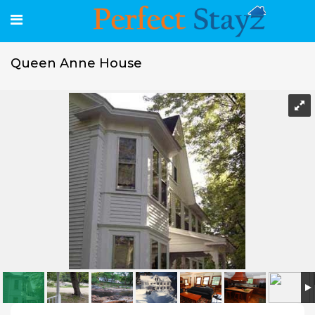
Queen Anne House
Queen Anne House