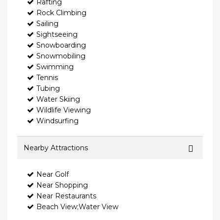
Rafting
Rock Climbing
Sailing
Sightseeing
Snowboarding
Snowmobiling
Swimming
Tennis
Tubing
Water Skiing
Wildlife Viewing
Windsurfing
Nearby Attractions
Near Golf
Near Shopping
Near Restaurants
Beach View;Water View