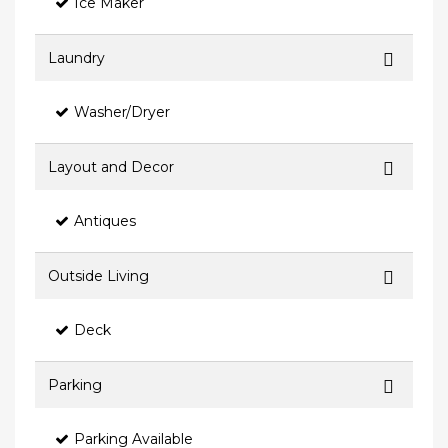
Ice Maker
Laundry
Washer/Dryer
Layout and Decor
Antiques
Outside Living
Deck
Parking
Parking Available