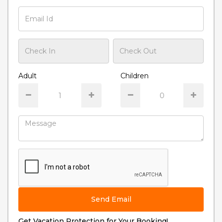
Adult
Children
Send Email
Get Vacation Protection for Your Booking!