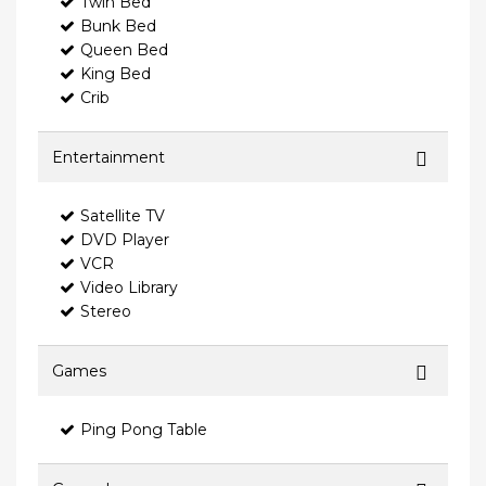
Twin Bed
Bunk Bed
Queen Bed
King Bed
Crib
Entertainment
Satellite TV
DVD Player
VCR
Video Library
Stereo
Games
Ping Pong Table