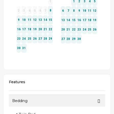
Features
Bedding