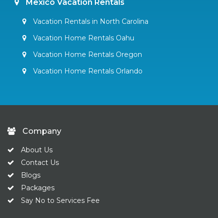
Mexico Vacation Rentals
Vacation Rentals in North Carolina
Vacation Home Rentals Oahu
Vacation Home Rentals Oregon
Vacation Home Rentals Orlando
Company
About Us
Contact Us
Blogs
Packages
Say No to Services Fee