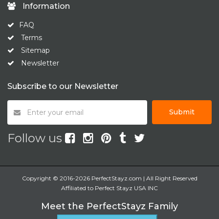
Information
FAQ
Terms
Sitemap
Newsletter
Subscribe to our Newsletter
Submit
Follow us
Copyright © 2016-2026 PerfectStayz.com | All Right Reserved
Affiliated to Perfect Stayz USA INC
Meet the PerfectStayz Family