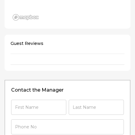
Guest Reviews
Contact the Manager