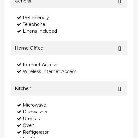
General
Pet Friendly
Telephone
Linens Included
Home Office
Internet Access
Wireless Internet Access
Kitchen
Microwave
Dishwasher
Utensils
Oven
Refrigerator