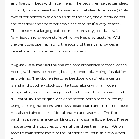
and five twin beds with nice linens. (The beds themselves can sleep
up to 11, plus we have two hide-a-beds that sleep four more.) Only
two other homes exist on this side of the river, one directly across
the meadow and the other down the road, so it\'s very peaceful.
The house has a large great room in each story, so adults with
families can relax downstairs while the kids play upstairs. With
the windows open at night, the sound of the river provides a
peaceful accompaniment to a sound sleep.
August 2006 marked the end of a comprehensive remodel of the
home, with new bedrooms, baths, kitchen, plumbing, insulation
and wiring. The kitchen features beadboard cabinets, a central
island and butcher-block countertops, along with a modern
refrigerator, stove and range. Each bathroom has a shower and
full bathtub. The original deck and screen porch remain. Yet by
using the original doors, windows, beadboard and trim, the house
has also retained its traditional charm and warmth. The front
yard has pavers, a large parking pad and some flower beds. Please
mouse over the pictures to the right and see the interior. We plan
soon to stain some more of the interior trim, refinish a few wood