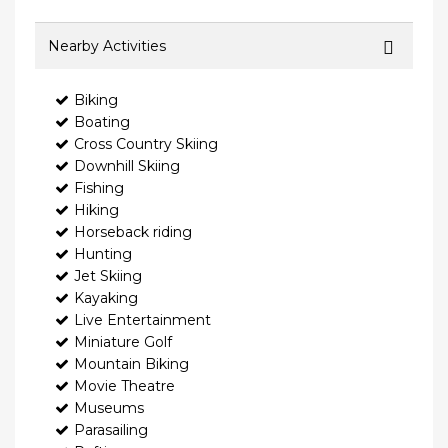
Nearby Activities
Biking
Boating
Cross Country Skiing
Downhill Skiing
Fishing
Hiking
Horseback riding
Hunting
Jet Skiing
Kayaking
Live Entertainment
Miniature Golf
Mountain Biking
Movie Theatre
Museums
Parasailing