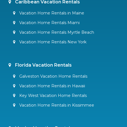
Caribbean Vacation Rentals
Vacation Home Rentals in Maine
Vacation Home Rentals Miami
Vacation Home Rentals Myrtle Beach
Vacation Home Rentals New York
Florida Vacation Rentals
Galveston Vacation Home Rentals
Vacation Home Rentals in Hawaii
Key West Vacation Home Rentals
Vacation Home Rentals in Kissimmee