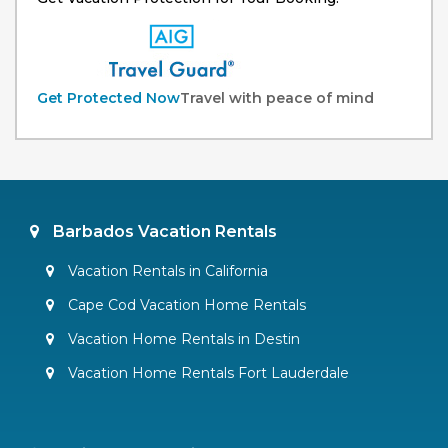
Get Protected Now
Travel with peace of mind
Barbados Vacation Rentals
Vacation Rentals in California
Cape Cod Vacation Home Rentals
Vacation Home Rentals in Destin
Vacation Home Rentals Fort Lauderdale