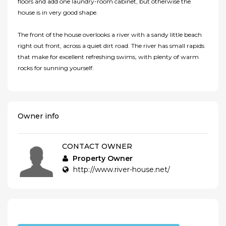
floors and add one laundry-room cabinet, but otherwise the
house is in very good shape.
The front of the house overlooks a river with a sandy little beach
right out front, across a quiet dirt road. The river has small rapids
that make for excellent refreshing swims, with plenty of warm
rocks for sunning yourself.
Owner info
CONTACT OWNER
Property Owner
http://www.river-house.net/