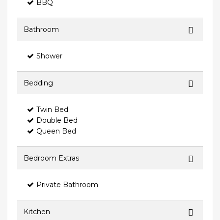
BBQ
Bathroom
Shower
Bedding
Twin Bed
Double Bed
Queen Bed
Bedroom Extras
Private Bathroom
Kitchen