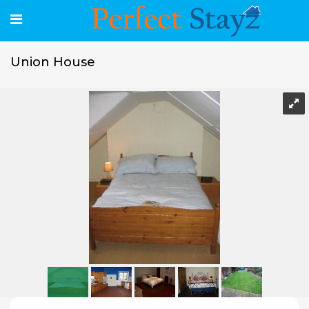
Union House
Union House