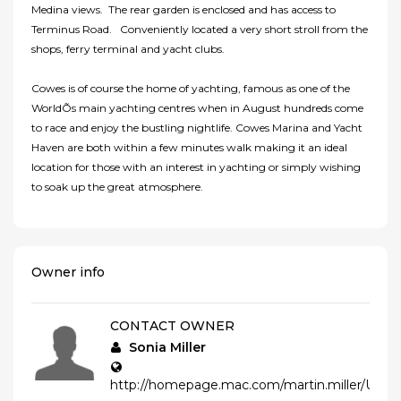
Medina views. The rear garden is enclosed and has access to
Terminus Road. Conveniently located a very short stroll from the
shops, ferry terminal and yacht clubs.
Cowes is of course the home of yachting, famous as one of the
WorldÕs main yachting centres when in August hundreds come
to race and enjoy the bustling nightlife. Cowes Marina and Yacht
Haven are both within a few minutes walk making it an ideal
location for those with an interest in yachting or simply wishing
to soak up the great atmosphere.
Owner info
CONTACT OWNER
Sonia Miller
http://homepage.mac.com/martin.miller/Un