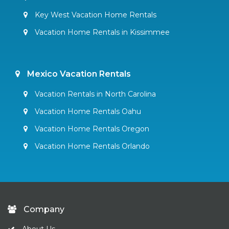
Key West Vacation Home Rentals
Vacation Home Rentals in Kissimmee
Mexico Vacation Rentals
Vacation Rentals in North Carolina
Vacation Home Rentals Oahu
Vacation Home Rentals Oregon
Vacation Home Rentals Orlando
Company