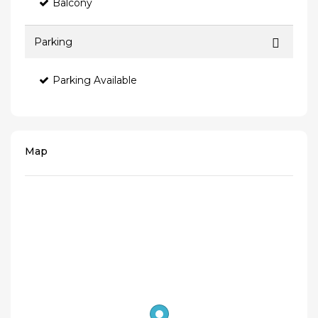
Balcony
Parking
Parking Available
Map