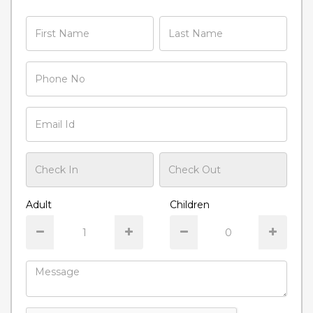
Adult
Children