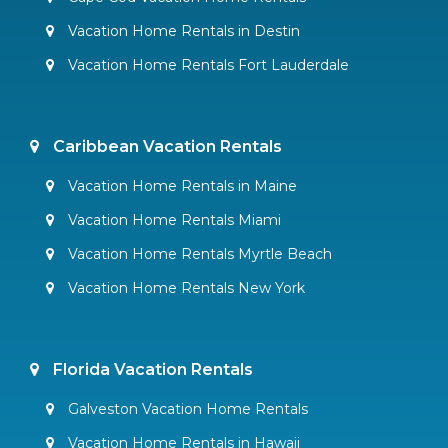
Vacation Home Rentals in Destin
Vacation Home Rentals Fort Lauderdale
Caribbean Vacation Rentals
Vacation Home Rentals in Maine
Vacation Home Rentals Miami
Vacation Home Rentals Myrtle Beach
Vacation Home Rentals New York
Florida Vacation Rentals
Galveston Vacation Home Rentals
Vacation Home Rentals in Hawaii