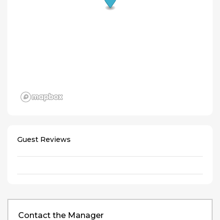
Guest Reviews
Contact the Manager