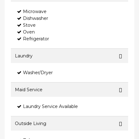
Microwave
Dishwasher
Stove
Oven
Refrigerator
Laundry
Washer/Dryer
Maid Service
Laundry Service Available
Outside Living