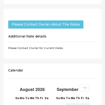
Please Contact Owner About The Rates
Additional Rate details
Please Contact Owner for Current Rates.
Calendar