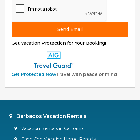
Send Email
Get Vacation Protection for Your Booking!
Get Protected Now
Travel with peace of mind
Barbados Vacation Rentals
Vacation Rentals in California
Cape Cod Vacation Home Rentals