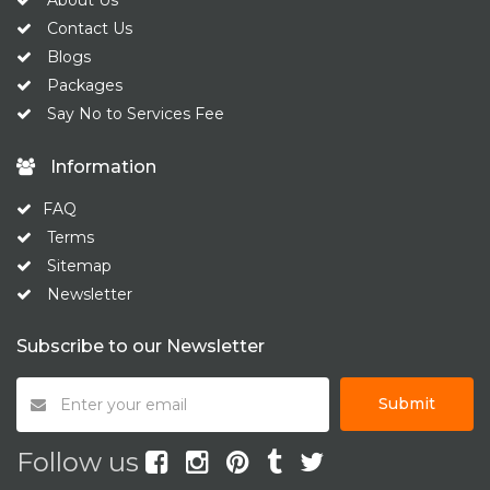
About Us
Contact Us
Blogs
Packages
Say No to Services Fee
Information
FAQ
Terms
Sitemap
Newsletter
Subscribe to our Newsletter
Submit
Follow us