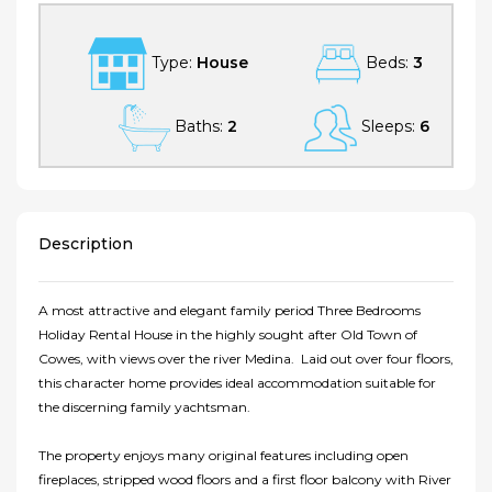
Type:
House
Beds:
3
Baths:
2
Sleeps:
6
Description
A most attractive and elegant family period Three Bedrooms
Holiday Rental House in the highly sought after Old Town of
Cowes, with views over the river Medina. Laid out over four floors,
this character home provides ideal accommodation suitable for
the discerning family yachtsman.
The property enjoys many original features including open
fireplaces, stripped wood floors and a first floor balcony with River