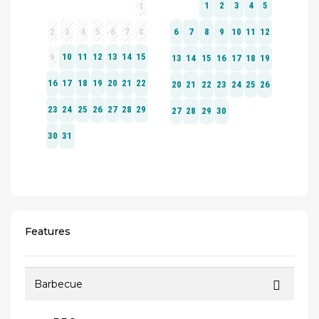
Features
Barbecue