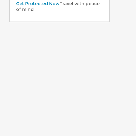
Get Protected Now
Travel with peace
of mind