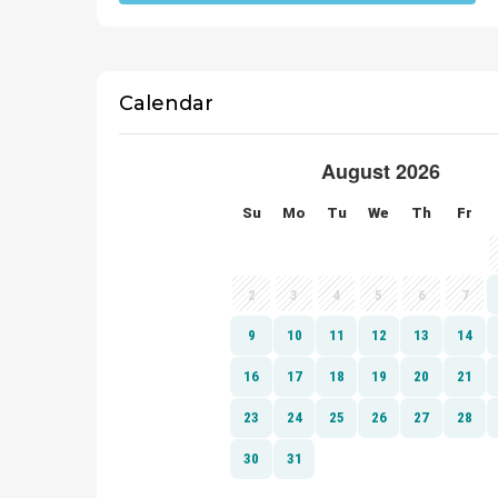
Calendar