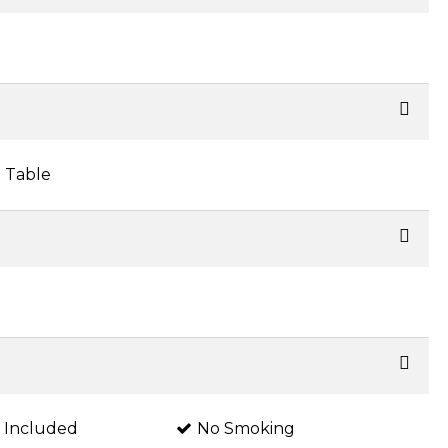
 Table
s Included
No Smoking