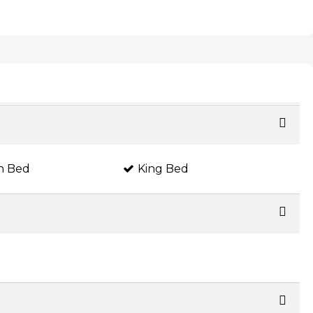
n Bed
King Bed