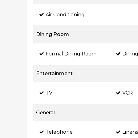
Air Conditioning
Dining Room
Formal Dining Room
Dining
Entertainment
TV
VCR
General
Telephone
Linen