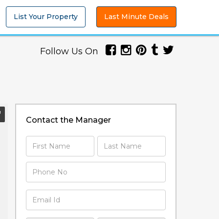
List Your Property
Last Minute Deals
Follow Us On
Contact the Manager