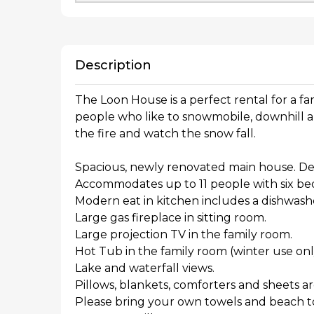
Description
The Loon House is a perfect rental for a fami
people who like to snowmobile, downhill and 
the fire and watch the snow fall.
Spacious, newly renovated main house. De
Accommodates up to 11 people with six b
Modern eat in kitchen includes a dishwash
Large gas fireplace in sitting room.
Large projection TV in the family room.
Hot Tub in the family room (winter use onl
Lake and waterfall views.
Pillows, blankets, comforters and sheets a
Please bring your own towels and beach t