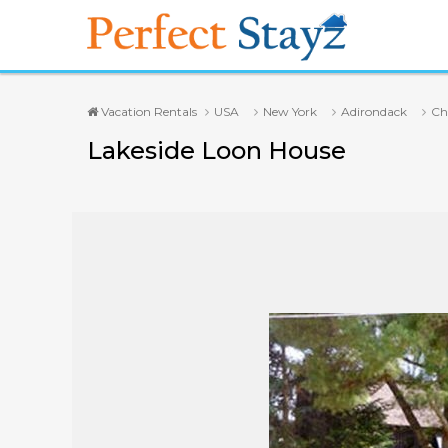
Vacation Rentals
USA
New York
Adirondack
Ch
Lakeside Loon House