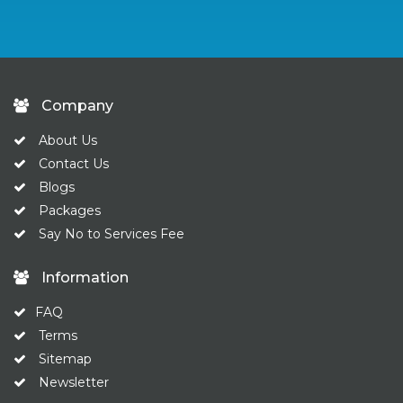
Company
About Us
Contact Us
Blogs
Packages
Say No to Services Fee
Information
FAQ
Terms
Sitemap
Newsletter