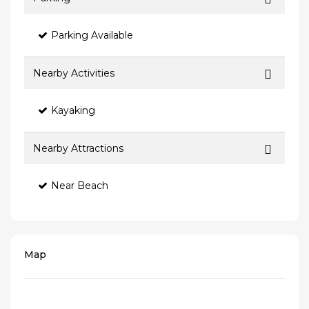
Parking Available
Nearby Activities
Kayaking
Nearby Attractions
Near Beach
Map