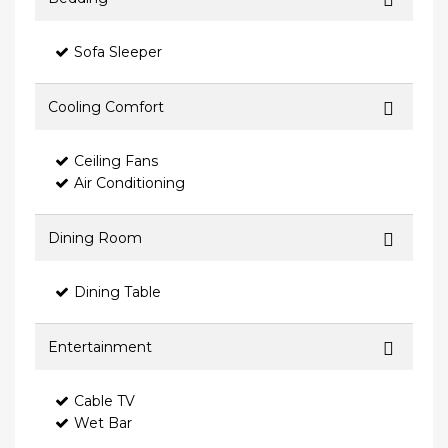
Sofa Sleeper
Cooling Comfort
Ceiling Fans
Air Conditioning
Dining Room
Dining Table
Entertainment
Cable TV
Wet Bar