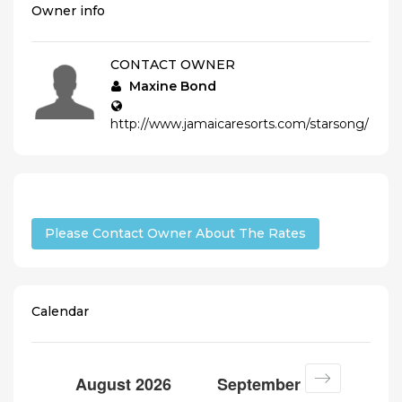
Owner info
CONTACT OWNER
Maxine Bond
http://www.jamaicaresorts.com/starsong/
Please Contact Owner About The Rates
Calendar