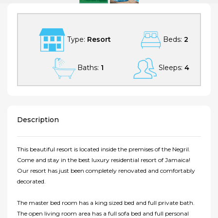
Type:
Resort
Beds:
2
Baths:
1
Sleeps:
4
Description
This beautiful resort is located inside the premises of the Negril.
Come and stay in the best luxury residential resort of Jamaica!
Our resort has just been completely renovated and comfortably
decorated.
The master bed room has a king sized bed and full private bath.
The open living room area has a full sofa bed and full personal