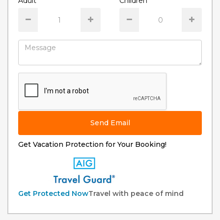
Adult
Children
Send Email
Get Vacation Protection for Your Booking!
Get Protected Now
Travel with peace of mind