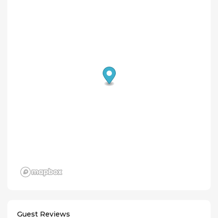
Guest Reviews