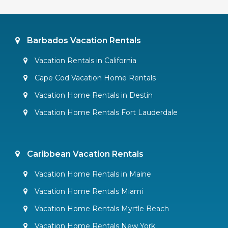
Barbados Vacation Rentals
Vacation Rentals in California
Cape Cod Vacation Home Rentals
Vacation Home Rentals in Destin
Vacation Home Rentals Fort Lauderdale
Caribbean Vacation Rentals
Vacation Home Rentals in Maine
Vacation Home Rentals Miami
Vacation Home Rentals Myrtle Beach
Vacation Home Rentals New York