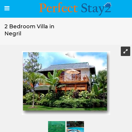
2 Bedroom Villa in
Negril
2 Bedroom Villa in Negril