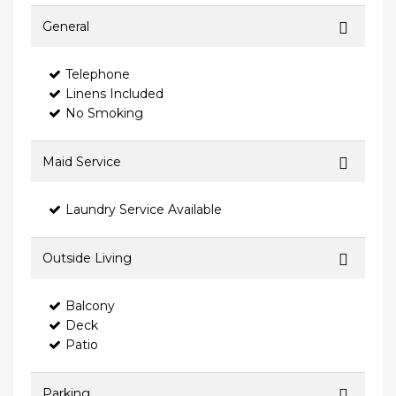
General
Telephone
Linens Included
No Smoking
Maid Service
Laundry Service Available
Outside Living
Balcony
Deck
Patio
Parking