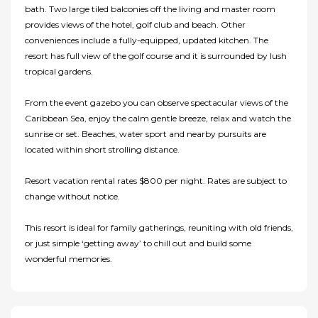
bath. Two large tiled balconies off the living and master room
provides views of the hotel, golf club and beach. Other
conveniences include a fully-equipped, updated kitchen. The
resort has full view of the golf course and it is surrounded by lush
tropical gardens.
From the event gazebo you can observe spectacular views of the
Caribbean Sea, enjoy the calm gentle breeze, relax and watch the
sunrise or set. Beaches, water sport and nearby pursuits are
located within short strolling distance.
Resort vacation rental rates $800 per night. Rates are subject to
change without notice.
This resort is ideal for family gatherings, reuniting with old friends,
or just simple ‘getting away’ to chill out and build some
wonderful memories.