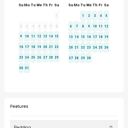
Features
Bedding