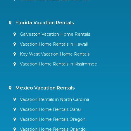
Florida Vacation Rentals
Galveston Vacation Home Rentals
Vacation Home Rentals in Hawaii
Key West Vacation Home Rentals
Vacation Home Rentals in Kissimmee
Mexico Vacation Rentals
Vacation Rentals in North Carolina
Vacation Home Rentals Oahu
Vacation Home Rentals Oregon
Vacation Home Rentals Orlando