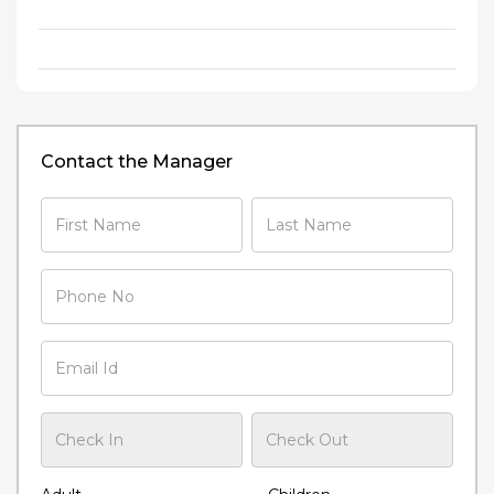
Contact the Manager