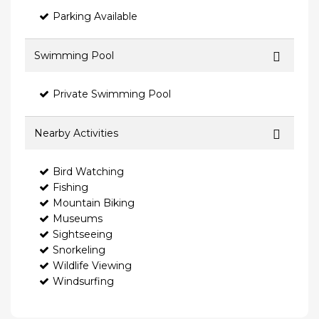
Parking Available
Swimming Pool
Private Swimming Pool
Nearby Activities
Bird Watching
Fishing
Mountain Biking
Museums
Sightseeing
Snorkeling
Wildlife Viewing
Windsurfing