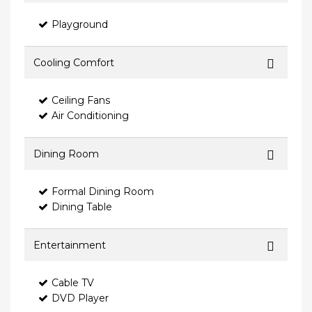
Playground
Cooling Comfort
Ceiling Fans
Air Conditioning
Dining Room
Formal Dining Room
Dining Table
Entertainment
Cable TV
DVD Player