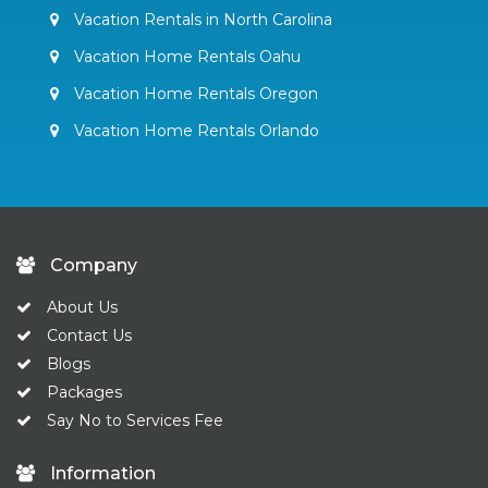
Vacation Rentals in North Carolina
Vacation Home Rentals Oahu
Vacation Home Rentals Oregon
Vacation Home Rentals Orlando
Company
About Us
Contact Us
Blogs
Packages
Say No to Services Fee
Information