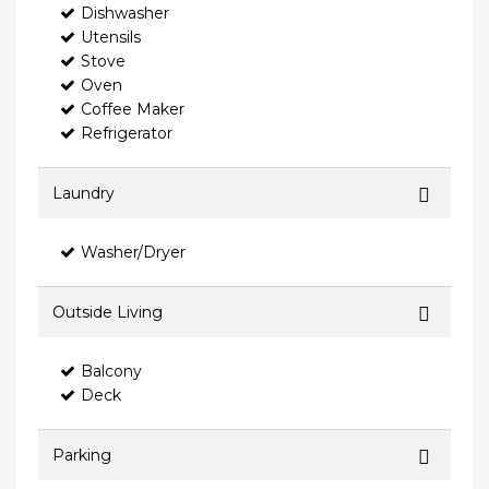
Dishwasher
Utensils
Stove
Oven
Coffee Maker
Refrigerator
Laundry
Washer/Dryer
Outside Living
Balcony
Deck
Parking