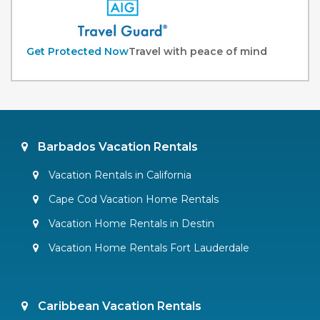
Get Protected Now
Travel with peace of mind
Barbados Vacation Rentals
Vacation Rentals in California
Cape Cod Vacation Home Rentals
Vacation Home Rentals in Destin
Vacation Home Rentals Fort Lauderdale
Caribbean Vacation Rentals