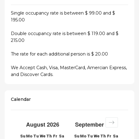
Single occupancy rate is between $ 99.00 and $
195.00
Double occupancy rate is between $ 119.00 and $
215.00
The rate for each additional person is $ 20.00
We Accept Cash, Visa, MasterCard, Amercian Express,
and Discover Cards.
Calendar