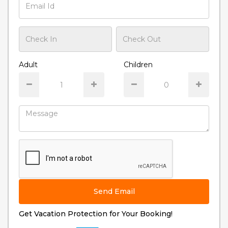
Adult
Children
Send Email
Get Vacation Protection for Your Booking!