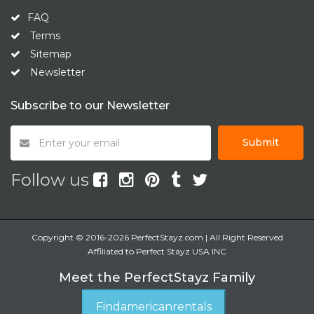
FAQ
Terms
Sitemap
Newsletter
Subscribe to our Newsletter
Submit
Follow us
Copyright © 2016-2026 PerfectStayz.com | All Right Reserved
Affiliated to Perfect Stayz USA INC
Meet the PerfectStayz Family
Findamericanrentals