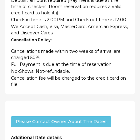
Deposit amount required (Payment is due at the
time of check-in. Room reservation requires a valid
credit card to hold it.))
Check in time is 2:00PM and Check out time is 12:00
We Accept Cash, Visa, MasterCard, Amercian Express,
and Discover Cards
Cancellation Policy:
Cancellations made within two weeks of arrival are
charged 50%
Full Payment is due at the time of reservation.
No-Shows: Not-refundable.
Cancellation fee will be charged to the credit card on
file.
Please Contact Owner About The Rates
Additional Rate details