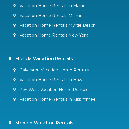
Vacation Home Rentals in Maine
Vacation Home Rentals Miami
Vacation Home Rentals Myrtle Beach
Vacation Home Rentals New York
Florida Vacation Rentals
Galveston Vacation Home Rentals
Vacation Home Rentals in Hawaii
Key West Vacation Home Rentals
Vacation Home Rentals in Kissimmee
Mexico Vacation Rentals