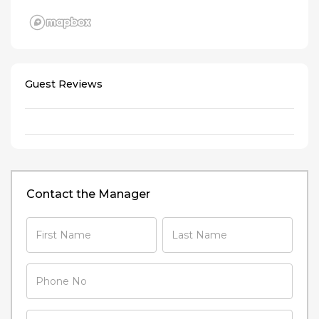
Guest Reviews
Contact the Manager