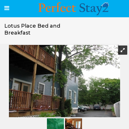
Lotus Place Bed and
Breakfast
Lotus Place Bed and Breakfast