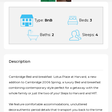
Type:
BnB
Beds:
3
Baths:
2
Sleeps:
4
Description
Cambridge Bed and breakfast. Lotus Place at Harvard, a new
addition to Cambridge 2006 Spring, a luxury Bed and breakfast
combining contemporary style perfect for a getaway with the
whole family or just the two of you! Steps to Harvard and MIT.
We feature comfortable accommodations, uncluttered
decorauthentic period details that transport you back to the time