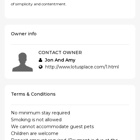
of simplicity and contentment.
Owner info
CONTACT OWNER
Jon And Amy
http://www.lotusplace.com/1.html
Terms & Conditions
No minimum stay required
Smoking is not allowed
We cannot accommodate guest pets
Children are welcome