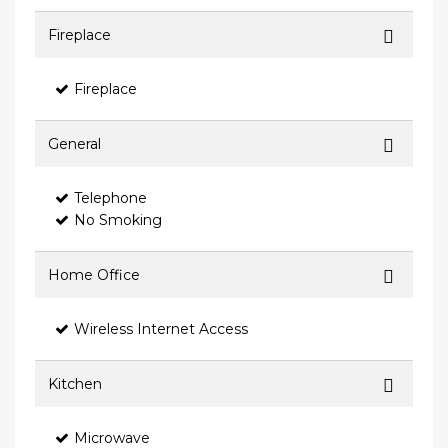
Fireplace
Fireplace
General
Telephone
No Smoking
Home Office
Wireless Internet Access
Kitchen
Microwave