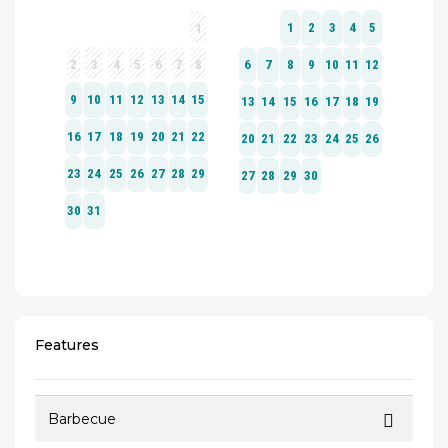
Features
Barbecue