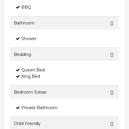
BBQ
Bathroom
Shower
Bedding
Queen Bed
King Bed
Bedroom Extras
Private Bathroom
Child Friendly