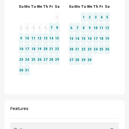
Features