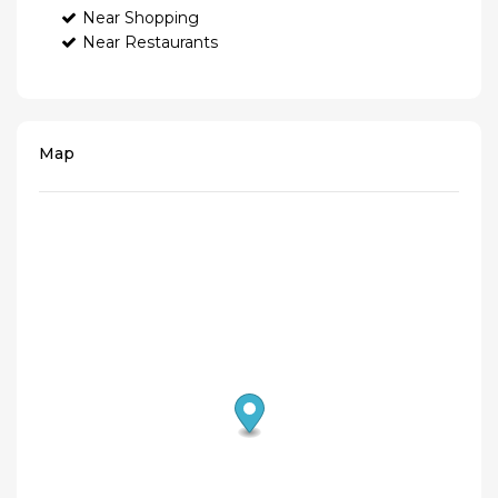
Near Shopping
Near Restaurants
Map