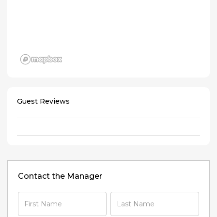
Guest Reviews
Contact the Manager