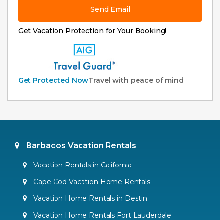
Send Email
Get Vacation Protection for Your Booking!
Get Protected Now
Travel with peace of mind
Barbados Vacation Rentals
Vacation Rentals in California
Cape Cod Vacation Home Rentals
Vacation Home Rentals in Destin
Vacation Home Rentals Fort Lauderdale