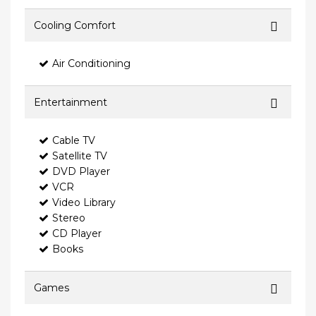
Cooling Comfort
Air Conditioning
Entertainment
Cable TV
Satellite TV
DVD Player
VCR
Video Library
Stereo
CD Player
Books
Games