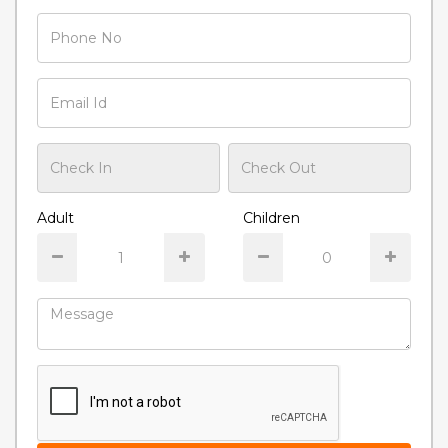
Adult
Children