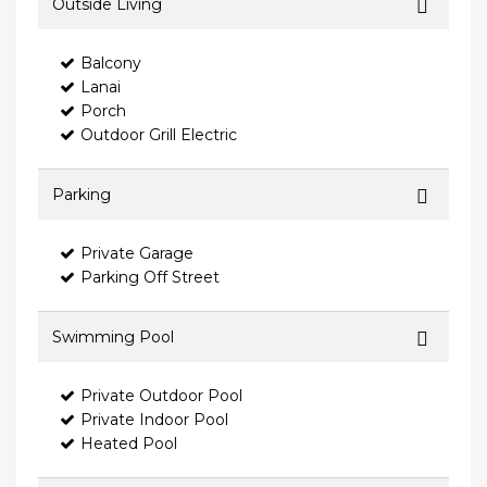
Outside Living
Balcony
Lanai
Porch
Outdoor Grill Electric
Parking
Private Garage
Parking Off Street
Swimming Pool
Private Outdoor Pool
Private Indoor Pool
Heated Pool