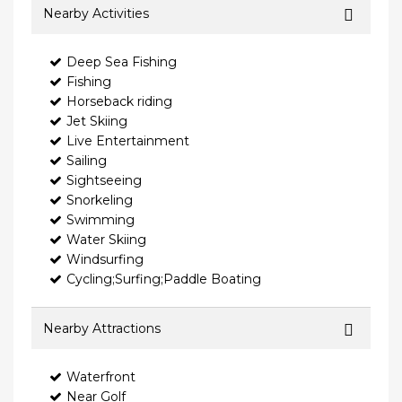
Nearby Activities
Deep Sea Fishing
Fishing
Horseback riding
Jet Skiing
Live Entertainment
Sailing
Sightseeing
Snorkeling
Swimming
Water Skiing
Windsurfing
Cycling;Surfing;Paddle Boating
Nearby Attractions
Waterfront
Near Golf