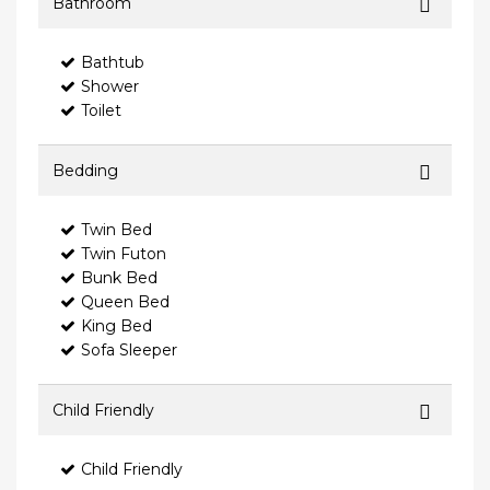
Bathroom
Bathtub
Shower
Toilet
Bedding
Twin Bed
Twin Futon
Bunk Bed
Queen Bed
King Bed
Sofa Sleeper
Child Friendly
Child Friendly