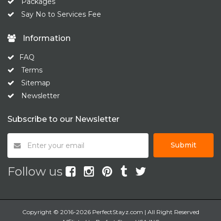
Packages
Say No to Services Fee
Information
FAQ
Terms
Sitemap
Newsletter
Subscribe to our Newsletter
Submit
Follow us
Copyright © 2016-2026 PerfectStayz.com | All Right Reserved