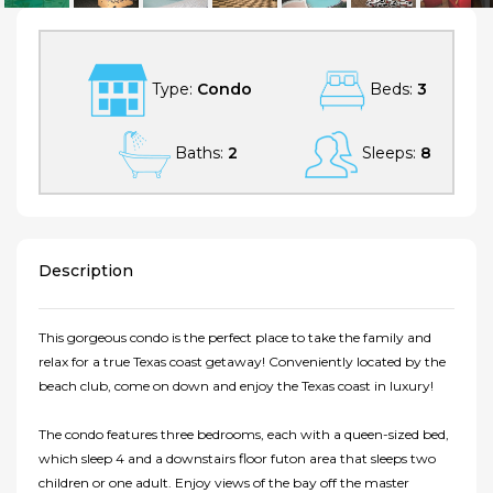
Type:
Condo
Beds:
3
Baths:
2
Sleeps:
8
Description
This gorgeous condo is the perfect place to take the family and
relax for a true Texas coast getaway! Conveniently located by the
beach club, come on down and enjoy the Texas coast in luxury!
The condo features three bedrooms, each with a queen-sized bed,
which sleep 4 and a downstairs floor futon area that sleeps two
children or one adult. Enjoy views of the bay off the master