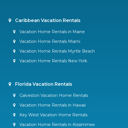
Caribbean Vacation Rentals
Vacation Home Rentals in Maine
Vacation Home Rentals Miami
Vacation Home Rentals Myrtle Beach
Vacation Home Rentals New York
Florida Vacation Rentals
Galveston Vacation Home Rentals
Vacation Home Rentals in Hawaii
Key West Vacation Home Rentals
Vacation Home Rentals in Kissimmee