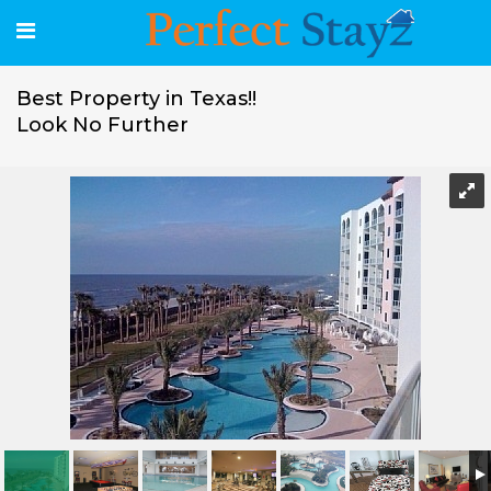
Best Property in Texas!!
Look No Further
Best Property in Texas!! Look No Further