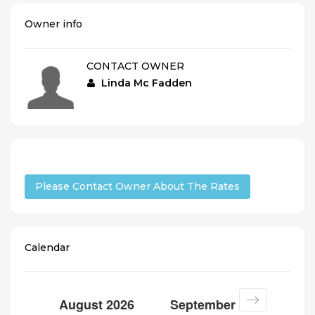
Owner info
CONTACT OWNER
Linda Mc Fadden
Please Contact Owner About The Rates
Calendar