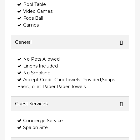
Pool Table
Video Games
Foos Ball
Games
General
No Pets Allowed
Linens Included
No Smoking
Accept Credit Card;Towels Provided;Soaps
Basic;Toilet Paper;Paper Towels
Guest Services
Concierge Service
Spa on Site