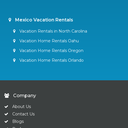
Mexico Vacation Rentals
Vacation Rentals in North Carolina
Vacation Home Rentals Oahu
Vacation Home Rentals Oregon
Vacation Home Rentals Orlando
Company
About Us
Contact Us
Blogs