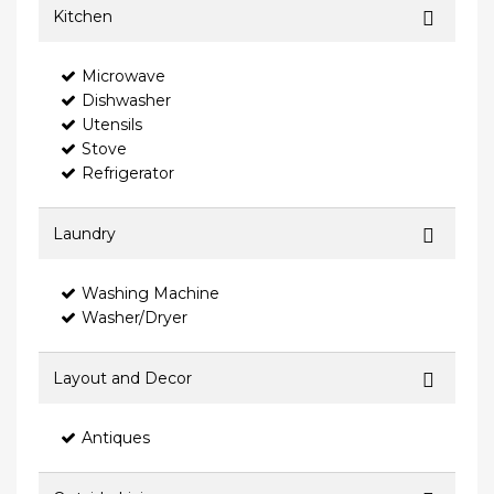
Kitchen
Microwave
Dishwasher
Utensils
Stove
Refrigerator
Laundry
Washing Machine
Washer/Dryer
Layout and Decor
Antiques