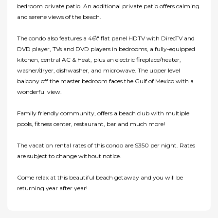
bedroom private patio. An additional private patio offers calming
and serene views of the beach.
The condo also features a 46\" flat panel HDTV with DirecTV and
DVD player, TVs and DVD players in bedrooms, a fully-equipped
kitchen, central AC & Heat, plus an electric fireplace/heater,
washer/dryer, dishwasher, and microwave. The upper level
balcony off the master bedroom faces the Gulf of Mexico with a
wonderful view.
Family friendly community, offers a beach club with multiple
pools, fitness center, restaurant, bar and much more!
The vacation rental rates of this condo are $350 per night. Rates
are subject to change without notice.
Come relax at this beautiful beach getaway and you will be
returning year after year!