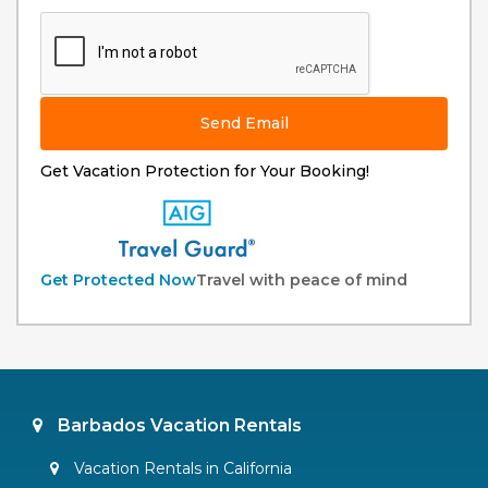
Send Email
Get Vacation Protection for Your Booking!
Get Protected Now
Travel with peace of mind
Barbados Vacation Rentals
Vacation Rentals in California