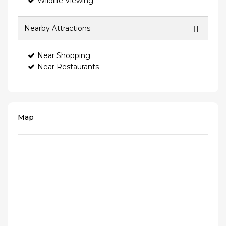
Wildlife Viewing
Nearby Attractions
Near Shopping
Near Restaurants
Map