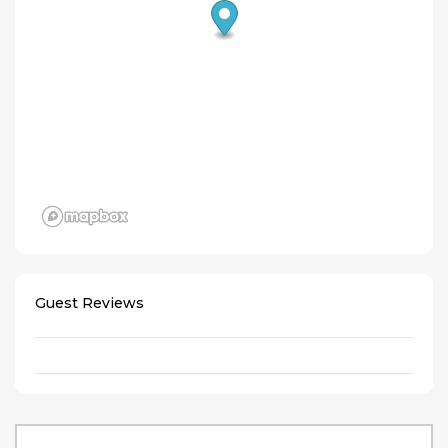
Guest Reviews