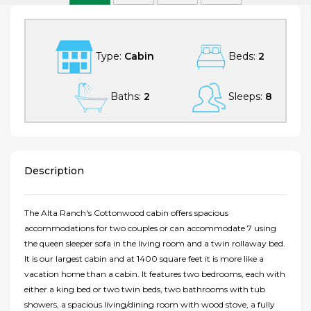
Type:
Cabin
Beds:
2
Baths:
2
Sleeps:
8
Description
The Alta Ranch's Cottonwood cabin offers spacious
accommodations for two couples or can accommodate 7 using
the queen sleeper sofa in the living room and a twin rollaway bed.
It is our largest cabin and at 1400 square feet it is more like a
vacation home than a cabin. It features two bedrooms, each with
either a king bed or two twin beds, two bathrooms with tub
showers, a spacious living/dining room with wood stove, a fully