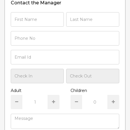
Contact the Manager
Adult
Children