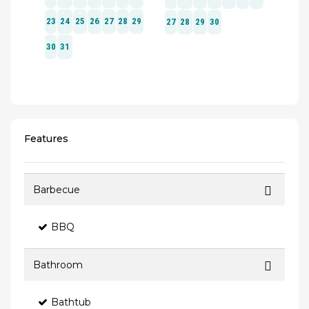
Features
Barbecue
BBQ
Bathroom
Bathtub