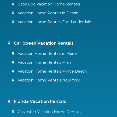
Cape Cod Vacation Home Rentals
Vacation Home Rentals in Destin
Vacation Home Rentals Fort Lauderdale
Caribbean Vacation Rentals
Vacation Home Rentals in Maine
Vacation Home Rentals Miami
Vacation Home Rentals Myrtle Beach
Vacation Home Rentals New York
Florida Vacation Rentals
Galveston Vacation Home Rentals