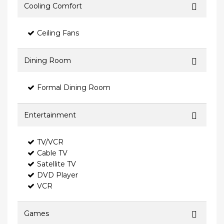
Cooling Comfort
Ceiling Fans
Dining Room
Formal Dining Room
Entertainment
TV/VCR
Cable TV
Satellite TV
DVD Player
VCR
Games