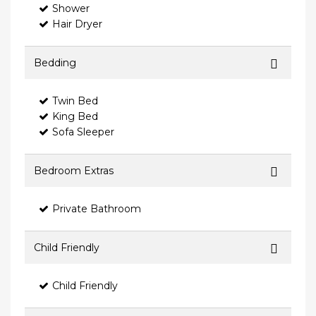
Shower
Hair Dryer
Bedding
Twin Bed
King Bed
Sofa Sleeper
Bedroom Extras
Private Bathroom
Child Friendly
Child Friendly