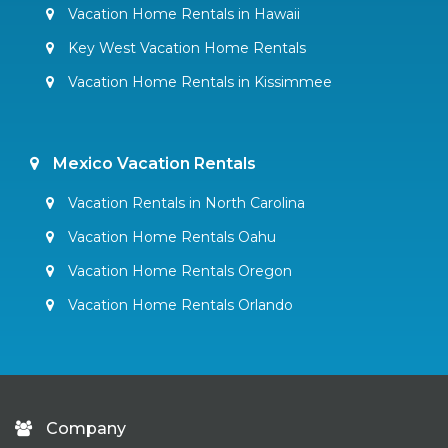
Vacation Home Rentals in Hawaii
Key West Vacation Home Rentals
Vacation Home Rentals in Kissimmee
Mexico Vacation Rentals
Vacation Rentals in North Carolina
Vacation Home Rentals Oahu
Vacation Home Rentals Oregon
Vacation Home Rentals Orlando
Company