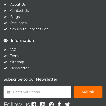
About Us
Contact Us
Blogs
Packages
Say No to Services Fee
Information
FAQ
Terms
Sitemap
Newsletter
Subscribe to our Newsletter
Submit
Follow us