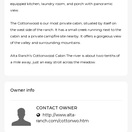
equipped kitchen, laundry room, and porch with panoramic
view.
The Cottonwood is our most private cabin, situated by itself on
the west side of the ranch. It has a small creek running next to the
cabin and a private campfire site nearby. It offers a gorgeous view
of the valley and surrounding mountains.
Alta Ranch's Cottonwood Cabin The river is about two-tenths of
a mile away, just an easy stroll across the meadow.
Owner info
CONTACT OWNER
http://www.alta-
ranch.com/cottonwo.htm