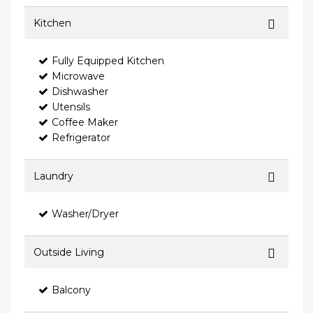
Kitchen
Fully Equipped Kitchen
Microwave
Dishwasher
Utensils
Coffee Maker
Refrigerator
Laundry
Washer/Dryer
Outside Living
Balcony