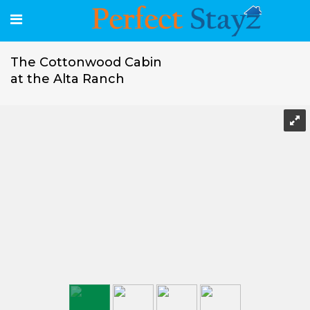
The Cottonwood Cabin
at the Alta Ranch
The Cottonwood Cabin at the Alta Ranch