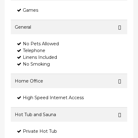
Games
General
No Pets Allowed
Telephone
Linens Included
No Smoking
Home Office
High Speed Internet Access
Hot Tub and Sauna
Private Hot Tub