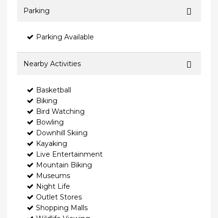
Parking
Parking Available
Nearby Activities
Basketball
Biking
Bird Watching
Bowling
Downhill Skiing
Kayaking
Live Entertainment
Mountain Biking
Museums
Night Life
Outlet Stores
Shopping Malls