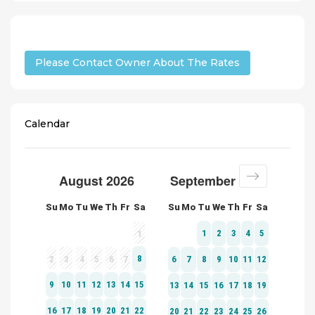
Please Contact Owner About The Rates
Calendar