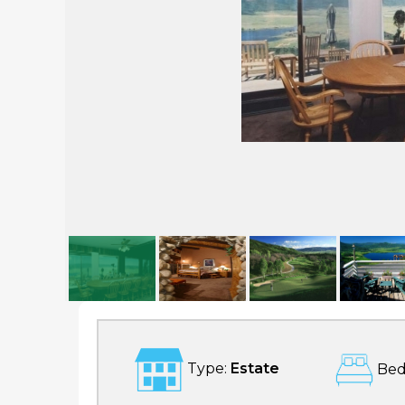
Bella Vista
Type:
Estate
Bed