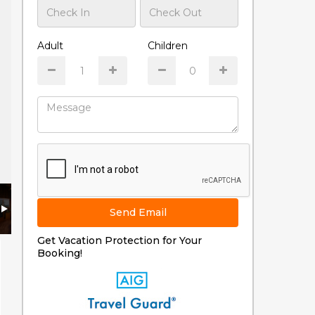
Adult
Children
Send Email
Get Vacation Protection for Your
Booking!