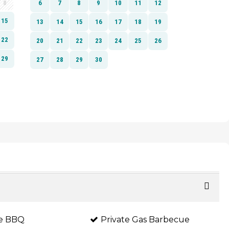
te BBQ
Private Gas Barbecue