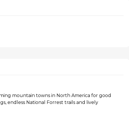
rming mountain towns in North America for good
s, endless National Forrest trails and lively