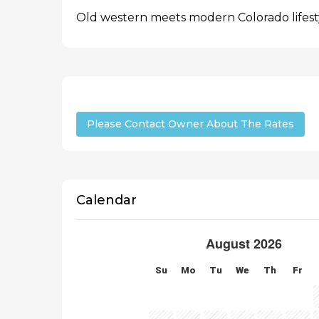
Old western meets modern Colorado lifest
Please Contact Owner About The Rates
Calendar