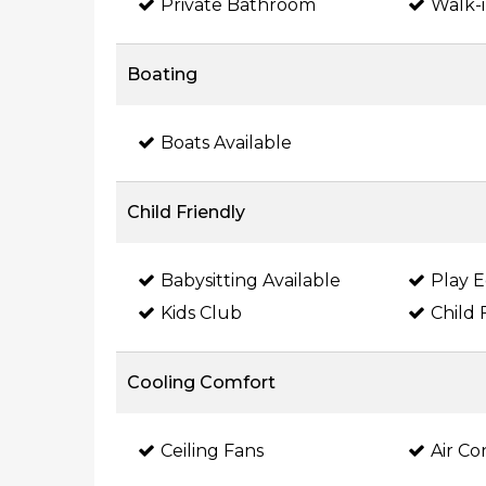
Private Bathroom
Walk-i
Boating
Boats Available
Child Friendly
Babysitting Available
Play 
Kids Club
Child 
Cooling Comfort
Ceiling Fans
Air Co