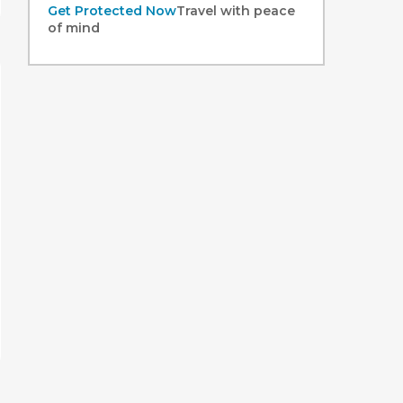
Get Protected Now
Travel with peace
of mind