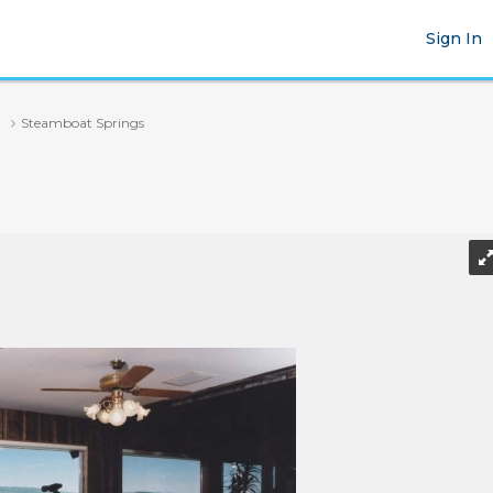
Sign In
Steamboat Springs