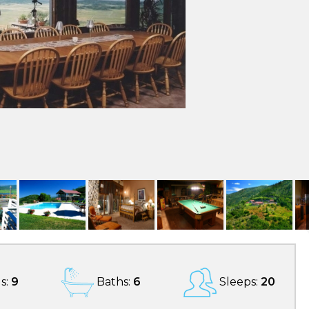
s:
9
Baths:
6
Sleeps:
20