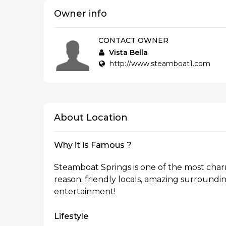
Owner info
CONTACT OWNER
Vista Bella
http://www.steamboat1.com
About Location
Why it is Famous ?
Steamboat Springs is one of the most cha
reason: friendly locals, amazing surrounding
entertainment!
Lifestyle