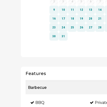
Features
Barbecue
BBQ
Priva