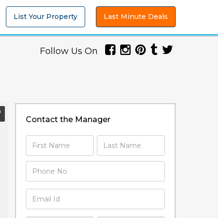
List Your Property
Last Minute Deals
Follow Us On
Contact the Manager