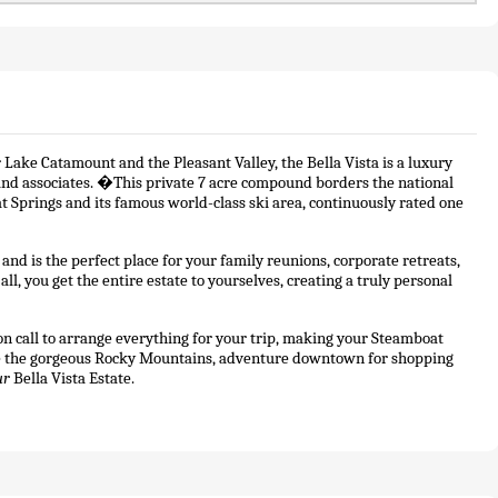
 Lake Catamount and the Pleasant Valley, the Bella Vista is a luxury 
s and associates. �This private 7 acre compound borders the national 
t Springs and its famous world-class ski area, continuously rated one 
d is the perfect place for your family reunions, corporate retreats, 
l, you get the entire estate to yourselves, creating a truly personal 
n call to arrange everything for your trip, making your Steamboat 
re the gorgeous Rocky Mountains, adventure downtown for shopping 
ur
 Bella Vista Estate. 