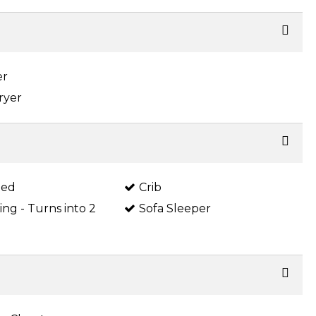
er
ryer
Bed
Crib
King - Turns into 2
Sofa Sleeper