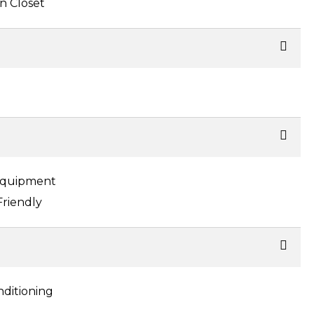
n Closet
Equipment
Friendly
nditioning