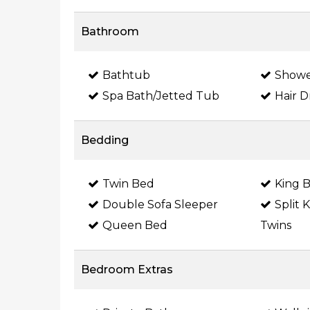
Bathroom
Bathtub
Show
Spa Bath/Jetted Tub
Hair D
Bedding
Twin Bed
King 
Double Sofa Sleeper
Split 
Queen Bed
Twins
Bedroom Extras