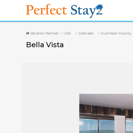
Vacation Rentals
USA
Colorado
Gunnison County
Bella Vista