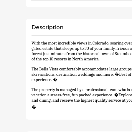
Description
With the most incredible views in Colorado, soaring over
gated estate that sleeps up to 30 of your family, friend
forest just minutes from the historical town of Steamboa
of the top 10 resorts in North America.
The Bella Vista comfortably accommodates large groups an
ski vacations, destination weddings and more. �Best of al
experience. �
The property is managed by a professional team who is o
vacation a stress-free, fun packed experience. �Explo
and dining, and receive the highest quality service at y
o
�