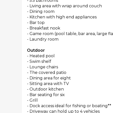
- 5.5 bathrooms
- Living area with wrap around couch
- Dining room
- Kitchen with high end appliances
- Bar top
- Breakfast nook
- Game room (pool table, bar area, large fl
- Laundry room
Outdoor
- Heated pool
- Swim shelf
- Lounge chairs
- The covered patio
- Dining area for eight
- Sitting area with TV
- Outdoor kitchen
- Bar seating for six
- Grill
- Dock access ideal for fishing or boating**
- Driveway can hold up to 4 vehicles