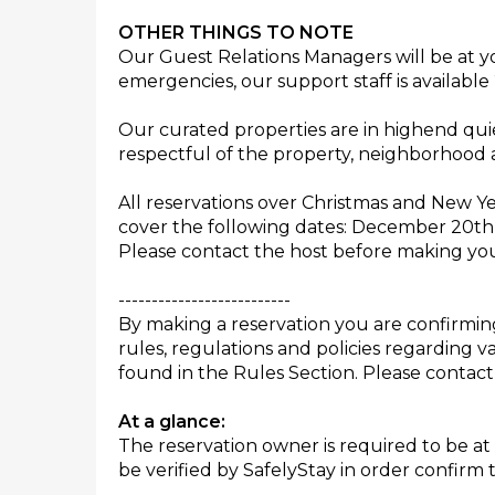
OTHER THINGS TO NOTE
Our Guest Relations Managers will be at yo
emergencies, our support staff is available 
Our curated properties are in highend qui
respectful of the property, neighborhood 
All reservations over Christmas and New Y
cover the following dates: December 20th 
Please contact the host before making you
--------------------------
By making a reservation you are confirmi
rules, regulations and policies regarding v
found in the Rules Section. Please contact
At a glance:
The reservation owner is required to be at 
be verified by SafelyStay in order confirm