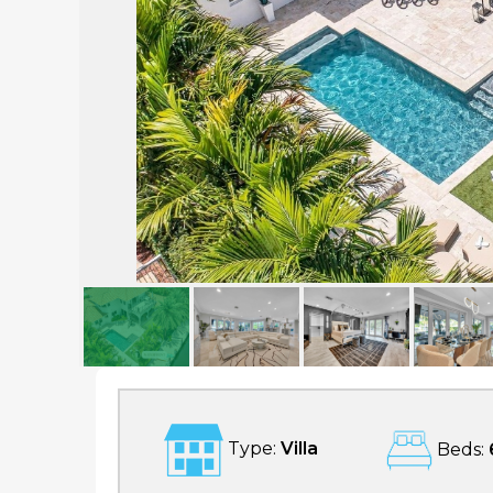
Palm Key
Type:
Villa
Beds: