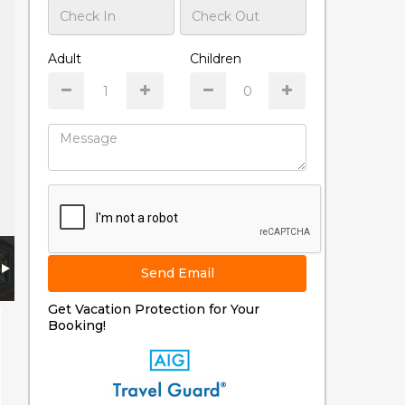
Adult
Children
Send Email
Get Vacation Protection for Your
Booking!