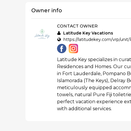
Owner info
CONTACT OWNER
Latitude Key Vacations
https://latitudekey.com/vrp/uni
Latitude Key specializes in curat
Residences and Homes. Our cur
in Fort Lauderdale, Pompano B
Islamorada (The Keys), Delray Be
meticulously equipped accommo
towels, natural Pure Fiji toilet
perfect vacation experience ex
with additional services.