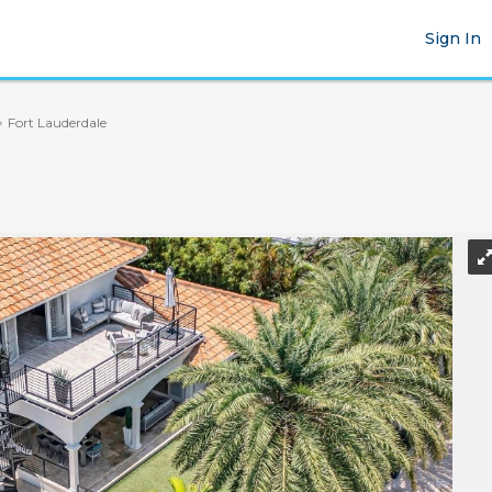
Sign In
Fort Lauderdale