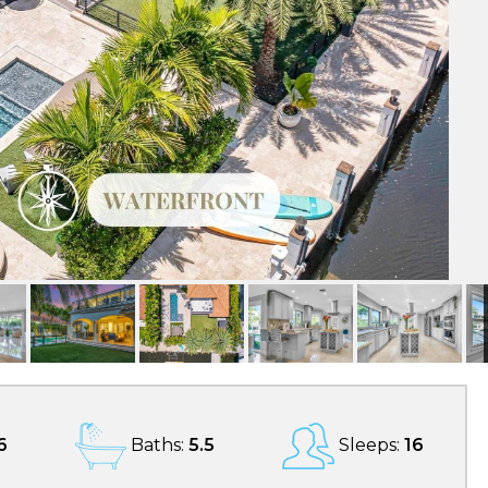
6
Baths:
5.5
Sleeps:
16