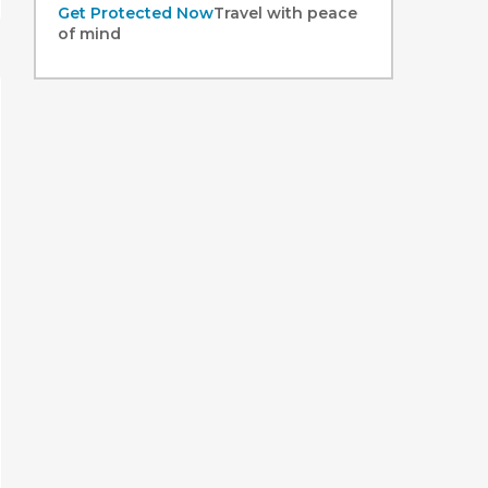
Get Protected Now
Travel with peace
of mind