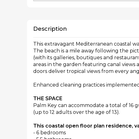
Description
This extravagant Mediterranean coastal water
The beach is a mile away following the p
(with its galleries, boutiques and restauran
areas in the garden featuring canal views 
doors deliver tropical views from every ang
Enhanced cleaning practices implemented
THE SPACE
Palm Key can accommodate a total of 16 gu
(up to 12 adults over the age of 13).
This coastal open floor plan residence, v
- 6 bedrooms