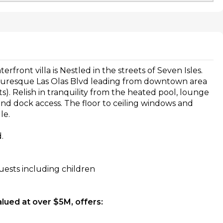
front villa is Nestled in the streets of Seven Isles.
icturesque Las Olas Blvd leading from downtown area
ts). Relish in tranquility from the heated pool, lounge
and dock access. The floor to ceiling windows and
le.
.
ests including children
alued at over $5M, offers: