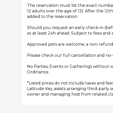
The reservation must list the exact numbe
12 adults over the age of 13). After the 12t
added to the reservation.
Should you request an early check-in (befo
so at least 24h ahead. Subject to fees and av
Approved pets are welcome; a non-refundab
Please check our full cancellation and no-
No Parties, Events or Gatherings without w
Ordinance.
*Listed prices do not include taxes and fees
Latitude Key assists arranging third-party 
owner and managing host from related claim