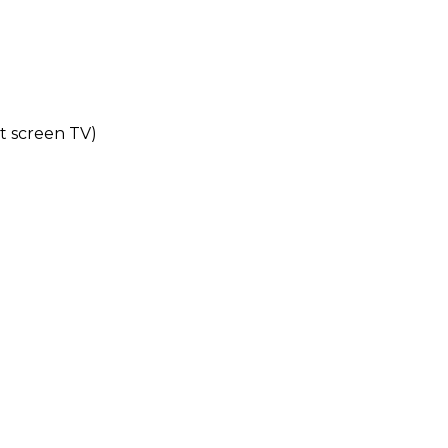
at screen TV)