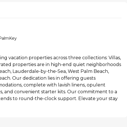
t/PalmKey
ing vacation properties across three collections: Villas,
ated properties are in high-end quiet neighborhoods
each, Lauderdale-by-the-Sea, West Palm Beach,
ach. Our dedication lies in offering guests
dations, complete with lavish linens, opulent
ries, and convenient starter kits. Our commitment to a
tends to round-the-clock support. Elevate your stay