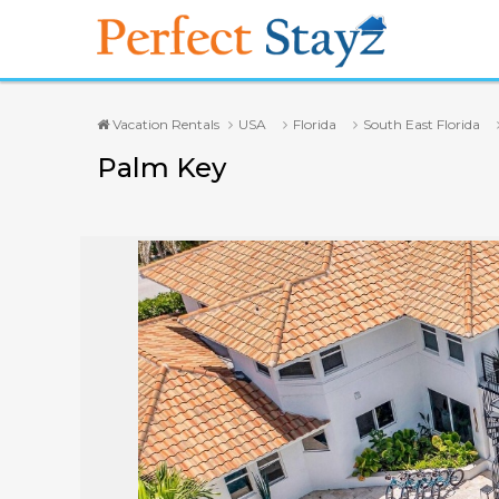
Vacation Rentals
USA
Florida
South East Florida
Palm Key