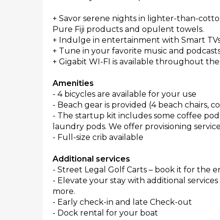
+ Savor serene nights in lighter-than-cotto
Pure Fiji products and opulent towels.
+ Indulge in entertainment with Smart TVs
+ Tune in your favorite music and podcas
+ Gigabit WI-FI is available throughout the
Amenities
- 4 bicycles are available for your use
- Beach gear is provided (4 beach chairs, co
- The startup kit includes some coffee pods
laundry pods. We offer provisioning services
- Full-size crib available
Additional services
- Street Legal Golf Carts – book it for the e
- Elevate your stay with additional service
more.
- Early check-in and late Check-out
- Dock rental for your boat