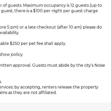
r of guests. Maximum occupancy is 12 guests (up to
h guest, there is a $100 per night per guest charge
re 5 pm) or a late checkout (after 10 am) please do
ailability.
le $250 per pet fee shall apply.
show policy.
ritten approval. Guests must abide by the city’s Noise
.
services; by accepting, renters release the property
s as they are not affiliated.