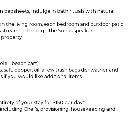
n bedsheets, Indulge in bath rituals with natural
in the living room, each bedroom and outdoor patio.
ts streaming through the Sonos speaker.
 property.
oler, beach cart)
, salt, pepper, oil, a few trash bags dishwasher and
 if you would like additional items.
ntirety of your stay for $150 per day.*
s including Chef's, provisioning, housekeeping and