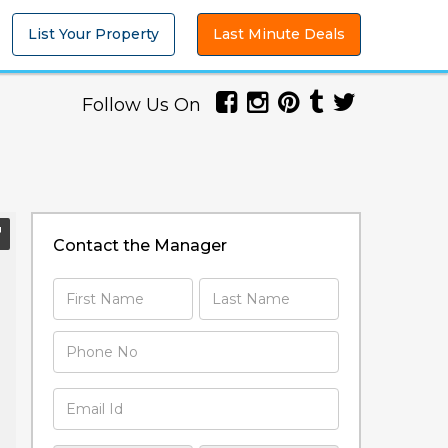
List Your Property
Last Minute Deals
Follow Us On
Contact the Manager