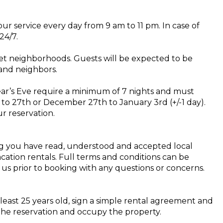
ur service every day from 9 am to 11 pm. In case of
24/7.
et neighborhoods. Guests will be expected to be
and neighbors.
ear’s Eve require a minimum of 7 nights and must
to 27th or December 27th to January 3rd (+/-1 day).
r reservation.
ng you have read, understood and accepted local
acation rentals. Full terms and conditions can be
 us prior to booking with any questions or concerns.
least 25 years old, sign a simple rental agreement and
 the reservation and occupy the property.