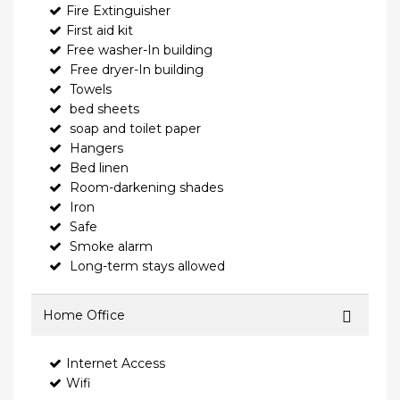
Fire Extinguisher
First aid kit
Free washer-In building
Free dryer-In building
Towels
bed sheets
soap and toilet paper
Hangers
Bed linen
Room-darkening shades
Iron
Safe
Smoke alarm
Long-term stays allowed
Home Office
Internet Access
Wifi