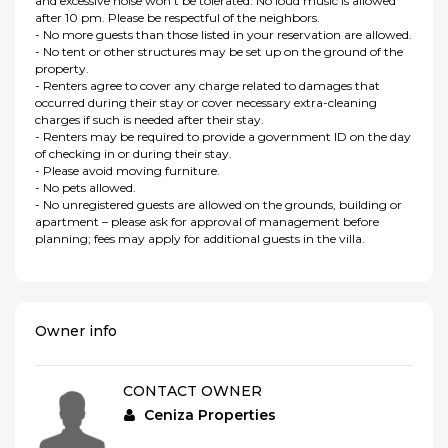
and excessive noise won't be tolerated. No loud music is allowed
after 10 pm. Please be respectful of the neighbors.
- No more guests than those listed in your reservation are allowed.
- No tent or other structures may be set up on the ground of the
property.
- Renters agree to cover any charge related to damages that
occurred during their stay or cover necessary extra-cleaning
charges if such is needed after their stay.
- Renters may be required to provide a government ID on the day
of checking in or during their stay.
- Please avoid moving furniture.
- No pets allowed.
- No unregistered guests are allowed on the grounds, building or
apartment – please ask for approval of management before
planning; fees may apply for additional guests in the villa.
Owner info
CONTACT OWNER
Ceniza Properties