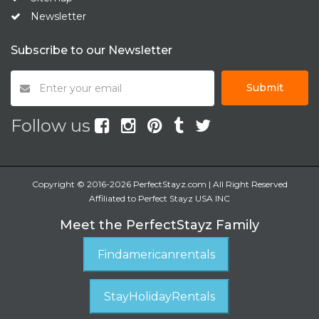
Newsletter
Subscribe to our Newsletter
Submit
Follow us
Copyright © 2016-2026 PerfectStayz.com | All Right Reserved
Affiliated to Perfect Stayz USA INC
Meet the PerfectStayz Family
Findamericanrentals
StayHolidayRentals