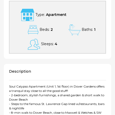
Type:
Apartment
Beds:
2
Baths:
1
Sleeps:
4
Description
Soul Calypso Apartment (Unit 1, 1st floor) in Dover Gardens offers
a tranquil stay close to all the good stuff!
- 2-bedroom, stylish furnishings, a shared garden & short walk to
Dover Beach
- Steps to the famous St. Lawrence Gap lined w/restaurants, bars
& nightlife
- 8-min walk to Dover Beach, close to Maxwell & Welches & SW