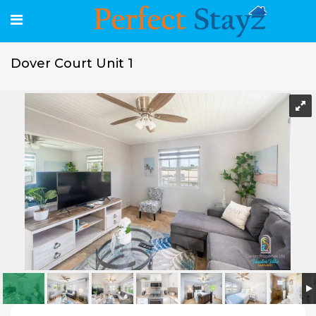
Dover Court Unit 1
Dover Court Unit 1