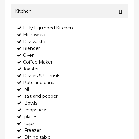
Kitchen
Fully Equipped Kitchen
Microwave
Dishwasher
Blender
Oven
Coffee Maker
Toaster
Dishes & Utensils
Pots and pans
oil
salt and pepper
Bowls
chopsticks
plates
cups
Freezer
Dining table