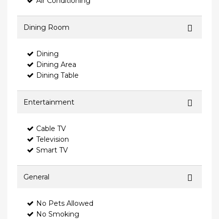
Air Conditioning
Dining Room
Dining
Dining Area
Dining Table
Entertainment
Cable TV
Television
Smart TV
General
No Pets Allowed
No Smoking