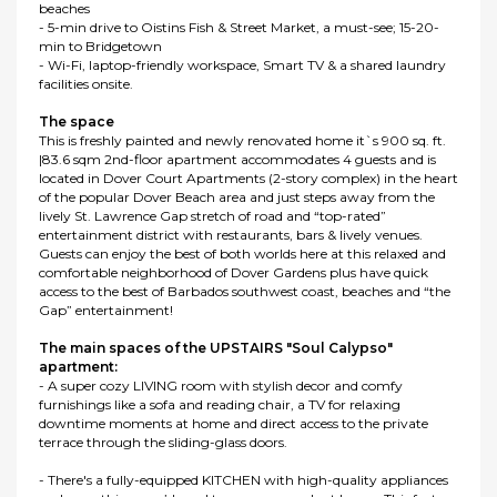
beaches
- 5-min drive to Oistins Fish & Street Market, a must-see; 15-20-
min to Bridgetown
- Wi-Fi, laptop-friendly workspace, Smart TV & a shared laundry
facilities onsite.
The space
This is freshly painted and newly renovated home it`s 900 sq. ft.
|83.6 sqm 2nd-floor apartment accommodates 4 guests and is
located in Dover Court Apartments (2-story complex) in the heart
of the popular Dover Beach area and just steps away from the
lively St. Lawrence Gap stretch of road and “top-rated”
entertainment district with restaurants, bars & lively venues.
Guests can enjoy the best of both worlds here at this relaxed and
comfortable neighborhood of Dover Gardens plus have quick
access to the best of Barbados southwest coast, beaches and “the
Gap” entertainment!
The main spaces of the UPSTAIRS "Soul Calypso"
apartment:
- A super cozy LIVING room with stylish decor and comfy
furnishings like a sofa and reading chair, a TV for relaxing
downtime moments at home and direct access to the private
terrace through the sliding-glass doors.
- There's a fully-equipped KITCHEN with high-quality appliances