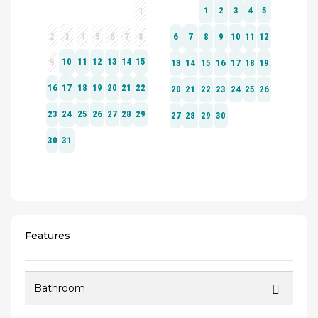
Features
Bathroom