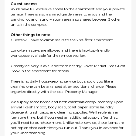
Guest access
You’ll have full exclusive access to the apartment and your private
terrace. There is also a shared garden area to enjoy and the
parking lot and laundry room area also shared between 3 other
units in the complex.
Other things to note
Guests will have to climb stairs to the 2nd-floor apartment.
Long-term stays are allowed and there is lap-top-friendly
workspace available for the remote worker.
Grocery delivery is available from nearby Dover Market. See Guest
Book in the apartment for details.
There is no daily housekeeping service but should you like a
cleaning one can be arranged at an additional charge. Please
organize directly with the local Property Manager.
We supply some home and bath essentials complimentary upon
arrival like shampoo, body soap, toilet paper, some laundry
detergent, trash bags, and cleaning supplies. We'll replenish an
item one time, but if you need an additional supply after that,
you'll need to purchase more. Unlike hotel service, these items are
not replenished each time you run out. Thank you in advance for
your understanding.