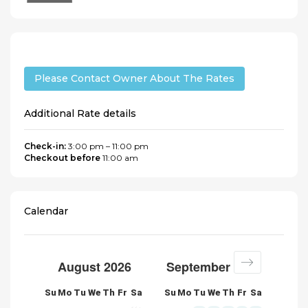
Please Contact Owner About The Rates
Additional Rate details
Check-in:
3:00 pm – 11:00 pm
Checkout before
11:00 am
Calendar