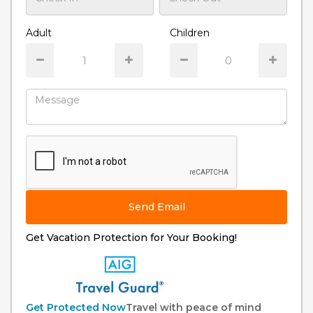
Adult
Children
Send Email
Get Vacation Protection for Your Booking!
Get Protected Now
Travel with peace of mind