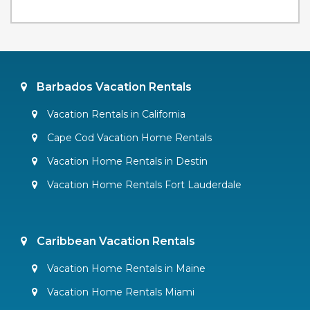
Barbados Vacation Rentals
Vacation Rentals in California
Cape Cod Vacation Home Rentals
Vacation Home Rentals in Destin
Vacation Home Rentals Fort Lauderdale
Caribbean Vacation Rentals
Vacation Home Rentals in Maine
Vacation Home Rentals Miami