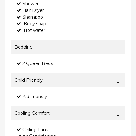
Shower
Hair Dryer
Shampoo
Body soap
Hot water
Bedding
2 Queen Beds
Child Friendly
Kid Friendly
Cooling Comfort
Ceiling Fans