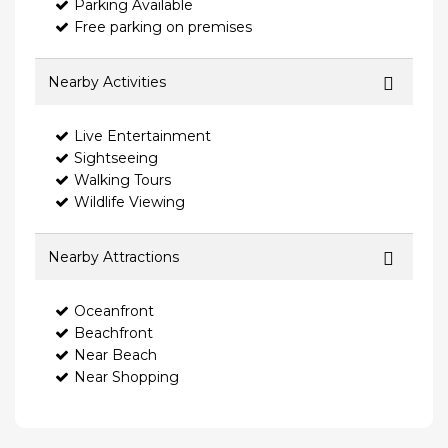
Parking Available
Free parking on premises
Nearby Activities
Live Entertainment
Sightseeing
Walking Tours
Wildlife Viewing
Nearby Attractions
Oceanfront
Beachfront
Near Beach
Near Shopping