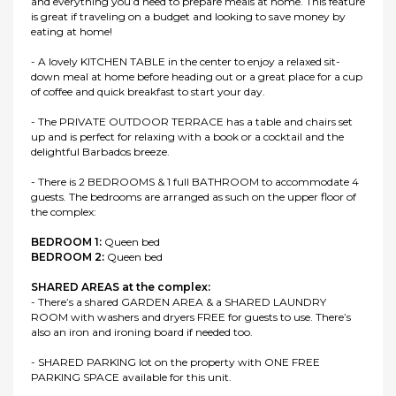
and everything you’d need to prepare meals at home. This feature
is great if traveling on a budget and looking to save money by
eating at home!
- A lovely KITCHEN TABLE in the center to enjoy a relaxed sit-
down meal at home before heading out or a great place for a cup
of coffee and quick breakfast to start your day.
- The PRIVATE OUTDOOR TERRACE has a table and chairs set
up and is perfect for relaxing with a book or a cocktail and the
delightful Barbados breeze.
- There is 2 BEDROOMS & 1 full BATHROOM to accommodate 4
guests. The bedrooms are arranged as such on the upper floor of
the complex:
BEDROOM 1:
Queen bed
BEDROOM 2:
Queen bed
SHARED AREAS at the complex:
- There’s a shared GARDEN AREA & a SHARED LAUNDRY
ROOM with washers and dryers FREE for guests to use. There’s
also an iron and ironing board if needed too.
- SHARED PARKING lot on the property with ONE FREE
PARKING SPACE available for this unit.