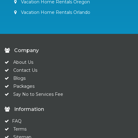
Vacation Home Rentals Oregon
Vacation Home Rentals Orlando
Company
About Us
Contact Us
Blogs
Packages
Say No to Services Fee
Information
FAQ
Terms
Sitemap