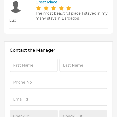
Great Place
The most beautiful place I stayed in my
many stays in Barbados.
Luc
Contact the Manager