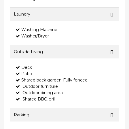
Laundry
Washing Machine
Washer/Dryer
Outside Living
Deck
Patio
Shared back garden-Fully fenced
Outdoor furniture
Outdoor dining area
Shared BBQ grill
Parking