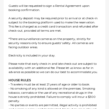
Guests will be requested to sign a Rental Agreement upon
booking confirmation.
A security deposit may be required prior to arrival or at check-in
subject to the booking platform used to make the reservation.
This fee is charged as a credit card transaction and refunded after
check-out, provided all terms are met.
*There are surveillance cameras on the property, strictly for
security reasons only to ensure guests' safety. All cameras are
facing outdoor areas.
Electricity is included in your stay.
Please note that early check in and late check out are subject to
availability with an additional fee. Please let us know as far in
advance as possible so we can do our best to accommodate you.
HOUSE RULES
- Travelers must be at least 21 years of age or older to book.
- No smoking of any kind is allowed on the premises. Smoking
tobacco, cannabis or the use of any recreational drugs in the
house is strictly prohibited. Failure to comply will incur a $300
penalty.
- No parties or events are permitted, illegal activity is prohibited