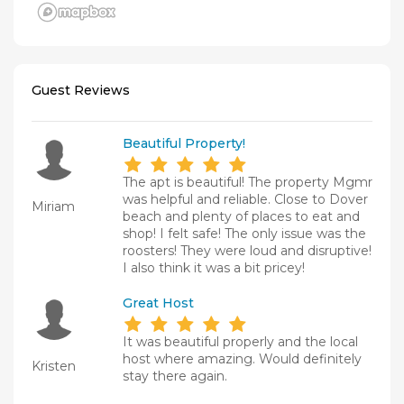
Guest Reviews
Beautiful Property!
The apt is beautiful! The property Mgmr
was helpful and reliable. Close to Dover
Miriam
beach and plenty of places to eat and
shop! I felt safe! The only issue was the
roosters! They were loud and disruptive!
I also think it was a bit pricey!
Great Host
It was beautiful properly and the local
host where amazing. Would definitely
Kristen
stay there again.