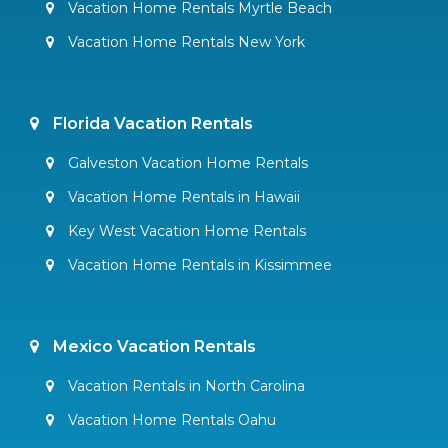
Vacation Home Rentals Myrtle Beach
Vacation Home Rentals New York
Florida Vacation Rentals
Galveston Vacation Home Rentals
Vacation Home Rentals in Hawaii
Key West Vacation Home Rentals
Vacation Home Rentals in Kissimmee
Mexico Vacation Rentals
Vacation Rentals in North Carolina
Vacation Home Rentals Oahu