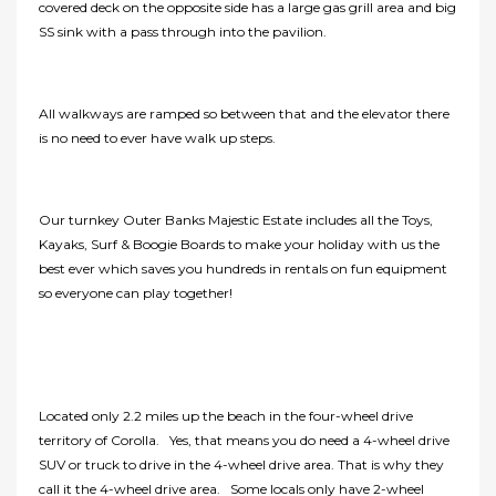
covered deck on the opposite side has a large gas grill area and big
SS sink with a pass through into the pavilion.
All walkways are ramped so between that and the elevator there
is no need to ever have walk up steps.
Our turnkey Outer Banks Majestic Estate includes all the Toys,
Kayaks, Surf & Boogie Boards to make your holiday with us the
best ever which saves you hundreds in rentals on fun equipment
so everyone can play together!
Located only 2.2 miles up the beach in the four-wheel drive
territory of Corolla. Yes, that means you do need a 4-wheel drive
SUV or truck to drive in the 4-wheel drive area. That is why they
call it the 4-wheel drive area. Some locals only have 2-wheel