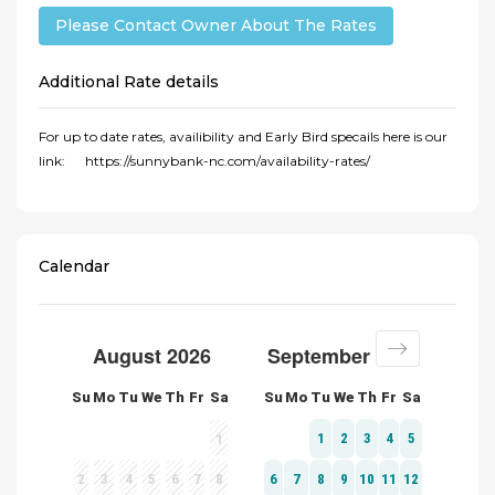
Please Contact Owner About The Rates
Additional Rate details
For up to date rates, availibility and Early Bird specails here is our
link: https://sunnybank-nc.com/availability-rates/
Calendar