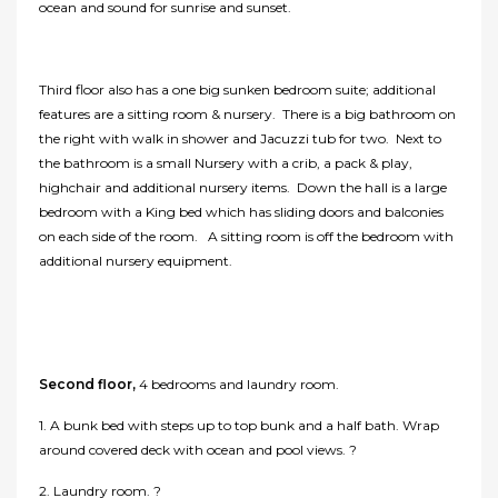
ocean and sound for sunrise and sunset.
Third floor also has a one big sunken bedroom suite; additional
features are a sitting room & nursery. There is a big bathroom on
the right with walk in shower and Jacuzzi tub for two. Next to
the bathroom is a small Nursery with a crib, a pack & play,
highchair and additional nursery items. Down the hall is a large
bedroom with a King bed which has sliding doors and balconies
on each side of the room. A sitting room is off the bedroom with
additional nursery equipment.
Second floor,
4 bedrooms and laundry room.
1. A bunk bed with steps up to top bunk and a half bath. Wrap
around covered deck with ocean and pool views. ?
2. Laundry room. ?