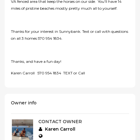
VA fenced area that keep the horses on our side. You'll have 14
miles of pristine beaches mostly pretty much all to yourself.
Thanks for your interest in Sunnybank. Text or call with questions
on all 3 homes 570 954 1834.
Thanks, and have a fun day!
Karen Carroll 570 954 1834 TEXT or Call
Owner info
CONTACT OWNER
Karen Carroll