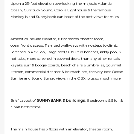
Up on a 23-foot elevation overlooking the majestic Atlantic
Ocean, Currituck Sound, Corolla Lighthouse & the famous
Monkey Island Sunnybank can boast of the best views for miles.
Amenities include Elevator, 6 Bedrooms, theater room,
oceanfront gazebo, Ramped walkways with no steps to climb.
Screened in Pavilion, Large pool / 6 built in benches, kiddy pool, 2
hot tubs, more screened in covered decks than any other rentals,
kayaks, surf & boogie boards, beach chairs & umbrellas, gourmet
kitchen, commercial steamer & ice machines, the very best Ocean
Sunrise and Sound Sunset views in the OBX, plus so much more.
Brief Layout of
SUNNYBANK & buildings
: 6 bedrooms & 5 full &
3 half bathrooms.
The main house has 3 floors with an elevator, theater room,