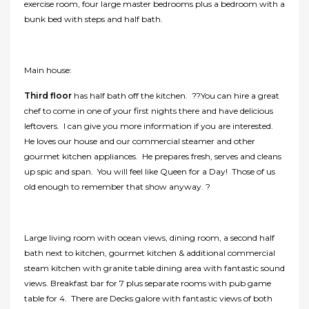
exercise room, four large master bedrooms plus a bedroom with a
bunk bed with steps and half bath.
Main house:
Third floor
has half bath off the kitchen. ??You can hire a great
chef to come in one of your first nights there and have delicious
leftovers. I can give you more information if you are interested.
He loves our house and our commercial steamer and other
gourmet kitchen appliances. He prepares fresh, serves and cleans
up spic and span. You will feel like Queen for a Day! Those of us
old enough to remember that show anyway. ?
Large living room with ocean views, dining room, a second half
bath next to kitchen, gourmet kitchen & additional commercial
steam kitchen with granite table dining area with fantastic sound
views. Breakfast bar for 7 plus separate rooms with pub game
table for 4. There are Decks galore with fantastic views of both