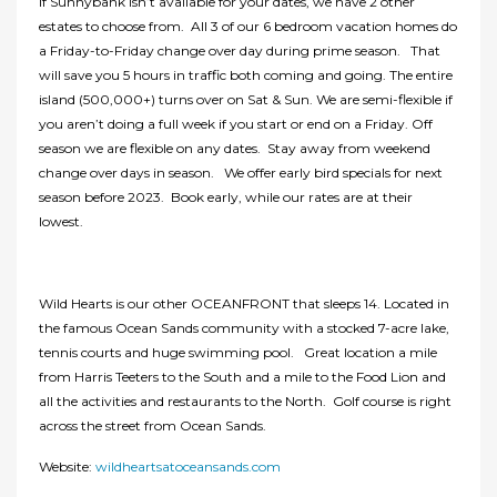
If Sunnybank isn’t available for your dates, we have 2 other
estates to choose from. All 3 of our 6 bedroom vacation homes do
a Friday-to-Friday change over day during prime season. That
will save you 5 hours in traffic both coming and going. The entire
island (500,000+) turns over on Sat & Sun. We are semi-flexible if
you aren’t doing a full week if you start or end on a Friday. Off
season we are flexible on any dates. Stay away from weekend
change over days in season. We offer early bird specials for next
season before 2023. Book early, while our rates are at their
lowest.
Wild Hearts is our other OCEANFRONT that sleeps 14. Located in
the famous Ocean Sands community with a stocked 7-acre lake,
tennis courts and huge swimming pool. Great location a mile
from Harris Teeters to the South and a mile to the Food Lion and
all the activities and restaurants to the North. Golf course is right
across the street from Ocean Sands.
Website:
wildheartsatoceansands.com