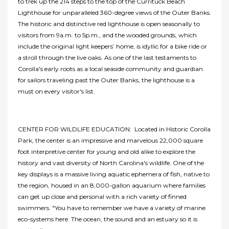
to trek up the 214 steps to the top of the Currituck Beach
Lighthouse for unparalleled 360-degree views of the Outer Banks.
The historic and distinctive red lighthouse is open seasonally to
visitors from 9a.m. to 5p.m., and the wooded grounds, which
include the original light keepers’ home, is idyllic for a bike ride or
a stroll through the live oaks. As one of the last testaments to
Corolla's early roots as a local seaside community and guardian
for sailors traveling past the Outer Banks, the lighthouse is a
must on every visitor's list.
CENTER FOR WILDLIFE EDUCATION: Located in Historic Corolla
Park, the center is an impressive and marvelous 22,000 square
foot interpretive center for young and old alike to explore the
history and vast diversity of North Carolina's wildlife. One of the
key displays is a massive living aquatic ephemera of fish, native to
the region, housed in an 8,000-gallon aquarium where families
can get up close and personal with a rich variety of finned
swimmers. "You have to remember we have a variety of marine
eco-systems here. The ocean, the sound and an estuary so it is