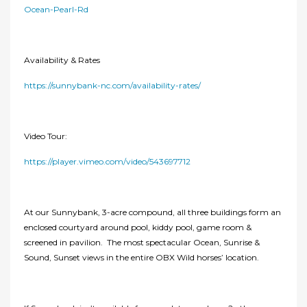
Ocean-Pearl-Rd
Availability & Rates
https://sunnybank-nc.com/availability-rates/
Video Tour:
https://player.vimeo.com/video/543697712
At our Sunnybank, 3-acre compound, all three buildings form an
enclosed courtyard around pool, kiddy pool, game room &
screened in pavilion. The most spectacular Ocean, Sunrise &
Sound, Sunset views in the entire OBX Wild horses’ location.