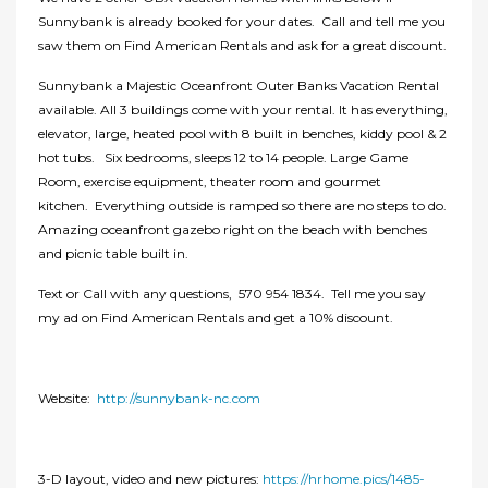
Sunnybank is already booked for your dates. Call and tell me you
saw them on Find American Rentals and ask for a great discount.
Sunnybank a Majestic Oceanfront Outer Banks Vacation Rental
available. All 3 buildings come with your rental. It has everything,
elevator, large, heated pool with 8 built in benches, kiddy pool & 2
hot tubs. Six bedrooms, sleeps 12 to 14 people. Large Game
Room, exercise equipment, theater room and gourmet
kitchen. Everything outside is ramped so there are no steps to do.
Amazing oceanfront gazebo right on the beach with benches
and picnic table built in.
Text or Call with any questions, 570 954 1834. Tell me you say
my ad on Find American Rentals and get a 10% discount.
Website:
http://sunnybank-nc.com
3-D layout, video and new pictures:
https://hrhome.pics/1485-