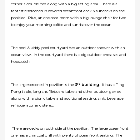
corner a double bed along with a big sitting area. There is a
fantastic screened in covered oceanfront deck & sundecks on the
poolside. Plus, an enclosed room with a big lounge chair for two
to enjoy your morning coffee and sunrise over the ocean.
The pool & kiddy pool courtyard has an outdoor shower with an
ocean view. In the courtyard there is a big outdoor chess set and
hopscotch.
rd
The large screened in pavilion is the
3
building
. It has a Ping-
Pong table, long shuffleboard table and other outdoor games
along with a picnic table and additional seating, sink, beverage
refridgerator and stereo.
There are decks on both side of the pavilion. The large oceanfront
one has a charcoal grill with plenty of oceanfront seating. The