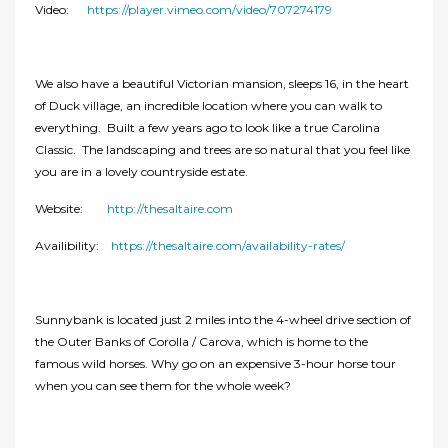
Video:
https://player.vimeo.com/video/707274179
We also have a beautiful Victorian mansion, sleeps 16, in the heart
of Duck village, an incredible location where you can walk to
everything. Built a few years ago to look like a true Carolina
Classic. The landscaping and trees are so natural that you feel like
you are in a lovely countryside estate.
Website:
http://thesaltaire.com
Availibility:
https://thesaltaire.com/availability-rates/
Sunnybank is located just 2 miles into the 4-wheel drive section of
the Outer Banks of Corolla / Carova, which is home to the
famous wild horses. Why go on an expensive 3-hour horse tour
when you can see them for the whole week?