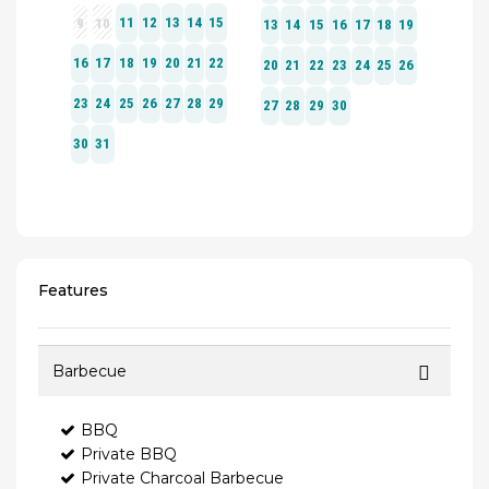
Features
Barbecue
BBQ
Private BBQ
Private Charcoal Barbecue