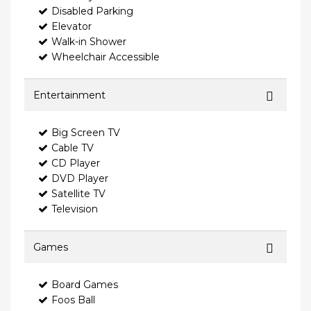
Disabled Parking
Elevator
Walk-in Shower
Wheelchair Accessible
Entertainment
Big Screen TV
Cable TV
CD Player
DVD Player
Satellite TV
Television
Games
Board Games
Foos Ball