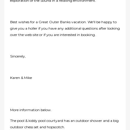
exploration of the Sound in a relaxing environment.
Best wishes for a Great Outer Banks vacation. We'll be happy to
give you a holler if you have any additional questions after looking
over the web site or if you are interested in booking.
Sincerely,
Karen & Mike
More information below.
The pool & kiddy pool courtyard has an outdoor shower and a big
outdoor chess set and hopscotch.