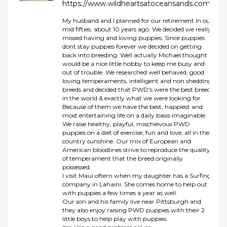
https://www.wildheartsatoceansands.com/
My husband and I planned for our retirement in our
mid fifties, about 10 years ago. We decided we really
missed having and loving puppies. Since puppies
dont stay puppies forever we decided on getting
back into breeding. Well actually Michael thought it
would be a nice little hobby to keep me busy and
out of trouble. We researched well behaved, good
loving temperaments, intelligent and non shedding
breeds and decided that PWD's were the best breed
in the world & exactly what we were looking for.
Because of them we have the best, happiest and
most entertaining life on a daily basis imaginable.
We raise healthy, playful, mischievous PWD
puppies on a diet of exercise, fun and love, all in the
country sunshine. Our mix of European and
American bloodlines strive to reproduce the quality
of temperament that the breed originally
possessed.
I visit Maui oftern when my daughter has a Surfing
company in Lahaini. She comes home to help out
with puppies a few times a year as well.
Our son and his family live near Pittsburgh and
they also enjoy raising PWD puppies with their 2
little boys to help play with puppies.