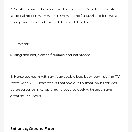
3. Sunken master bedroom with queen bed. Double doors into a
large bathroom with walk in shower and Jacuzzi tub for two and
a large wrap around covered deck with hot tub.
4. Elevator?
5. King size bed, electric fireplace and bathroom.
6. Horse bedroom with antique double bed, bathroom, sitting TV
room with 2 LL Bean chairs that fold out to small twins for kids.
Large screened in wrap around covered deck with ocean and
great sound views.
Entrance, Ground Floor