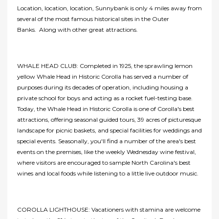
Location, location, location, Sunnybank is only 4 miles away from
several of the most famous historical sites in the Outer
Banks. Along with other great attractions.
WHALE HEAD CLUB: Completed in 1925, the sprawling lemon
yellow Whale Head in Historic Corolla has served a number of
purposes during its decades of operation, including housing a
private school for boys and acting as a rocket fuel-testing base.
Today, the Whale Head in Historic Corolla is one of Corolla's best
attractions, offering seasonal guided tours, 39 acres of picturesque
landscape for picnic baskets, and special facilities for weddings and
special events. Seasonally, you'll find a number of the area's best
events on the premises, like the weekly Wednesday wine festival,
where visitors are encouraged to sample North Carolina's best
wines and local foods while listening to a little live outdoor music.
COROLLA LIGHTHOUSE: Vacationers with stamina are welcome