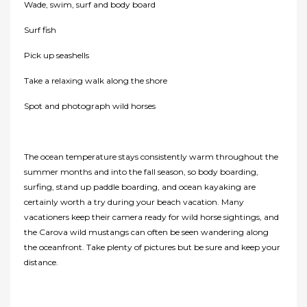
Wade, swim, surf and body board
Surf fish
Pick up seashells
Take a relaxing walk along the shore
Spot and photograph wild horses
The ocean temperature stays consistently warm throughout the
summer months and into the fall season, so body boarding,
surfing, stand up paddle boarding, and ocean kayaking are
certainly worth a try during your beach vacation. Many
vacationers keep their camera ready for wild horse sightings, and
the Carova wild mustangs can often be seen wandering along
the oceanfront. Take plenty of pictures but be sure and keep your
distance.