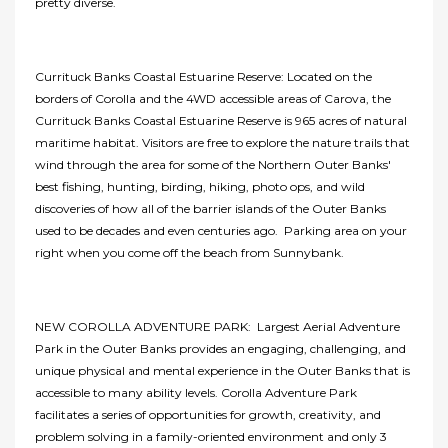
pretty diverse.
Currituck Banks Coastal Estuarine Reserve: Located on the
borders of Corolla and the 4WD accessible areas of Carova, the
Currituck Banks Coastal Estuarine Reserve is 965 acres of natural
maritime habitat. Visitors are free to explore the nature trails that
wind through the area for some of the Northern Outer Banks'
best fishing, hunting, birding, hiking, photo ops, and wild
discoveries of how all of the barrier islands of the Outer Banks
used to be decades and even centuries ago. Parking area on your
right when you come off the beach from Sunnybank.
NEW COROLLA ADVENTURE PARK: Largest Aerial Adventure
Park in the Outer Banks provides an engaging, challenging, and
unique physical and mental experience in the Outer Banks that is
accessible to many ability levels. Corolla Adventure Park
facilitates a series of opportunities for growth, creativity, and
problem solving in a family-oriented environment and only 3