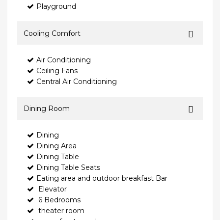
Playground
Cooling Comfort
Air Conditioning
Ceiling Fans
Central Air Conditioning
Dining Room
Dining
Dining Area
Dining Table
Dining Table Seats
Eating area and outdoor breakfast Bar
Elevator
6 Bedrooms
theater room