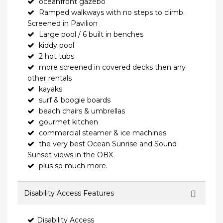
oceanfront gazebo
Ramped walkways with no steps to climb.
Screened in Pavilion
Large pool / 6 built in benches
kiddy pool
2 hot tubs
more screened in covered decks then any
other rentals
kayaks
surf & boogie boards
beach chairs & umbrellas
gourmet kitchen
commercial steamer & ice machines
the very best Ocean Sunrise and Sound
Sunset views in the OBX
plus so much more.
Disability Access Features
Disability Access