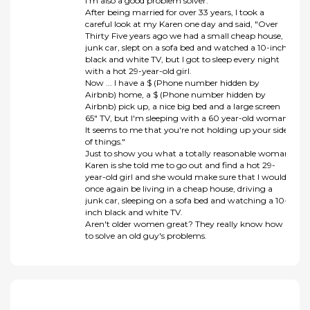
I'm also a good problem solver.
After being married for over 33 years, I took a
careful look at my Karen one day and said, "Over
Thirty Five years ago we had a small cheap house, a
junk car, slept on a sofa bed and watched a 10-inch
black and white TV, but I got to sleep every night
with a hot 29-year-old girl.
Now ... I have a $ (Phone number hidden by
Airbnb) home, a $ (Phone number hidden by
Airbnb) pick up, a nice big bed and a large screen
65" TV, but I'm sleeping with a 60 year-old woman.
It seems to me that you're not holding up your side
of things."
Just to show you what a totally reasonable woman
Karen is she told me to go out and find a hot 29-
year-old girl and she would make sure that I would
once again be living in a cheap house, driving a
junk car, sleeping on a sofa bed and watching a 10-
inch black and white TV.
Aren't older women great? They really know how
to solve an old guy's problems.