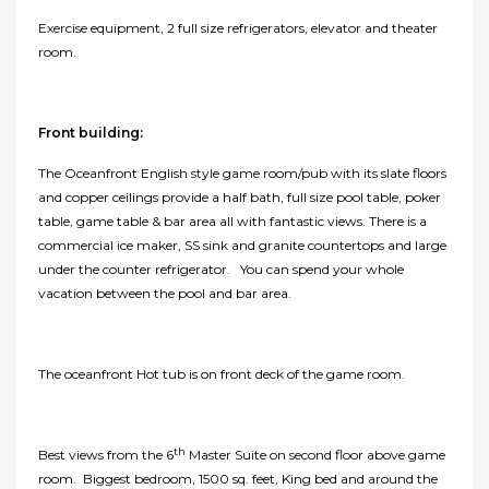
Exercise equipment, 2 full size refrigerators, elevator and theater
room.
Front building:
The Oceanfront English style game room/pub with its slate floors
and copper ceilings provide a half bath, full size pool table, poker
table, game table & bar area all with fantastic views. There is a
commercial ice maker, SS sink and granite countertops and large
under the counter refrigerator. You can spend your whole
vacation between the pool and bar area.
The oceanfront Hot tub is on front deck of the game room.
th
Best views from the 6
Master Suite on second floor above game
room. Biggest bedroom, 1500 sq. feet, King bed and around the