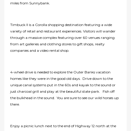
miles from Sunnybank.
Timbuck II is a Corolla shopping destination featuring a wide
variety of retail and restaurant experiences. Visitors will wander
through a massive complex featuring over 60 venues ranging
from art galleries and clothing stores to gift shops, realty
companies and a video rental shop.
4-wheel drive is needed to explore the Outer Banks vacation
homes like they were in the good old days. Drive down to the
unique canal systems put in the 60s and kayak to the sound or
just charcoal grill and play at the beautiful state park. Fish off
the bulkhead in the sound. You are sure to see our wild horses up
there.
Enjoy a picnic lunch next to the end of Highway 12 north at the