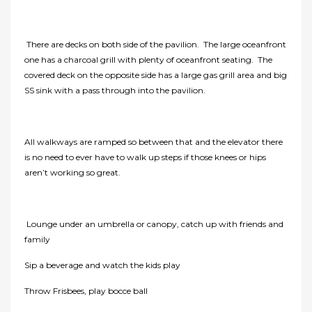
There are decks on both side of the pavilion. The large oceanfront
one has a charcoal grill with plenty of oceanfront seating. The
covered deck on the opposite side has a large gas grill area and big
SS sink with a pass through into the pavilion.
All walkways are ramped so between that and the elevator there
is no need to ever have to walk up steps if those knees or hips
aren’t working so great.
Lounge under an umbrella or canopy, catch up with friends and
family
Sip a beverage and watch the kids play
Throw Frisbees, play bocce ball