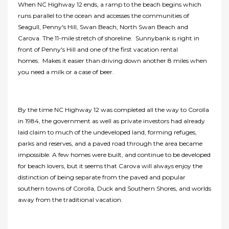
When NC Highway 12 ends, a ramp to the beach begins which
runs parallel to the ocean and accesses the communities of
Seagull, Penny's Hill, Swan Beach, North Swan Beach and
Carova. The 11-mile stretch of shoreline. Sunnybank is right in
front of Penny's Hill and one of the first vacation rental
homes. Makes it easier than driving down another 8 miles when
you need a milk or a case of beer.
By the time NC Highway 12 was completed all the way to Corolla
in 1984, the government as well as private investors had already
laid claim to much of the undeveloped land, forming refuges,
parks and reserves, and a paved road through the area became
impossible. A few homes were built, and continue to be developed
for beach lovers, but it seems that Carova will always enjoy the
distinction of being separate from the paved and popular
southern towns of Corolla, Duck and Southern Shores, and worlds
away from the traditional vacation.