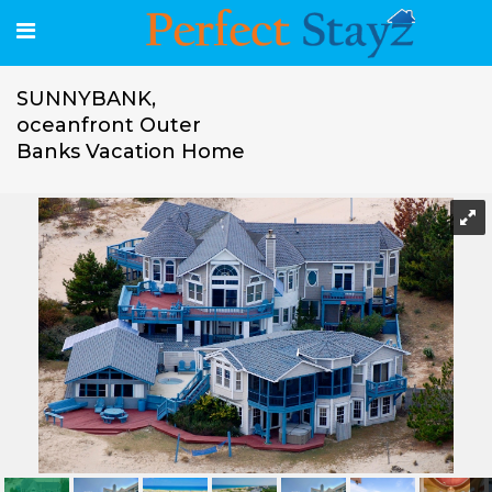
SUNNYBANK,
oceanfront Outer
Banks Vacation Home