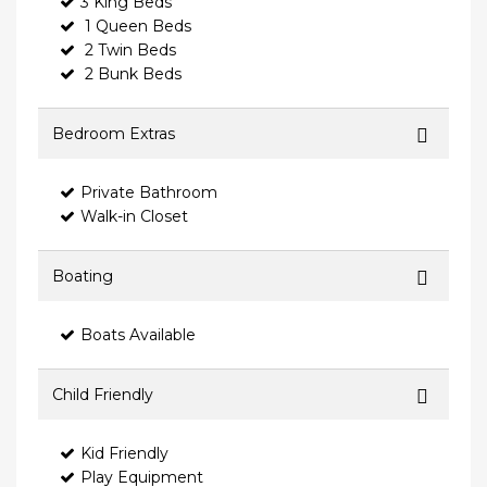
3 King Beds
1 Queen Beds
2 Twin Beds
2 Bunk Beds
Bedroom Extras
Private Bathroom
Walk-in Closet
Boating
Boats Available
Child Friendly
Kid Friendly
Play Equipment