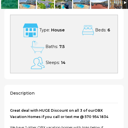
SUNNYBANK, oceanfront Outer Banks Vacation Home
Type:
House
Beds:
6
Baths:
7.5
Sleeps:
14
Description
Great deal with HUGE Discount on all 3 of ourOBX
Vacation Homes if you call or text me @ 570 954 1834
We have 2 other OBX vacation homes with links below if