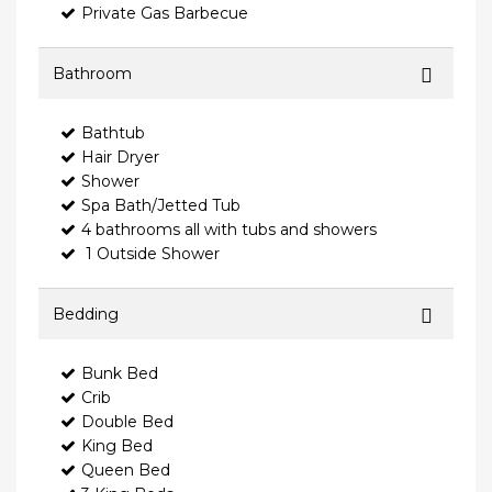
Private Gas Barbecue
Bathroom
Bathtub
Hair Dryer
Shower
Spa Bath/Jetted Tub
4 bathrooms all with tubs and showers
1 Outside Shower
Bedding
Bunk Bed
Crib
Double Bed
King Bed
Queen Bed