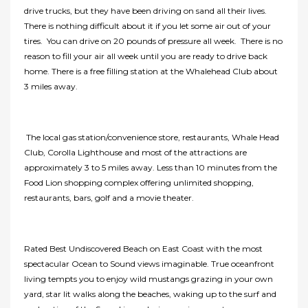
drive trucks, but they have been driving on sand all their lives.
There is nothing difficult about it if you let some air out of your
tires. You can drive on 20 pounds of pressure all week. There is no
reason to fill your air all week until you are ready to drive back
home. There is a free filling station at the Whalehead Club about
3 miles away.
The local gas station/convenience store, restaurants, Whale Head
Club, Corolla Lighthouse and most of the attractions are
approximately 3 to 5 miles away. Less than 10 minutes from the
Food Lion shopping complex offering unlimited shopping,
restaurants, bars, golf and a movie theater.
Rated Best Undiscovered Beach on East Coast with the most
spectacular Ocean to Sound views imaginable. True oceanfront
living tempts you to enjoy wild mustangs grazing in your own
yard, star lit walks along the beaches, waking up to the surf and