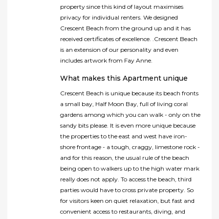
property since this kind of layout maximises
privacy for individual renters. We designed
Crescent Beach from the ground up and it has
received certificates of excellence. .Crescent Beach
is an extension of our personality and even
includes artwork from Fay Anne.
What makes this Apartment unique
Crescent Beach is unique because its beach fronts
a small bay, Half Moon Bay, full of living coral
gardens among which you can walk - only on the
sandy bits please. It is even more unique because
the properties to the east and west have iron-
shore frontage - a tough, craggy, limestone rock -
and for this reason, the usual rule of the beach
being open to walkers up to the high water mark
really does not apply. To access the beach, third
parties would have to cross private property. So
for visitors keen on quiet relaxation, but fast and
convenient access to restaurants, diving, and