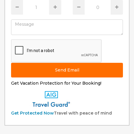
Send Email
Get Vacation Protection for Your Booking!
Get Protected Now
Travel with peace of mind