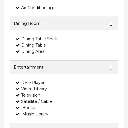
Air Conditioning
Dining Room
Dining Table Seats
Dining Table
Dining Area
Entertainment
DVD Player
Video Library
Television
Satellite / Cable
Books
Music Library