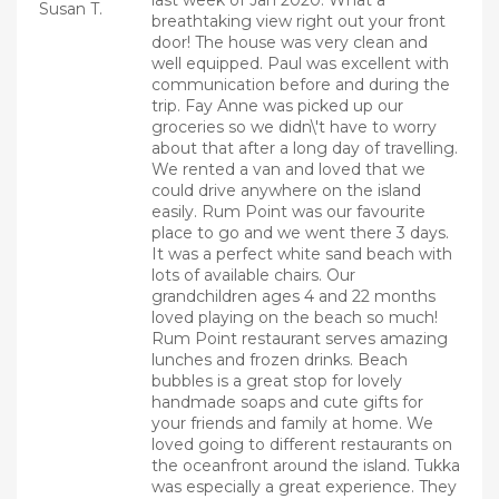
last week of Jan 2020. What a
Susan T.
breathtaking view right out your front
door! The house was very clean and
well equipped. Paul was excellent with
communication before and during the
trip. Fay Anne was picked up our
groceries so we didn\'t have to worry
about that after a long day of travelling.
We rented a van and loved that we
could drive anywhere on the island
easily. Rum Point was our favourite
place to go and we went there 3 days.
It was a perfect white sand beach with
lots of available chairs. Our
grandchildren ages 4 and 22 months
loved playing on the beach so much!
Rum Point restaurant serves amazing
lunches and frozen drinks. Beach
bubbles is a great stop for lovely
handmade soaps and cute gifts for
your friends and family at home. We
loved going to different restaurants on
the oceanfront around the island. Tukka
was especially a great experience. They