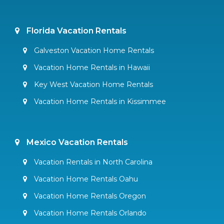
Florida Vacation Rentals
Galveston Vacation Home Rentals
Vacation Home Rentals in Hawaii
Key West Vacation Home Rentals
Vacation Home Rentals in Kissimmee
Mexico Vacation Rentals
Vacation Rentals in North Carolina
Vacation Home Rentals Oahu
Vacation Home Rentals Oregon
Vacation Home Rentals Orlando