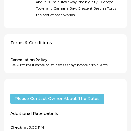
about 30 minutes away, the big city - George
Town and Camana Bay, Crescent Beach affords
the best of both worlds.
Terms & Conditions
Cancellation Policy:
100% refund if canceled at least 60 days before arrival date.
Please Contact Owner About The Rates
Additional Rate details
Check-in:
3:00 PM