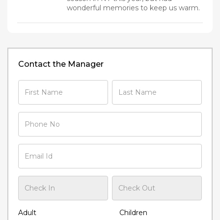
wonderful memories to keep us warm.
Contact the Manager
Adult
Children