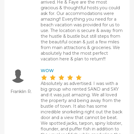
arrived. He & Faye are the most
gracious & thoughtful hosts you could
ask for. Our accommodations were
amazing!! Everything you need for a
beach vacation was provided for us to
use. The location is secure & away from
the hustle & bustle but still steps from
the beautiful ocean & just a few miles
from main attractions & groceries. We
absolutely had the most perfect
vacation here & plan to return!!!
WOW
Absolutely as advertised. I was with a
big group who rented SAND and SKY
Franklin R.
and it was just amazing. We all loved
the property and being away from the
bustle of town. It also has some
incredible snorkeling right out the back
door and a view that cannot be beat.
We spotted jacks, tarpon, spiny lobster,
flounder, and puffer fish in addition to