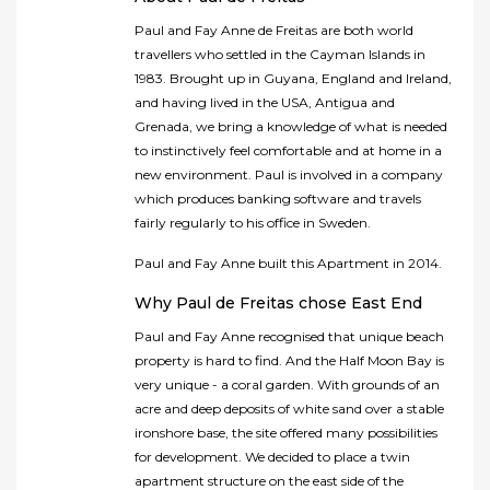
Paul and Fay Anne de Freitas are both world
travellers who settled in the Cayman Islands in
1983. Brought up in Guyana, England and Ireland,
and having lived in the USA, Antigua and
Grenada, we bring a knowledge of what is needed
to instinctively feel comfortable and at home in a
new environment. Paul is involved in a company
which produces banking software and travels
fairly regularly to his office in Sweden.
Paul and Fay Anne built this Apartment in 2014.
Why Paul de Freitas chose East End
Paul and Fay Anne recognised that unique beach
property is hard to find. And the Half Moon Bay is
very unique - a coral garden. With grounds of an
acre and deep deposits of white sand over a stable
ironshore base, the site offered many possibilities
for development. We decided to place a twin
apartment structure on the east side of the