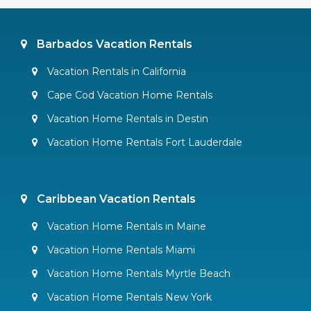
Barbados Vacation Rentals
Vacation Rentals in California
Cape Cod Vacation Home Rentals
Vacation Home Rentals in Destin
Vacation Home Rentals Fort Lauderdale
Caribbean Vacation Rentals
Vacation Home Rentals in Maine
Vacation Home Rentals Miami
Vacation Home Rentals Myrtle Beach
Vacation Home Rentals New York