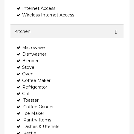
Internet Access
Wireless Internet Access
Kitchen
Microwave
Dishwasher
Blender
Stove
Oven
Coffee Maker
Refrigerator
Grill
Toaster
Coffee Grinder
Ice Maker
Pantry Items
Dishes & Utensils
Kettle