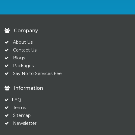
Company
About Us
Contact Us
Blogs
Packages
Say No to Services Fee
Information
FAQ
Terms
Sitemap
Newsletter