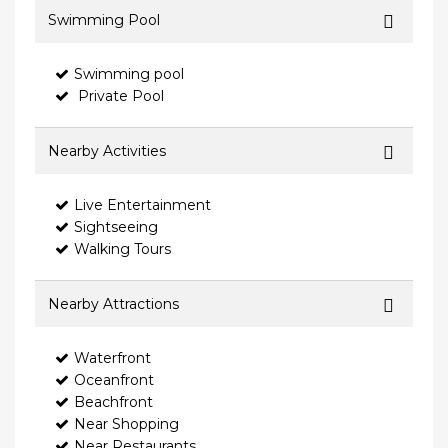
Swimming Pool
Swimming pool
Private Pool
Nearby Activities
Live Entertainment
Sightseeing
Walking Tours
Nearby Attractions
Waterfront
Oceanfront
Beachfront
Near Shopping
Near Restaurants