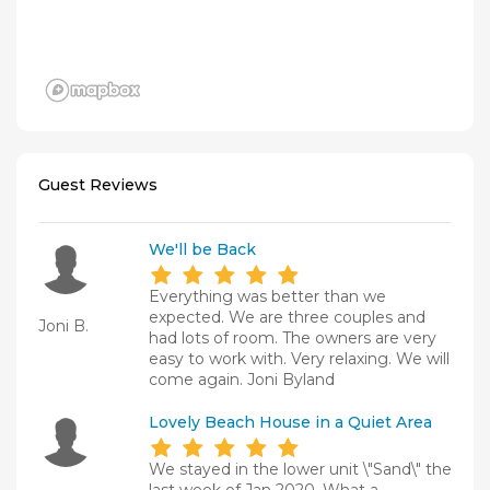
Guest Reviews
We'll be Back
Everything was better than we
expected. We are three couples and
Joni B.
had lots of room. The owners are very
easy to work with. Very relaxing. We will
come again. Joni Byland
Lovely Beach House in a Quiet Area
We stayed in the lower unit \"Sand\" the