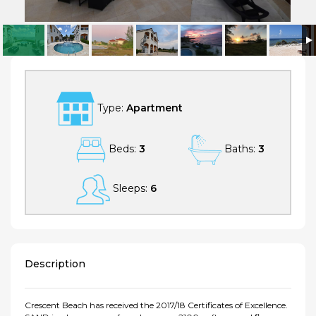
SAND at Crescent Beach - Luxurious Tranquility on a Private Beach In A
Protected Marine Environment
Type:
Apartment
Beds:
3
Baths:
3
Sleeps:
6
Description
Crescent Beach has received the 2017/18 Certificates of Excellence.