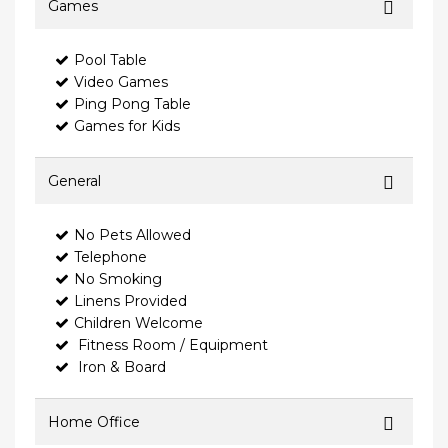
Games
Pool Table
Video Games
Ping Pong Table
Games for Kids
General
No Pets Allowed
Telephone
No Smoking
Linens Provided
Children Welcome
Fitness Room / Equipment
Iron & Board
Home Office