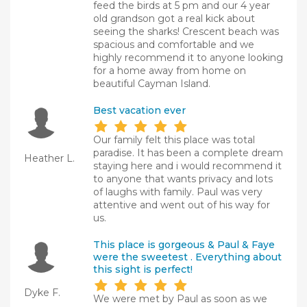
feed the birds at 5 pm and our 4 year
old grandson got a real kick about
seeing the sharks! Crescent beach was
spacious and comfortable and we
highly recommend it to anyone looking
for a home away from home on
beautiful Cayman Island.
Best vacation ever
Our family felt this place was total
paradise. It has been a complete dream
Heather L.
staying here and i would recommend it
to anyone that wants privacy and lots
of laughs with family. Paul was very
attentive and went out of his way for
us.
This place is gorgeous & Paul & Faye
were the sweetest . Everything about
this sight is perfect!
Dyke F.
We were met by Paul as soon as we