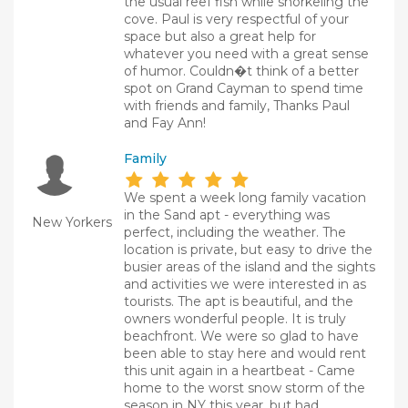
the usual reef fish while snorkeling the
cove. Paul is very respectful of your
space but also a great help for
whatever you need with a great sense
of humor. Couldn�t think of a better
spot on Grand Cayman to spend time
with friends and family, Thanks Paul
and Fay Ann!
Family
We spent a week long family vacation
in the Sand apt - everything was
New Yorkers
perfect, including the weather. The
location is private, but easy to drive the
busier areas of the island and the sights
and activities we were interested in as
tourists. The apt is beautiful, and the
owners wonderful people. It is truly
beachfront. We were so glad to have
been able to stay here and would rent
this unit again in a heartbeat - Came
home to the worst snow storm of the
season in NY this year, but had