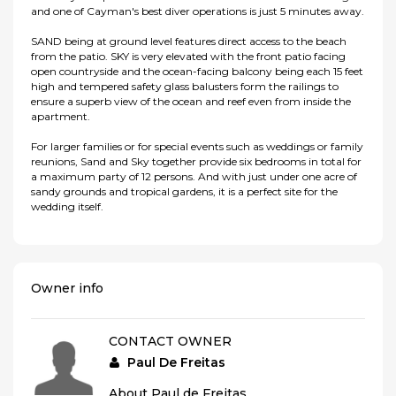
and one of Cayman's best diver operations is just 5 minutes away.
SAND being at ground level features direct access to the beach
from the patio. SKY is very elevated with the front patio facing
open countryside and the ocean-facing balcony being each 15 feet
high and tempered safety glass balusters form the railings to
ensure a superb view of the ocean and reef even from inside the
apartment.
For larger families or for special events such as weddings or family
reunions, Sand and Sky together provide six bedrooms in total for
a maximum party of 12 persons. And with just under one acre of
sandy grounds and tropical gardens, it is a perfect site for the
wedding itself.
Owner info
CONTACT OWNER
Paul De Freitas
About Paul de Freitas