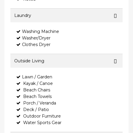
Laundry
Washing Machine
Washer/Dryer
Clothes Dryer
Outside Living
Lawn / Garden
Kayak / Canoe
Beach Chairs
Beach Towels
Porch / Veranda
Deck / Patio
Outdoor Furniture
Water Sports Gear