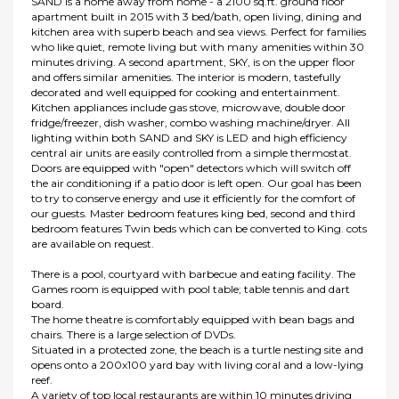
SAND is a home away from home - a 2100 sq.ft. ground floor
apartment built in 2015 with 3 bed/bath, open living, dining and
kitchen area with superb beach and sea views. Perfect for families
who like quiet, remote living but with many amenities within 30
minutes driving. A second apartment, SKY, is on the upper floor
and offers similar amenities. The interior is modern, tastefully
decorated and well equipped for cooking and entertainment.
Kitchen appliances include gas stove, microwave, double door
fridge/freezer, dish washer, combo washing machine/dryer. All
lighting within both SAND and SKY is LED and high efficiency
central air units are easily controlled from a simple thermostat.
Doors are equipped with "open" detectors which will switch off
the air conditioning if a patio door is left open. Our goal has been
to try to conserve energy and use it efficiently for the comfort of
our guests. Master bedroom features king bed, second and third
bedroom features Twin beds which can be converted to King. cots
are available on request.
There is a pool, courtyard with barbecue and eating facility. The
Games room is equipped with pool table; table tennis and dart
board.
The home theatre is comfortably equipped with bean bags and
chairs. There is a large selection of DVDs.
Situated in a protected zone, the beach is a turtle nesting site and
opens onto a 200x100 yard bay with living coral and a low-lying
reef.
A variety of top local restaurants are within 10 minutes driving