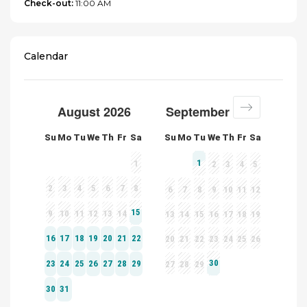
Check-out:
11:00 AM
Calendar