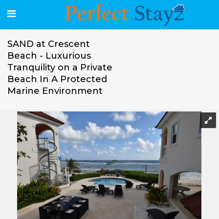
SAND at Crescent
Beach - Luxurious
Tranquility on a Private
Beach In A Protected
Marine Environment