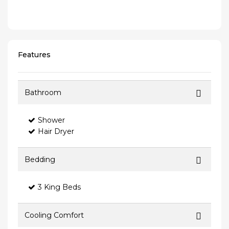
Features
Bathroom
Shower
Hair Dryer
Bedding
3 King Beds
Cooling Comfort