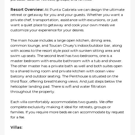
Resort Overview:
At Punta Gabriela we can design the ultimate
retreat or getaway for you and your guests. Whether you want a
private chef, transportation, assistance with excursions, or just
want a quiet place to getaway and cook your own meals we
customize your experience for your desires.
The main house includes a large open kitchen, dining area,
common lounge, and Toucan Chuey’s indoor/outdoor bar, along
with access to the resort style pool with sunken sitting area and
swim up seats. The second level has two bedrooms, one is a
master bedroom with ensuite bathroom with a tub and shower.
The other master has a private bath as well and both suites open
to a shared living room and private kitchen with ocean view
balcony and outdoor seating. The Penthouse is situated on the
third floor, offering breathtaking views. And just steps below the
helicopter landing pad. There is wifi and water filtration
throughout the property.
Each villa comfortably accommodates two guests. We offer
complete exclusivity making it ideal for retreats, groups or
families. If you require more beds ee can accommodate by request
for a fee.
Villas: