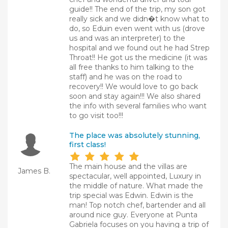
guide!! The end of the trip, my son got
really sick and we didn�t know what to
do, so Eduin even went with us (drove
us and was an interpreter) to the
hospital and we found out he had Strep
Throat!! He got us the medicine (it was
all free thanks to him talking to the
staff) and he was on the road to
recovery!! We would love to go back
soon and stay again!!! We also shared
the info with several families who want
to go visit too!!!
The place was absolutely stunning,
first class!
The main house and the villas are
James B.
spectacular, well appointed, Luxury in
the middle of nature. What made the
trip special was Edwin. Edwin is the
man! Top notch chef, bartender and all
around nice guy. Everyone at Punta
Gabriela focuses on you having a trip of