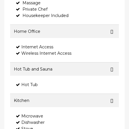
Massage
Private Chef
Housekeeper Included
Home Office
Internet Access
Wireless Internet Access
Hot Tub and Sauna
Hot Tub
Kitchen
Microwave
Dishwasher
Stove