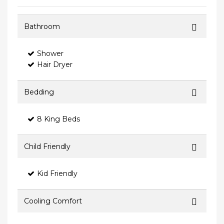
Bathroom
Shower
Hair Dryer
Bedding
8 King Beds
Child Friendly
Kid Friendly
Cooling Comfort