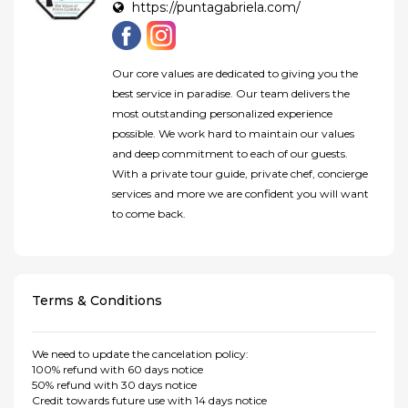
https://puntagabriela.com/
Our core values are dedicated to giving you the
best service in paradise. Our team delivers the
most outstanding personalized experience
possible. We work hard to maintain our values
and deep commitment to each of our guests.
With a private tour guide, private chef, concierge
services and more we are confident you will want
to come back.
Terms & Conditions
We need to update the cancelation policy:
100% refund with 60 days notice
50% refund with 30 days notice
Credit towards future use with 14 days notice