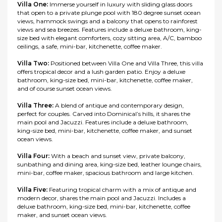
Villa One:
Immerse yourself in luxury with sliding glass doors
that open to a private plunge pool with 180 degree sunset ocean
views, hammock swings and a balcony that opens to rainforest
views and sea breezes. Features include a deluxe bathroom, king-
size bed with elegant comforters, cozy sitting area, A/C, bamboo
ceilings, a safe, mini-bar, kitchenette, coffee maker.
Villa Two:
Positioned between Villa One and Villa Three, this villa
offers tropical decor and a lush garden patio. Enjoy a deluxe
bathroom, king-size bed, mini-bar, kitchenette, coffee maker,
and of course sunset ocean views.
Villa Three:
A blend of antique and contemporary design,
perfect for couples. Carved into Dominical’s hills, it shares the
main pool and Jacuzzi. Features include a deluxe bathroom,
king-size bed, mini-bar, kitchenette, coffee maker, and sunset
ocean views.
Villa Four:
With a beach and sunset view, private balcony,
sunbathing and dining area, king-size bed, leather lounge chairs,
mini-bar, coffee maker, spacious bathroom and large kitchen.
Villa Five:
Featuring tropical charm with a mix of antique and
modern decor, shares the main pool and Jacuzzi. Includes a
deluxe bathroom, king-size bed, mini-bar, kitchenette, coffee
maker, and sunset ocean views.