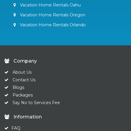
Vacation Home Rentals Oahu
Vacation Home Rentals Oregon
Vacation Home Rentals Orlando
Company
About Us
Contact Us
Blogs
Packages
Say No to Services Fee
Information
FAQ