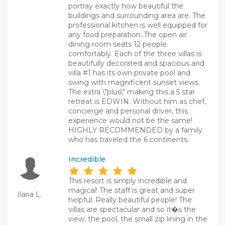
portray exactly how beautiful the
buildings and surrounding area are. The
professional kitchen is well equipped for
any food preparation..The open air
dining room seats 12 people
comfortably. Each of the three villas is
beautifully decorated and spacious and
villa #1 has its own private pool and
swing with magnificent sunset views.
The extra \"plus\" making this a 5 star
retreat is EDWIN. Without him as chef,
concierge and personal driver, this
experience would not be the same!
HIGHLY RECOMMENDED by a family
who has traveled the 6 continents.
Incredible
This resort is simply incredible and
magical! The staff is great and super
Ilaria L.
helpful. Really beautiful people! The
villas are spectacular and so it�s the
view, the pool, the small zip lining in the