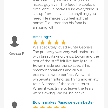
take care of your whole stay is the
nicest guy ever! The food he cooks is
excellent! He makes sure everything is
set up from activities to anything you
need. He makes you feel right at
home! Did I mention his food is
amazing lol!
Amazing!!!!
We absolutely loved Punta Gabriela.
The property was very well maintained
Keshua B.
with breathtaking views. Edwin and the
rest of the staff felt like family to us.
Edwin made our trip so special his
recommendations and all our
excursions were perfect. We went
whitewater rafting, zip lining and an atv
tour. All three of these are a must.
When it was time to leave the tears
were flowing. We will be back!!!
Edwin makes Paradise even better