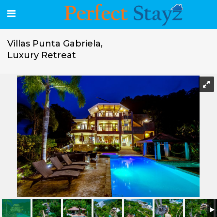
Villas Punta Gabriela,
Luxury Retreat
Villas Punta Gabriela, Luxury Retreat