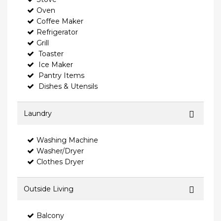
Oven
Coffee Maker
Refrigerator
Grill
Toaster
Ice Maker
Pantry Items
Dishes & Utensils
Laundry
Washing Machine
Washer/Dryer
Clothes Dryer
Outside Living
Balcony