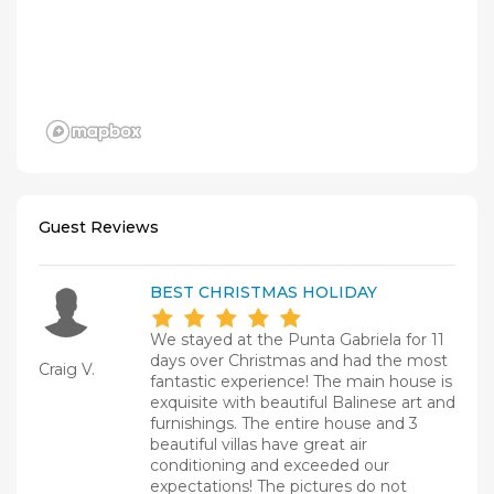
Guest Reviews
BEST CHRISTMAS HOLIDAY
We stayed at the Punta Gabriela for 11
days over Christmas and had the most
Craig V.
fantastic experience! The main house is
exquisite with beautiful Balinese art and
furnishings. The entire house and 3
beautiful villas have great air
conditioning and exceeded our
expectations! The pictures do not