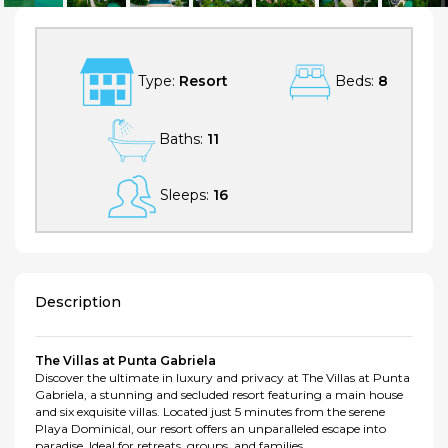
Type:
Resort
Beds:
8
Baths:
11
Sleeps:
16
Description
The Villas at Punta Gabriela
Discover the ultimate in luxury and privacy at The Villas at Punta
Gabriela, a stunning and secluded resort featuring a main house
and six exquisite villas. Located just 5 minutes from the serene
Playa Dominical, our resort offers an unparalleled escape into
paradise. Ideal for retreats, groups, and families.