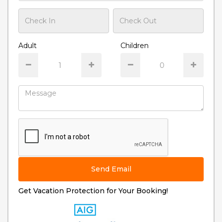
Adult
Children
Send Email
Get Vacation Protection for Your Booking!