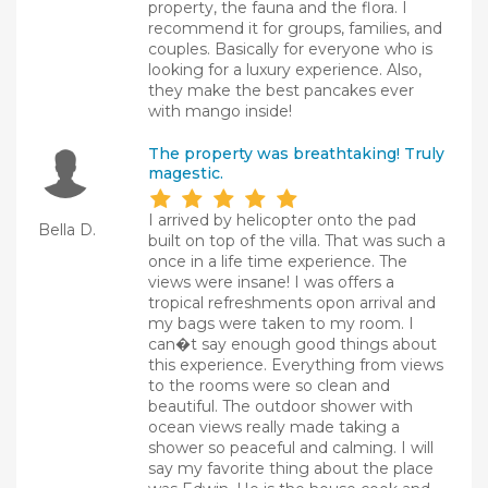
property, the fauna and the flora. I
recommend it for groups, families, and
couples. Basically for everyone who is
looking for a luxury experience. Also,
they make the best pancakes ever
with mango inside!
The property was breathtaking! Truly
magestic.
I arrived by helicopter onto the pad
Bella D.
built on top of the villa. That was such a
once in a life time experience. The
views were insane! I was offers a
tropical refreshments opon arrival and
my bags were taken to my room. I
can�t say enough good things about
this experience. Everything from views
to the rooms were so clean and
beautiful. The outdoor shower with
ocean views really made taking a
shower so peaceful and calming. I will
say my favorite thing about the place