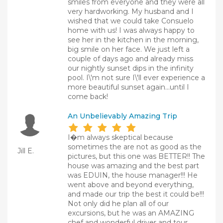
smiles from everyone and they were all
very hardworking. My husband and I
wished that we could take Consuelo
home with us! I was always happy to
see her in the kitchen in the morning,
big smile on her face. We just left a
couple of days ago and already miss
our nightly sunset dips in the infinity
pool. I\'m not sure I\'ll ever experience a
more beautiful sunset again...until I
come back!
An Unbelievably Amazing Trip
I�m always skeptical because
sometimes the are not as good as the
Jill E.
pictures, but this one was BETTER!! The
house was amazing and the best part
was EDUIN, the house manager!!! He
went above and beyond everything,
and made our trip the best it could be!!!
Not only did he plan all of our
excursions, but he was an AMAZING
chef and wonderful driver and tour