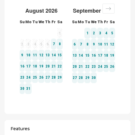
Features