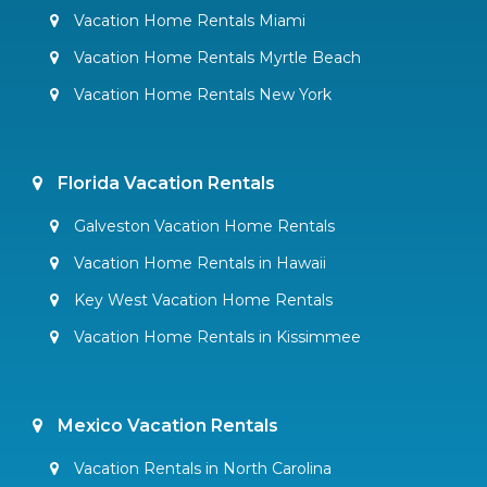
Vacation Home Rentals Miami
Vacation Home Rentals Myrtle Beach
Vacation Home Rentals New York
Florida Vacation Rentals
Galveston Vacation Home Rentals
Vacation Home Rentals in Hawaii
Key West Vacation Home Rentals
Vacation Home Rentals in Kissimmee
Mexico Vacation Rentals
Vacation Rentals in North Carolina