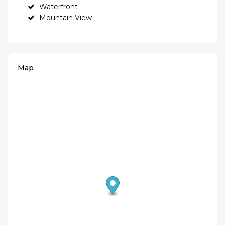
Waterfront
Mountain View
Map