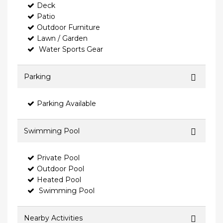
Deck
Patio
Outdoor Furniture
Lawn / Garden
Water Sports Gear
Parking
Parking Available
Swimming Pool
Private Pool
Outdoor Pool
Heated Pool
Swimming Pool
Nearby Activities