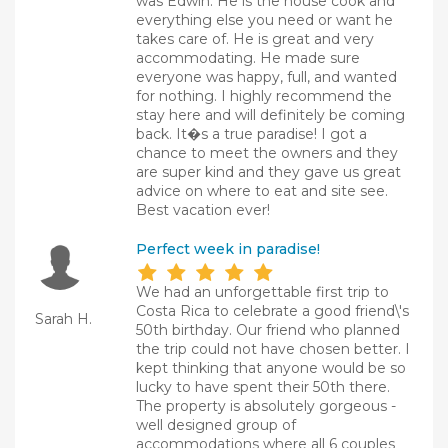
was Edwin. He is the house cook and
everything else you need or want he
takes care of. He is great and very
accommodating. He made sure
everyone was happy, full, and wanted
for nothing. I highly recommend the
stay here and will definitely be coming
back. It�s a true paradise! I got a
chance to meet the owners and they
are super kind and they gave us great
advice on where to eat and site see.
Best vacation ever!
Perfect week in paradise!
We had an unforgettable first trip to
Costa Rica to celebrate a good friend\'s
Sarah H.
50th birthday. Our friend who planned
the trip could not have chosen better. I
kept thinking that anyone would be so
lucky to have spent their 50th there.
The property is absolutely gorgeous -
well designed group of
accommodations where all 6 couples