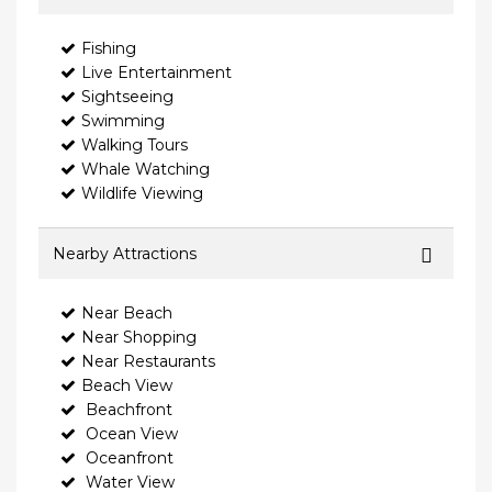
Fishing
Live Entertainment
Sightseeing
Swimming
Walking Tours
Whale Watching
Wildlife Viewing
Nearby Attractions
Near Beach
Near Shopping
Near Restaurants
Beach View
Beachfront
Ocean View
Oceanfront
Water View