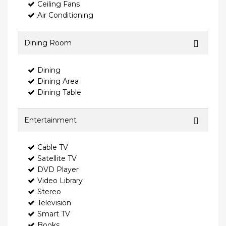
Ceiling Fans
Air Conditioning
Dining Room
Dining
Dining Area
Dining Table
Entertainment
Cable TV
Satellite TV
DVD Player
Video Library
Stereo
Television
Smart TV
Books