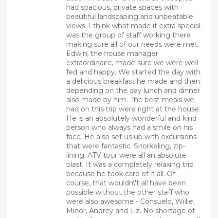
had spacious, private spaces with
beautiful landscaping and unbeatable
views. I think what made it extra special
was the group of staff working there
making sure all of our needs were met.
Edwin, the house manager
extraordinaire, made sure we were well
fed and happy. We started the day with
a delicious breakfast he made and then
depending on the day lunch and dinner
also made by him. The best meals we
had on this trip were right at the house.
He is an absolutely wonderful and kind
person who always had a smile on his
face. He also set us up with excursions
that were fantastic. Snorkeling, zip-
lining, ATV tour were all an absolute
blast. It was a completely relaxing trip
because he took care of it all. Of
course, that wouldn\'t all have been
possible without the other staff who
were also awesome - Consuelo, Willie,
Minor, Andrey and Liz. No shortage of