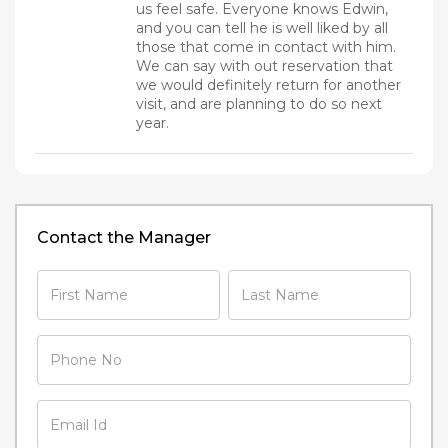
us feel safe. Everyone knows Edwin,
and you can tell he is well liked by all
those that come in contact with him.
We can say with out reservation that
we would definitely return for another
visit, and are planning to do so next
year.
Contact the Manager