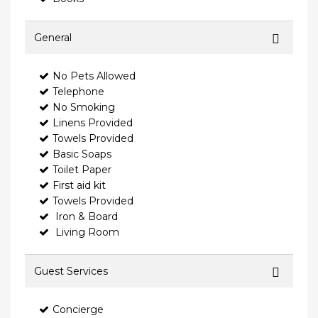
General
No Pets Allowed
Telephone
No Smoking
Linens Provided
Towels Provided
Basic Soaps
Toilet Paper
First aid kit
Towels Provided
Iron & Board
Living Room
Guest Services
Concierge