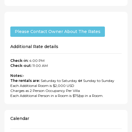
Please Contact Owner About The Rates
Additional Rate details
Check-in:
4:00 PM
Check-out:
11:00 AM
Notes:-
The rentals are:
Saturday to Saturday
or
Sunday to Sunday
Each Additional Room is $2,000 USD
Charges as 2 Person Occupancy Per Villa
Each Additional Person in a Room is $75/pp in a Room.
Calendar