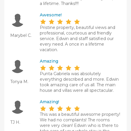
a lifetime. Thanks!!!!
Awesome!
Pristine property, beautiful views and
professional, courteous and friendly
Marybel C.
service. Edwin and staff satisfied our
every need. A once in a lifetime
vacation.
Amazing
Punta Gabriela was absolutely
everything described and more. Edwin
Tonya M.
took amazing care of us all. The main
house and villas were all spectacular.
Amazing!
This was a beautiful awesome property!
We had no complaints! The rooms
TJ H.
were very clean! Edwin who is there to