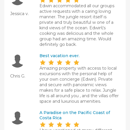
Edwin accommodated all our groups
active requests with a caring loving
Jessica v.
manner. The jungle resort itself is
private and truly beautiful w one of a
kind views of the ocean. Edwin\'s
cooking was delicious and the whole
group had an amazing time. Would
definitely go back.
Best vacation ever.
Amazing property with access to local
excursions with the personal help of
Chris G.
your own concierge (Edwin). Private
and secure with panoramic views
makes for a safe place to relax. Jungle
life is all around you , and the villas offer
space and luxurious amenities.
A Paradise on the Pacific Coast of
Costa Rica