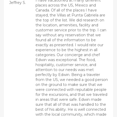
I have vacationed at many different
Jeffrey S.
places across the US, Mexico and
Canada. Of all of the places I have
stayed, the Villas at Punta Gabriela are
the top of the list. We did research on
the location, amenities, facility and
customer service prior to the trip. I can
say without any reservation that we
found all of the information to be
exactly as presented. I would rate our
experience to be the highest in all
categories. Our concierge and chef
Edwin was exceptional. The food,
hospitality, customer service, and
attention to our needs was met
perfectly by Edwin. Being a traveler
from the US, we needed a good person
on the ground to make sure that we
were connected with reputable people
for the excursions, and that we traveled
in areas that were safe. Edwin made
sure that all of that was handled to the
best of his ability. He is well connected
with the local community, which made