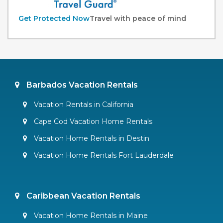
Get Protected Now
Travel with peace of mind
Barbados Vacation Rentals
Vacation Rentals in California
Cape Cod Vacation Home Rentals
Vacation Home Rentals in Destin
Vacation Home Rentals Fort Lauderdale
Caribbean Vacation Rentals
Vacation Home Rentals in Maine