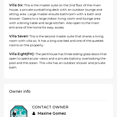
Villa Six:
This is the master suite on the 2nd floor of the main
house, a private sunbathing deck with an outdoor lounge and
sitting area. Large master ensuite bathroom with a bath and
shower. Opens to a large indoor living room and lounge area
with a dining table and large kitchen. Also open to the main
entrance of the home for easy access.
Villa Seven:
This is the second master suite that shares a living
room with villa six. It has a king size bed and one of the quietest
rooms on the property.
Villa Eight(PH):
The penthouse has three sliding glass doors that
open to spectacular views and a private balcony overlooking the
pool and the ocean. This villa has an outdoor shower and private
bath.
Owner info
CONTACT OWNER
Maxine Gomez