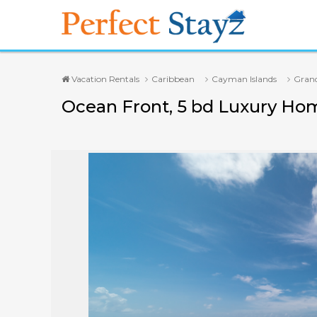
Vacation Rentals
Caribbean
Cayman Islands
Gran
Ocean Front, 5 bd Luxury Ho