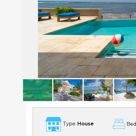
Ocean Front, 5 bd Luxury Home in South Sound
Type:
House
Bed