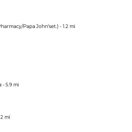
armacy/Papa John'set.) - 1.2 mi
- 5.9 mi
.2 mi