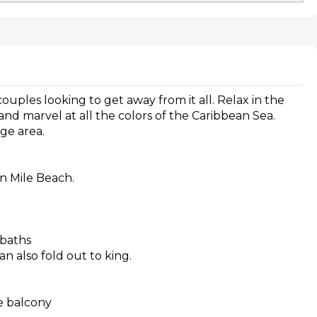
 couples looking to get away from it all. Relax in the
d marvel at all the colors of the Caribbean Sea.
nge area.
n Mile Beach.
 baths
n also fold out to king.
te balcony