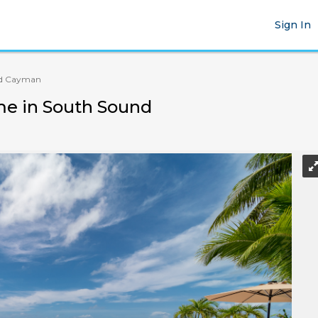
Sign In
d Cayman
me in South Sound