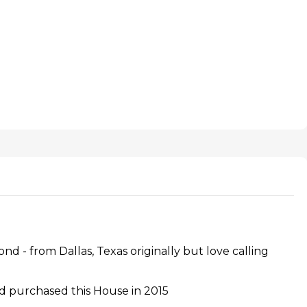
 - from Dallas, Texas originally but love calling
 purchased this House in 2015