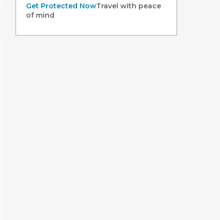
Get Protected Now
Travel with peace
of mind