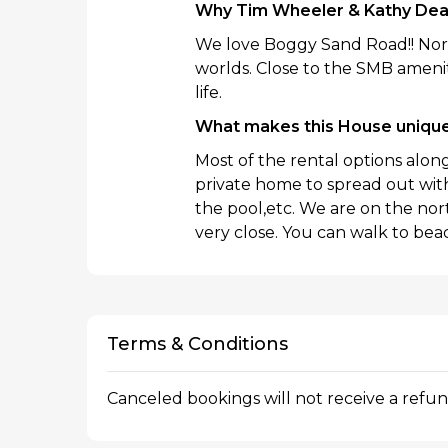
Why Tim Wheeler & Kathy De
We love Boggy Sand Road!! Nort
worlds. Close to the SMB amenit
life.
What makes this House uniqu
Most of the rental options alo
private home to spread out with 
the pool,etc. We are on the no
very close. You can walk to beac
Terms & Conditions
Canceled bookings will not receive a refu