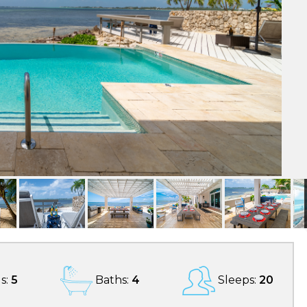
s:
5
Baths:
4
Sleeps:
20