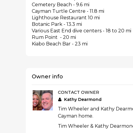
Cemetery Beach - 9.6 mi
Cayman Turtle Centre - 11.8 mi
Lighthouse Restaurant 10 mi
Botanic Park - 13.3 mi
Various East End dive centers - 18 to 20 mi
Rum Point - 20 mi
Kiabo Beach Bar - 23 mi
Owner info
CONTACT OWNER
Kathy Dearmond
Tim Wheeler and Kathy Dearmond
Cayman home.
Tim Wheeler & Kathy Dearmond