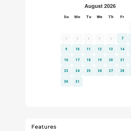
Features