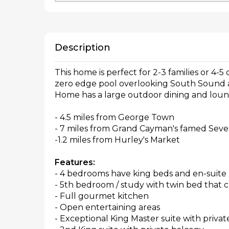
Description
This home is perfect for 2-3 families or 4-5
zero edge pool overlooking South Sound an
Home has a large outdoor dining and lou
- 4.5 miles from George Town
- 7 miles from Grand Cayman's famed Seve
-1.2 miles from Hurley's Market
Features:
- 4 bedrooms have king beds and en-suite
- 5th bedroom / study with twin bed that ca
- Full gourmet kitchen
- Open entertaining areas
- Exceptional King Master suite with priva