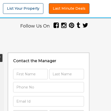
List Your Property
Last Minute Deals
Follow Us On
Contact the Manager