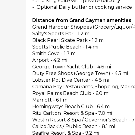
- 2nd King suite with private balcony
- Optional Daily butler or cooking service
Distance from Grand Cayman amenities:
Grand Harbour Shoppes (Grocery/Liquor/Ph
Salty's Sports Bar - 1.2 mi
Black Pearl Skate Park - 1.2 mi
Spotts Public Beach - 1.4 mi
Smith Cove - 1.7 mi
Airport - 4.2 mi
George Town Yacht Club - 4.6 mi
Duty Free Shops (George Town) - 4.5 mi
Lobster Pot Dive Center - 4.8 mi
Camana Bay Restaurants, Shopping, Marina 
Royal Palms Beach Club - 6.0 mi
Marriott - 6.1 mi
Hemingways Beach Club - 6.4 mi
Ritz Carlton Resort & Spa - 7.0 mi
Westin Resort & Spa / Governor's Beach - 7
Calico Jack's / Public Beach - 8.1 mi
Seafire Resort & Spa - 9.2 mi