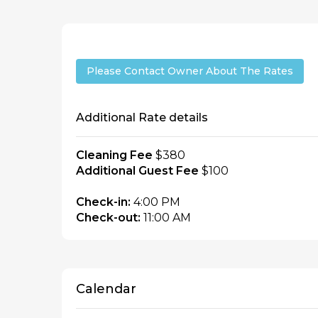
Please Contact Owner About The Rates
Additional Rate details
Cleaning Fee
$380
Additional Guest Fee
$100
Check-in:
4:00 PM
Check-out:
11:00 AM
Calendar