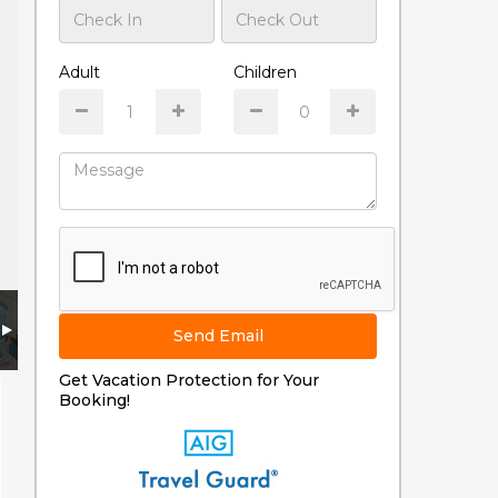
Adult
Children
Send Email
Get Vacation Protection for Your
Booking!