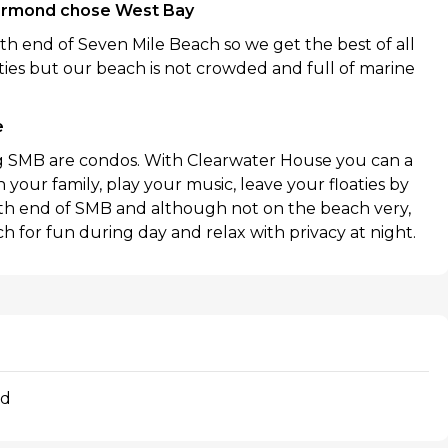
armond chose West Bay
h end of Seven Mile Beach so we get the best of all
ies but our beach is not crowded and full of marine
e
ng SMB are condos. With Clearwater House you can a
your family, play your music, leave your floaties by
rth end of SMB and although not on the beach very,
h for fun during day and relax with privacy at night.
nd