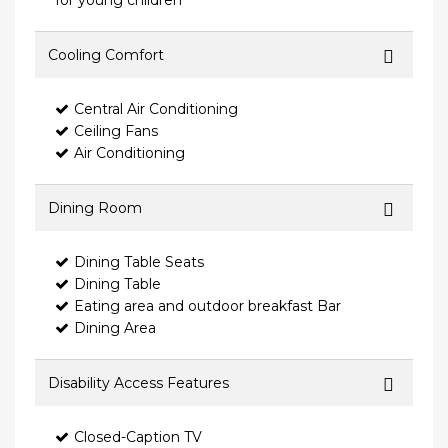
for young children
Cooling Comfort
Central Air Conditioning
Ceiling Fans
Air Conditioning
Dining Room
Dining Table Seats
Dining Table
Eating area and outdoor breakfast Bar
Dining Area
Disability Access Features
Closed-Caption TV