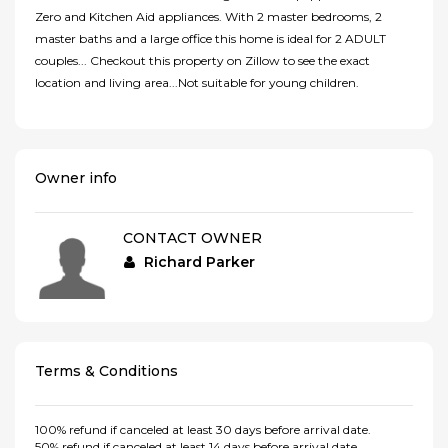
Zero and Kitchen Aid appliances. With 2 master bedrooms, 2
master baths and a large office this home is ideal for 2 ADULT
couples... Checkout this property on Zillow to see the exact
location and living area...Not suitable for young children.
Owner info
CONTACT OWNER
Richard Parker
Terms & Conditions
100% refund if canceled at least 30 days before arrival date.
50% refund if canceled at least 14 days before arrival date.