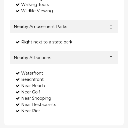
Walking Tours
Wildlife Viewing
Nearby Amusement Parks
Right next to a state park
Nearby Attractions
Waterfront
Beachfront
Near Beach
Near Golf
Near Shopping
Near Restaurants
Near Pier