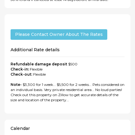
Please Contact Owner About The Rates
Additional Rate details
Refundable damage deposit
$500
Check-in:
Flexible
Check-out:
Flexible
Note-
$3,300 for 1 week... $5,500 for 2 weeks... Pets considered on
an individual basis. Very private residential area... No loud parties!
Check out this property on Zillow to get accurate details of the
size and location of the property...
Calendar