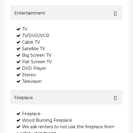
Entertainment
TV
TV/DVD/VCR
Cable TV
Satellite TV
Big Screen TV
Flat Screen TV
DVD Player
Stereo
Television
Fireplace
Fireplace
Wood Burning Fireplace
We ask renters to not use the fireplace from