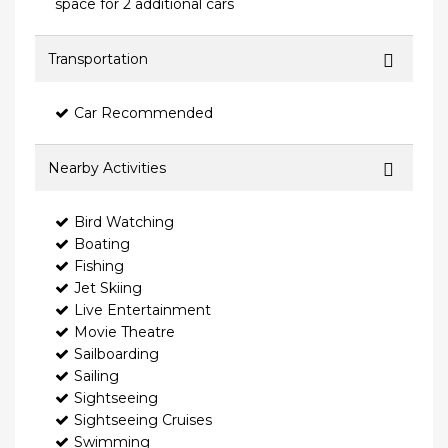
space for 2 additional cars
Transportation
Car Recommended
Nearby Activities
Bird Watching
Boating
Fishing
Jet Skiing
Live Entertainment
Movie Theatre
Sailboarding
Sailing
Sightseeing
Sightseeing Cruises
Swimming