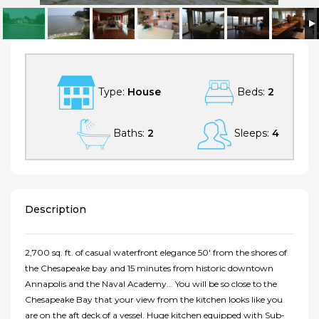
Breathtaking Chesapeake Bay Waterfront From Every Room In The
House!
Type:
House
Beds:
2
Baths:
2
Sleeps:
4
Description
2,700 sq. ft. of casual waterfront elegance 50' from the shores of
the Chesapeake bay and 15 minutes from historic downtown
Annapolis and the Naval Academy... You will be so close to the
Chesapeake Bay that your view from the kitchen looks like you
are on the aft deck of a vessel. Huge kitchen equipped with Sub-