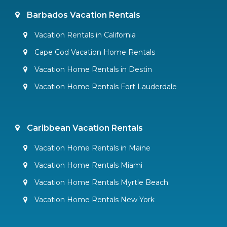
Barbados Vacation Rentals
Vacation Rentals in California
Cape Cod Vacation Home Rentals
Vacation Home Rentals in Destin
Vacation Home Rentals Fort Lauderdale
Caribbean Vacation Rentals
Vacation Home Rentals in Maine
Vacation Home Rentals Miami
Vacation Home Rentals Myrtle Beach
Vacation Home Rentals New York