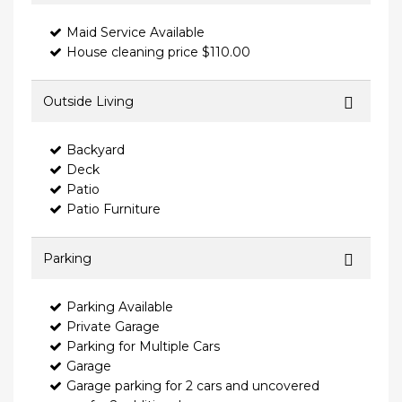
Maid Service Available
House cleaning price $110.00
Outside Living
Backyard
Deck
Patio
Patio Furniture
Parking
Parking Available
Private Garage
Parking for Multiple Cars
Garage
Garage parking for 2 cars and uncovered