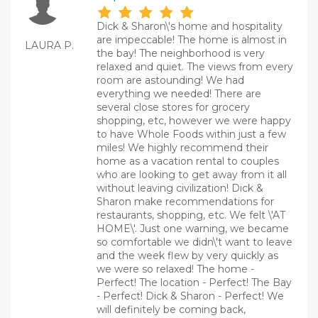
Dick & Sharon\'s home and hospitality
are impeccable! The home is almost in
LAURA P.
the bay! The neighborhood is very
relaxed and quiet. The views from every
room are astounding! We had
everything we needed! There are
several close stores for grocery
shopping, etc, however we were happy
to have Whole Foods within just a few
miles! We highly recommend their
home as a vacation rental to couples
who are looking to get away from it all
without leaving civilization! Dick &
Sharon make recommendations for
restaurants, shopping, etc. We felt \'AT
HOME\'. Just one warning, we became
so comfortable we didn\'t want to leave
and the week flew by very quickly as
we were so relaxed! The home -
Perfect! The location - Perfect! The Bay
- Perfect! Dick & Sharon - Perfect! We
will definitely be coming back,