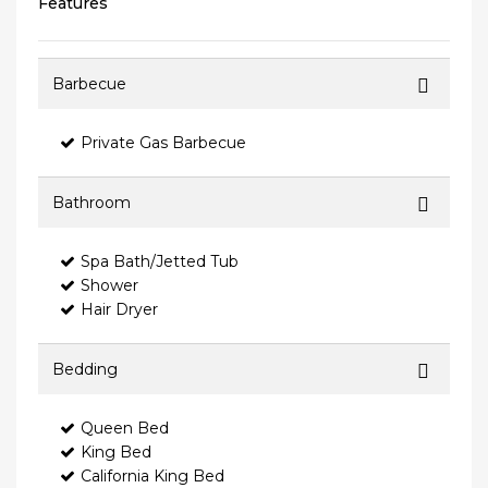
Features
Barbecue
Private Gas Barbecue
Bathroom
Spa Bath/Jetted Tub
Shower
Hair Dryer
Bedding
Queen Bed
King Bed
California King Bed