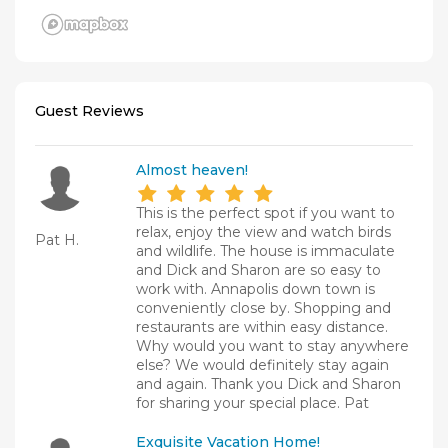
Guest Reviews
Almost heaven!
This is the perfect spot if you want to
relax, enjoy the view and watch birds
Pat H.
and wildlife. The house is immaculate
and Dick and Sharon are so easy to
work with. Annapolis down town is
conveniently close by. Shopping and
restaurants are within easy distance.
Why would you want to stay anywhere
else? We would definitely stay again
and again. Thank you Dick and Sharon
for sharing your special place. Pat
Exquisite Vacation Home!