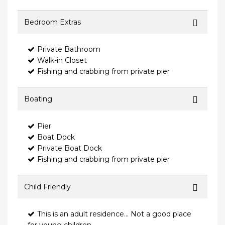
Bedroom Extras
Private Bathroom
Walk-in Closet
Fishing and crabbing from private pier
Boating
Pier
Boat Dock
Private Boat Dock
Fishing and crabbing from private pier
Child Friendly
This is an adult residence... Not a good place