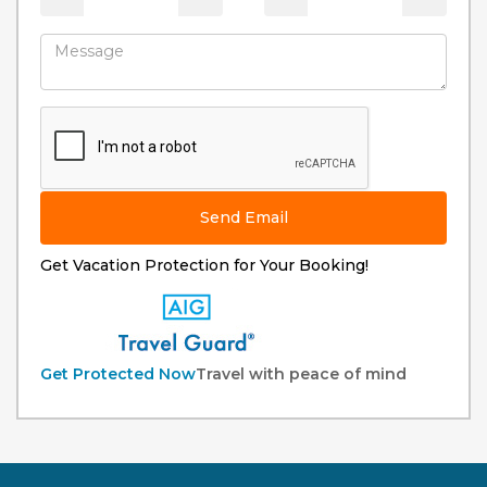
Send Email
Get Vacation Protection for Your Booking!
Get Protected Now
Travel with peace of mind