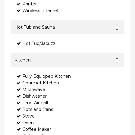
Printer
Wireless Internet
Hot Tub and Sauna
Hot Tub/Jacuzzi
Kitchen
Fully Equipped Kitchen
Gourmet Kitchen
Microwave
Dishwasher
Jenn-Air grill
Pots and Pans
Stove
Oven
Coffee Maker