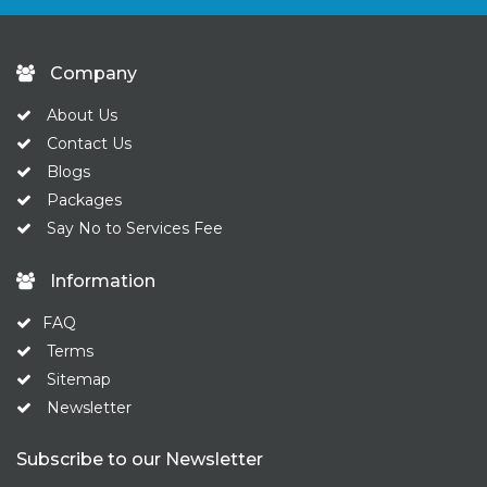
Company
About Us
Contact Us
Blogs
Packages
Say No to Services Fee
Information
FAQ
Terms
Sitemap
Newsletter
Subscribe to our Newsletter