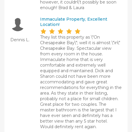
however, it couldn\'t possibly be soon
enough! Brad & Laura
Immaculate Property, Excellent
Location!
They list this property as \"On
Dennis L.
Chesapeake Bay\"; well it is almost \"in\"
Chesapeake Bay. Spectacular view
from every room in the house.
Immaculate home that is very
comfortable and extremely well
equipped and maintained. Dick and
Sharon could not have been more
accommodating and gave great
recommendations for everything in the
area. As they state in their listing,
probably not a place for small children.
Great place for two couples. The
master bathroom is the largest that I
have ever seen and definitely has a
better view than any 5 star hotel.
Would definitely rent again.