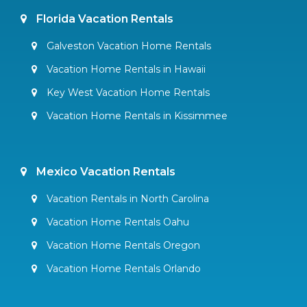
Florida Vacation Rentals
Galveston Vacation Home Rentals
Vacation Home Rentals in Hawaii
Key West Vacation Home Rentals
Vacation Home Rentals in Kissimmee
Mexico Vacation Rentals
Vacation Rentals in North Carolina
Vacation Home Rentals Oahu
Vacation Home Rentals Oregon
Vacation Home Rentals Orlando