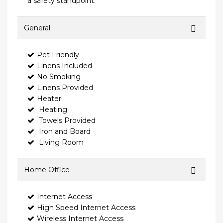
a safety standpoint.
General
Pet Friendly
Linens Included
No Smoking
Linens Provided
Heater
Heating
Towels Provided
Iron and Board
Living Room
Home Office
Internet Access
High Speed Internet Access
Wireless Internet Access