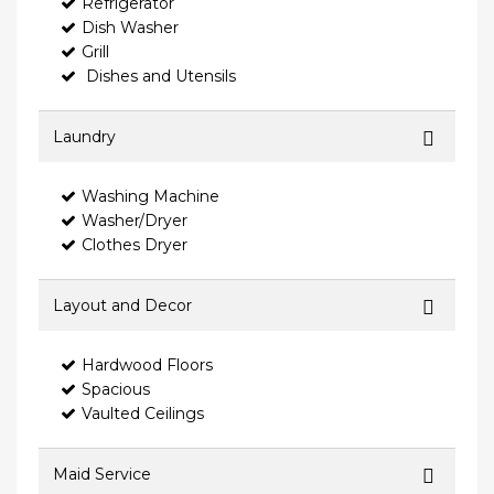
Refrigerator
Dish Washer
Grill
Dishes and Utensils
Laundry
Washing Machine
Washer/Dryer
Clothes Dryer
Layout and Decor
Hardwood Floors
Spacious
Vaulted Ceilings
Maid Service