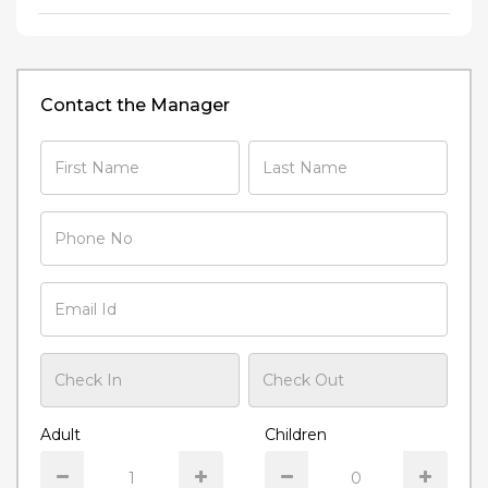
Contact the Manager
Adult
Children