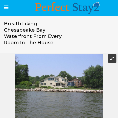
Breathtaking
Chesapeake Bay
Waterfront From Every
Room In The House!