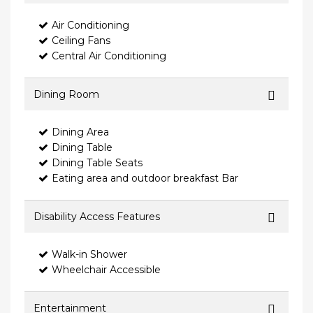
Air Conditioning
Ceiling Fans
Central Air Conditioning
Dining Room
Dining Area
Dining Table
Dining Table Seats
Eating area and outdoor breakfast Bar
Disability Access Features
Walk-in Shower
Wheelchair Accessible
Entertainment