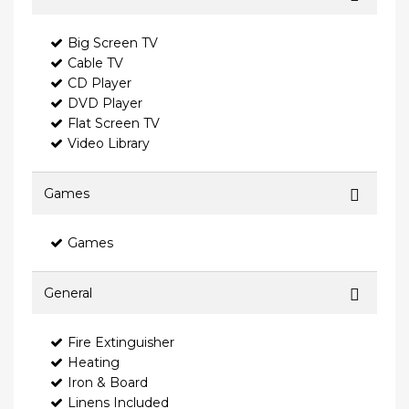
Big Screen TV
Cable TV
CD Player
DVD Player
Flat Screen TV
Video Library
Games
Games
General
Fire Extinguisher
Heating
Iron & Board
Linens Included