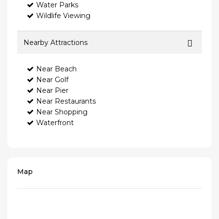
Water Parks
Wildlife Viewing
Nearby Attractions
Near Beach
Near Golf
Near Pier
Near Restaurants
Near Shopping
Waterfront
Map