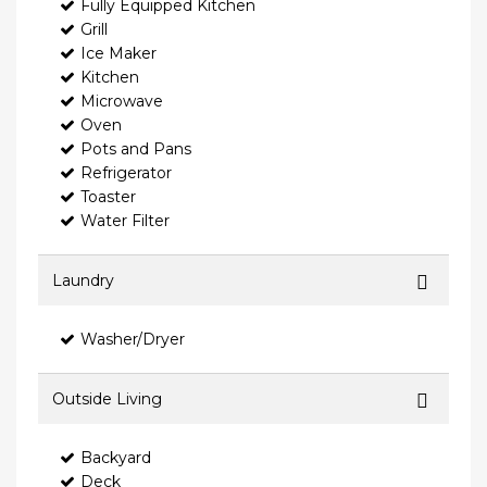
Fully Equipped Kitchen
Grill
Ice Maker
Kitchen
Microwave
Oven
Pots and Pans
Refrigerator
Toaster
Water Filter
Laundry
Washer/Dryer
Outside Living
Backyard
Deck