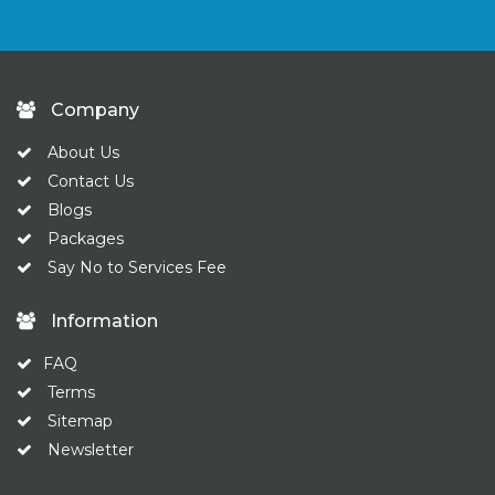
Company
About Us
Contact Us
Blogs
Packages
Say No to Services Fee
Information
FAQ
Terms
Sitemap
Newsletter