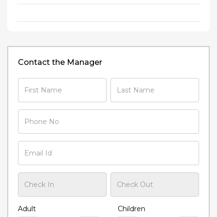
Contact the Manager
Adult
Children