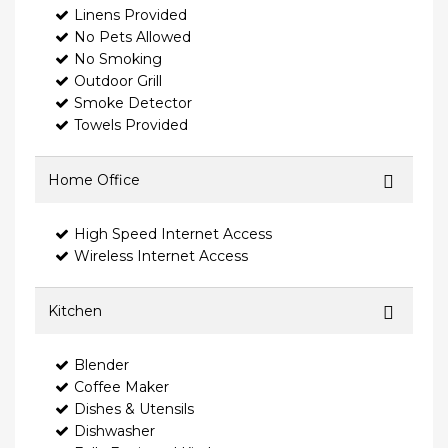
Linens Provided
No Pets Allowed
No Smoking
Outdoor Grill
Smoke Detector
Towels Provided
Home Office
High Speed Internet Access
Wireless Internet Access
Kitchen
Blender
Coffee Maker
Dishes & Utensils
Dishwasher