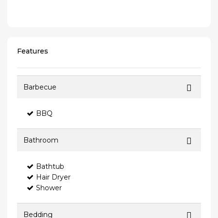
Features
Barbecue
BBQ
Bathroom
Bathtub
Hair Dryer
Shower
Bedding