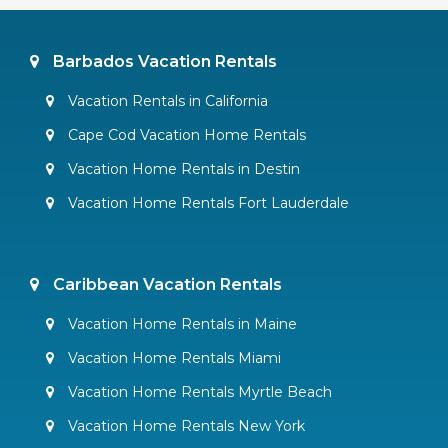
Barbados Vacation Rentals
Vacation Rentals in California
Cape Cod Vacation Home Rentals
Vacation Home Rentals in Destin
Vacation Home Rentals Fort Lauderdale
Caribbean Vacation Rentals
Vacation Home Rentals in Maine
Vacation Home Rentals Miami
Vacation Home Rentals Myrtle Beach
Vacation Home Rentals New York