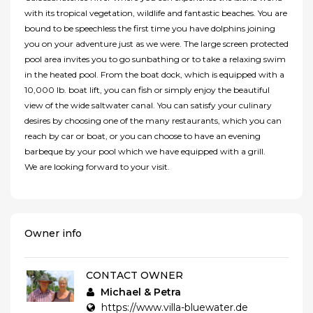
with its tropical vegetation, wildlife and fantastic beaches. You are
bound to be speechless the first time you have dolphins joining
you on your adventure just as we were. The large screen protected
pool area invites you to go sunbathing or to take a relaxing swim
in the heated pool. From the boat dock, which is equipped with a
10,000 lb. boat lift, you can fish or simply enjoy the beautiful
view of the wide saltwater canal. You can satisfy your culinary
desires by choosing one of the many restaurants, which you can
reach by car or boat, or you can choose to have an evening
barbeque by your pool which we have equipped with a grill.
We are looking forward to your visit.
Owner info
CONTACT OWNER
Michael & Petra
https://www.villa-bluewater.de