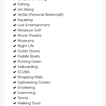
Fishing
Jet Skiing
JetSki (Personal Watercraft)
Kayaking
Live Entertainment
Miniature Golf
Movie Theatre
Museums
Night Life
Outlet Stores
Paddle Boats
Putting Green
Sailboarding
SCUBA
Shopping Malls
Sightseeing Cruises
Snorkeling
Swimming
Tennis
Walking Tours