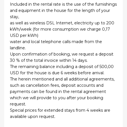
Included in the rental rate is the use of the furnishings
and equipment in the house for the length of your
stay,
as well as wireless DSL Internet, electricity up to 200
kWh/week (for more consumption we charge 0,17
USD per kWh)
water and local telephone calls made from the
landline.
Upon confirmation of booking, we request a deposit
30 % of the total invoice within 14 days.
The remaining balance including a deposit of 500,00
USD for the house is due 6 weeks before arrival.
The herein mentioned and all additional agreements,
such as cancellation fees, deposit accounts and
payments can be found in the rental agreement
which we will provide to you after your booking
request.
Special prices for extended stays from 4 weeks are
available upon request.