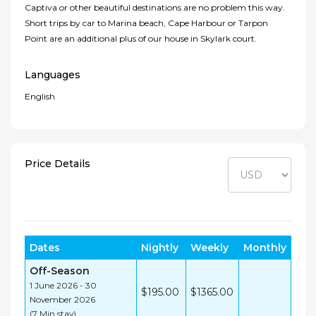
Captiva or other beautiful destinations are no problem this way.
Short trips by car to Marina beach, Cape Harbour or Tarpon
Point are an additional plus of our house in Skylark court.
Languages
English
Price Details
Dates
Nightly
Weekly
Monthly
Off-Season
1 June 2026 - 30
$195.00
$1365.00
November 2026
(7 Min stay)