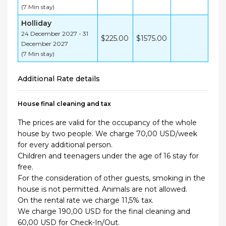
(7 Min stay)
Holliday
24 December 2027 - 31
$225.00
$1575.00
December 2027
(7 Min stay)
Additional Rate details
House final cleaning and tax
The prices are valid for the occupancy of the whole
house by two people. We charge 70,00 USD/week
for every additional person.
Children and teenagers under the age of 16 stay for
free.
For the consideration of other guests, smoking in the
house is not permitted. Animals are not allowed.
On the rental rate we charge 11,5% tax.
We charge 190,00 USD for the final cleaning and
60,00 USD for Check-In/Out.