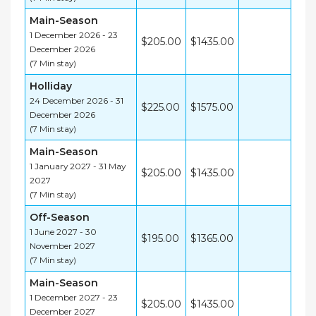
Main-Season
1 December 2026 - 23
$205.00
$1435.00
December 2026
(7 Min stay)
Holliday
24 December 2026 - 31
$225.00
$1575.00
December 2026
(7 Min stay)
Main-Season
1 January 2027 - 31 May
$205.00
$1435.00
2027
(7 Min stay)
Off-Season
1 June 2027 - 30
$195.00
$1365.00
November 2027
(7 Min stay)
Main-Season
1 December 2027 - 23
$205.00
$1435.00
December 2027