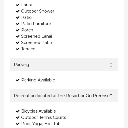
Lanai
Outdoor Shower
Patio
Patio Furniture
Porch
Screened Lanai
Screened Patio
Terrace
Parking
Parking Available
Recreation located at the Resort or On Premise
Bicycles Available
Outdoor Tennis Courts
Pool, Yoga, Hot Tub