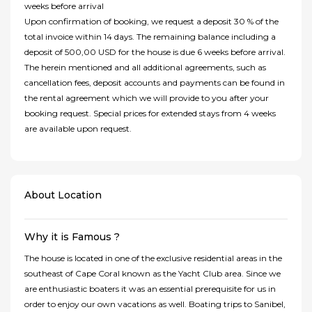
weeks before arrival
Upon confirmation of booking, we request a deposit 30 % of the
total invoice within 14 days. The remaining balance including a
deposit of 500,00 USD for the house is due 6 weeks before arrival.
The herein mentioned and all additional agreements, such as
cancellation fees, deposit accounts and payments can be found in
the rental agreement which we will provide to you after your
booking request. Special prices for extended stays from 4 weeks
are available upon request.
About Location
Why it is Famous ?
The house is located in one of the exclusive residential areas in the
southeast of Cape Coral known as the Yacht Club area. Since we
are enthusiastic boaters it was an essential prerequisite for us in
order to enjoy our own vacations as well. Boating trips to Sanibel,