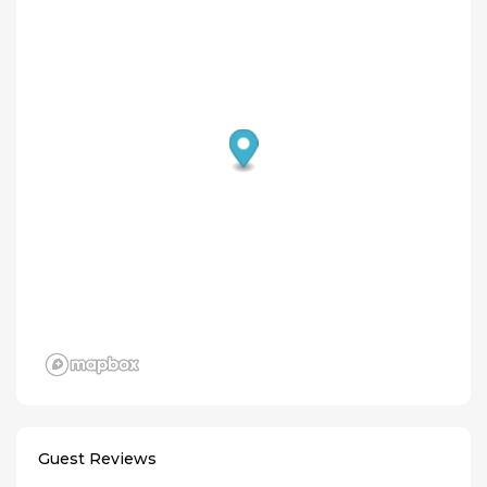
Guest Reviews