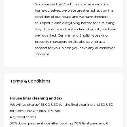
Since we use the Villa Bluewater as a vacation
home ourselves, we place great emphasis on the
condition of our house and we have therefore
equipped it with everything needed for a relaxing
stay. To ensure such a standard of quality we have
well qualified, German and English-speaking
property managers on site also serving as a
contact for you in case you have any questions or
concerns.
Terms & Conditions
House final cleaning and tax
We will be charge 165.00 USD for the final cleaning and 60 USD
for Check-In/Out plus 11.5% tax.
Payment terms
30% down payment due after booking 70% final payment 6