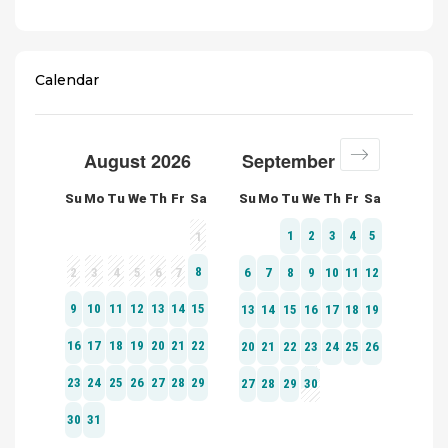
Calendar