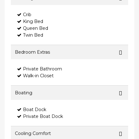
Crib
King Bed
Queen Bed
Twin Bed
Bedroom Extras
Private Bathroom
Walk-in Closet
Boating
Boat Dock
Private Boat Dock
Cooling Comfort