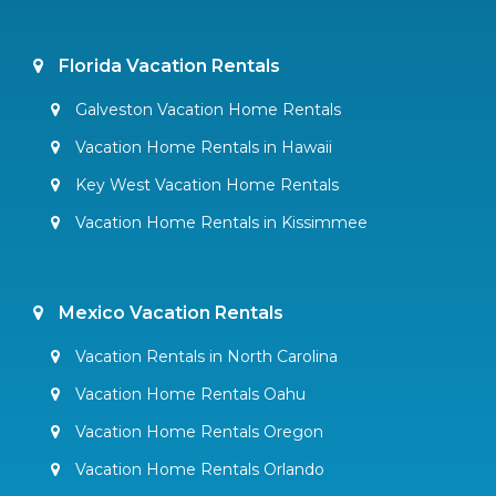
Florida Vacation Rentals
Galveston Vacation Home Rentals
Vacation Home Rentals in Hawaii
Key West Vacation Home Rentals
Vacation Home Rentals in Kissimmee
Mexico Vacation Rentals
Vacation Rentals in North Carolina
Vacation Home Rentals Oahu
Vacation Home Rentals Oregon
Vacation Home Rentals Orlando