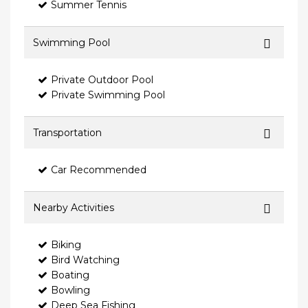
Summer Tennis
Swimming Pool
Private Outdoor Pool
Private Swimming Pool
Transportation
Car Recommended
Nearby Activities
Biking
Bird Watching
Boating
Bowling
Deep Sea Fishing