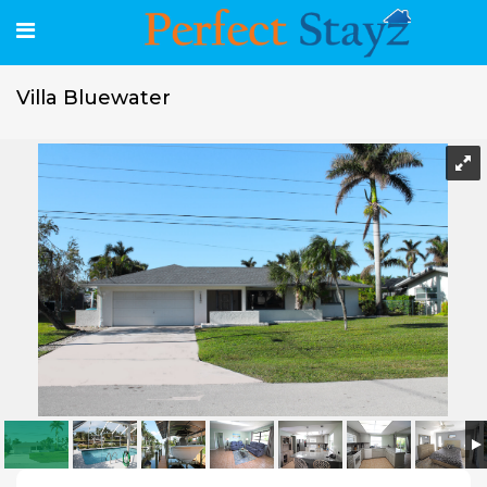
Villa Bluewater
Villa Bluewater