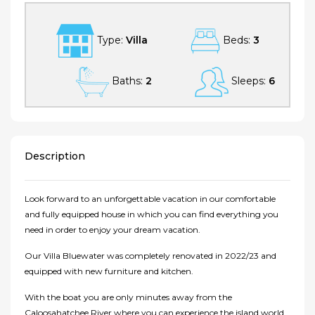
Type:
Villa
Beds:
3
Baths:
2
Sleeps:
6
Description
Look forward to an unforgettable vacation in our comfortable
and fully equipped house in which you can find everything you
need in order to enjoy your dream vacation.
Our Villa Bluewater was completely renovated in 2022/23 and
equipped with new furniture and kitchen.
With the boat you are only minutes away from the
Caloosahatchee River where you can experience the island world