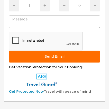
Send Email
Get Vacation Protection for Your Booking!
Get Protected Now
Travel with peace of mind