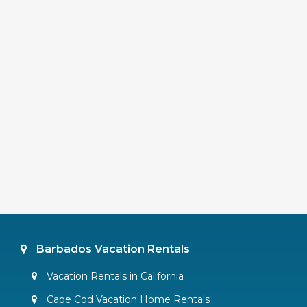
Barbados Vacation Rentals
Vacation Rentals in California
Cape Cod Vacation Home Rentals