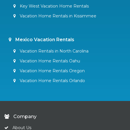
Key West Vacation Home Rentals
Vacation Home Rentals in Kissimmee
Mexico Vacation Rentals
Vacation Rentals in North Carolina
Vacation Home Rentals Oahu
Vacation Home Rentals Oregon
Vacation Home Rentals Orlando
Company
About Us