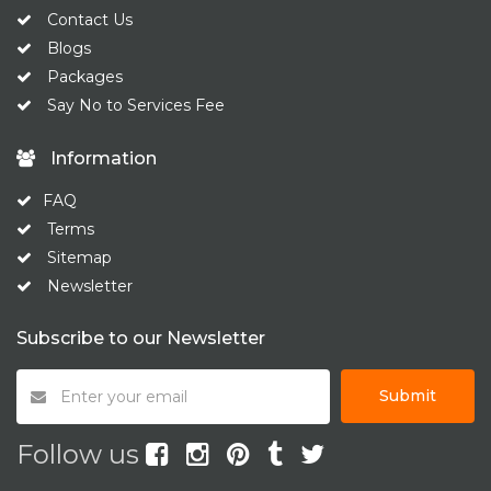
Contact Us
Blogs
Packages
Say No to Services Fee
Information
FAQ
Terms
Sitemap
Newsletter
Subscribe to our Newsletter
Submit
Follow us