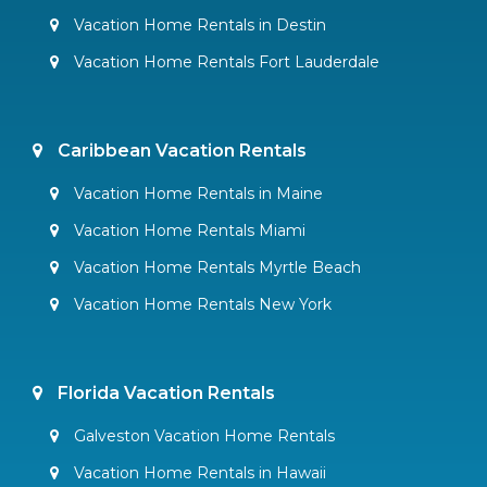
Vacation Home Rentals in Destin
Vacation Home Rentals Fort Lauderdale
Caribbean Vacation Rentals
Vacation Home Rentals in Maine
Vacation Home Rentals Miami
Vacation Home Rentals Myrtle Beach
Vacation Home Rentals New York
Florida Vacation Rentals
Galveston Vacation Home Rentals
Vacation Home Rentals in Hawaii