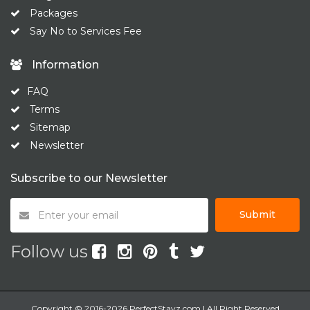
Packages
Say No to Services Fee
Information
FAQ
Terms
Sitemap
Newsletter
Subscribe to our Newsletter
Submit
Follow us
Copyright © 2016-2026 PerfectStayz.com | All Right Reserved