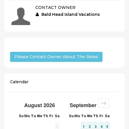
CONTACT OWNER
Bald Head Island Vacations
Please Contact Owner About The Rates
Calendar