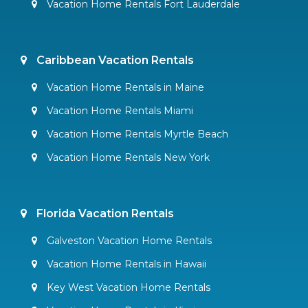
Vacation Home Rentals Fort Lauderdale
Caribbean Vacation Rentals
Vacation Home Rentals in Maine
Vacation Home Rentals Miami
Vacation Home Rentals Myrtle Beach
Vacation Home Rentals New York
Florida Vacation Rentals
Galveston Vacation Home Rentals
Vacation Home Rentals in Hawaii
Key West Vacation Home Rentals