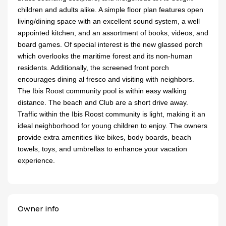
children and adults alike. A simple floor plan features open
living/dining space with an excellent sound system, a well
appointed kitchen, and an assortment of books, videos, and
board games. Of special interest is the new glassed porch
which overlooks the maritime forest and its non-human
residents. Additionally, the screened front porch
encourages dining al fresco and visiting with neighbors.
The Ibis Roost community pool is within easy walking
distance. The beach and Club are a short drive away.
Traffic within the Ibis Roost community is light, making it an
ideal neighborhood for young children to enjoy. The owners
provide extra amenities like bikes, body boards, beach
towels, toys, and umbrellas to enhance your vacation
experience.
Owner info