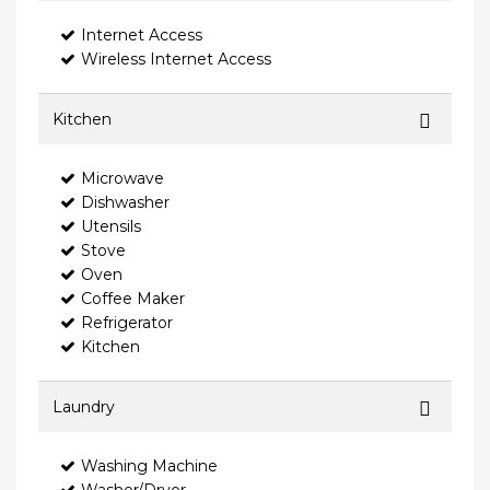
Internet Access
Wireless Internet Access
Kitchen
Microwave
Dishwasher
Utensils
Stove
Oven
Coffee Maker
Refrigerator
Kitchen
Laundry
Washing Machine