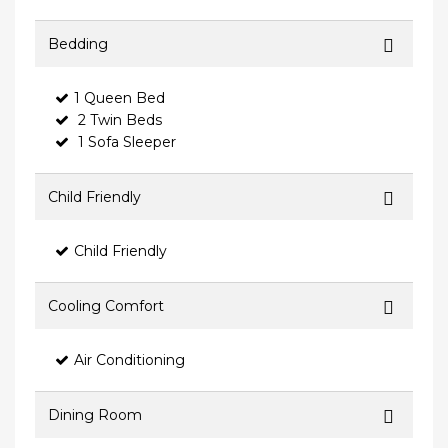
Bedding
1 Queen Bed
2 Twin Beds
1 Sofa Sleeper
Child Friendly
Child Friendly
Cooling Comfort
Air Conditioning
Dining Room