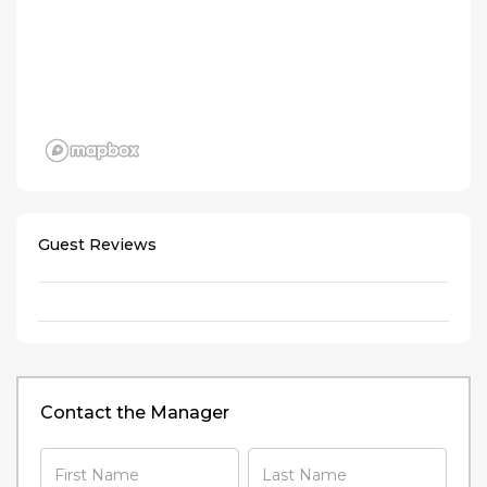
Guest Reviews
Contact the Manager