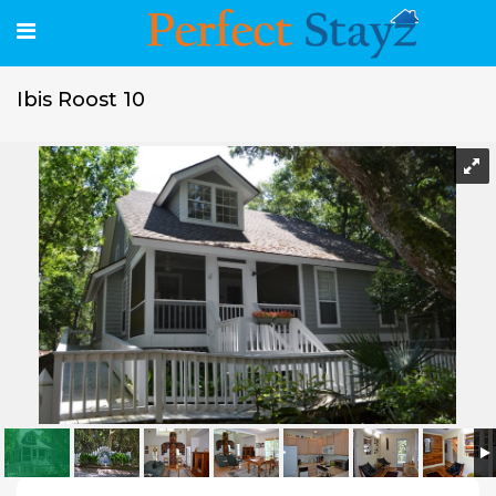
Ibis Roost 10
Ibis Roost 10