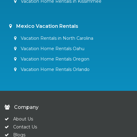
Vacation Home Rentals in Kissimmee
Mexico Vacation Rentals
Vacation Rentals in North Carolina
Vacation Home Rentals Oahu
Vacation Home Rentals Oregon
Vacation Home Rentals Orlando
Company
About Us
Contact Us
Blogs