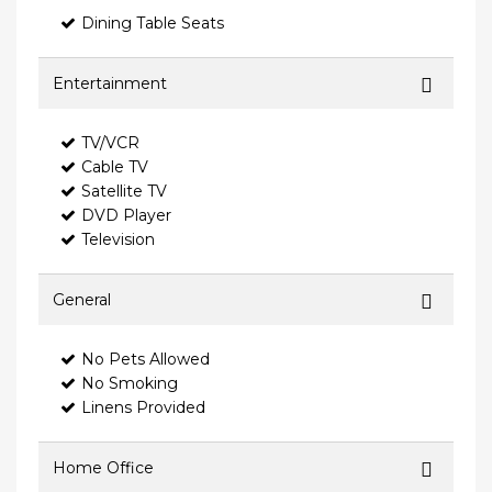
Dining Table Seats
Entertainment
TV/VCR
Cable TV
Satellite TV
DVD Player
Television
General
No Pets Allowed
No Smoking
Linens Provided
Home Office