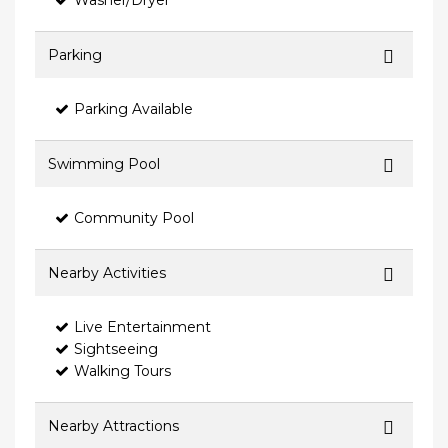
Washer/Dryer
Parking
Parking Available
Swimming Pool
Community Pool
Nearby Activities
Live Entertainment
Sightseeing
Walking Tours
Nearby Attractions