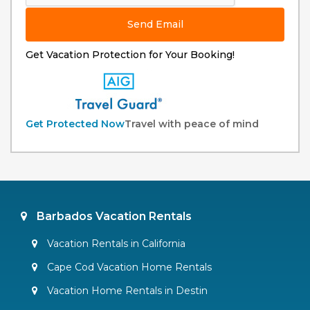
Send Email
Get Vacation Protection for Your Booking!
Get Protected Now
Travel with peace of mind
Barbados Vacation Rentals
Vacation Rentals in California
Cape Cod Vacation Home Rentals
Vacation Home Rentals in Destin