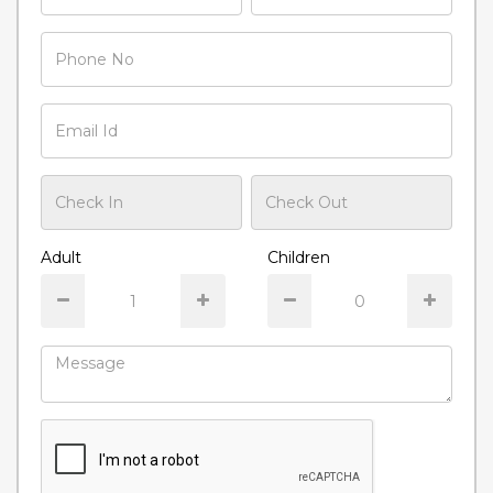
Adult
Children