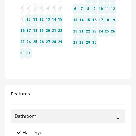
Features
Bathroom
Hair Dryer