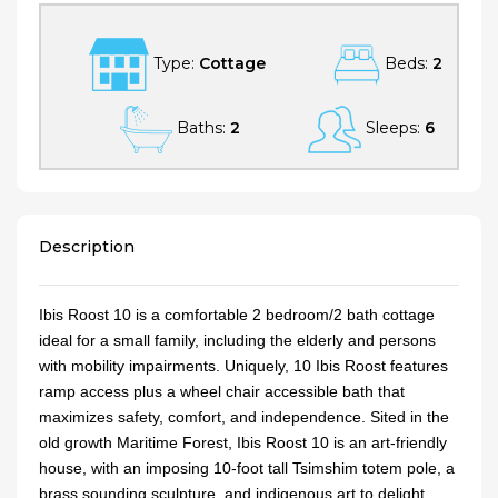
Type:
Cottage
Beds:
2
Baths:
2
Sleeps:
6
Description
Ibis Roost 10 is a comfortable 2 bedroom/2 bath cottage
ideal for a small family, including the elderly and persons
with mobility impairments. Uniquely, 10 Ibis Roost features
ramp access plus a wheel chair accessible bath that
maximizes safety, comfort, and independence. Sited in the
old growth Maritime Forest, Ibis Roost 10 is an art-friendly
house, with an imposing 10-foot tall Tsimshim totem pole, a
brass sounding sculpture, and indigenous art to delight