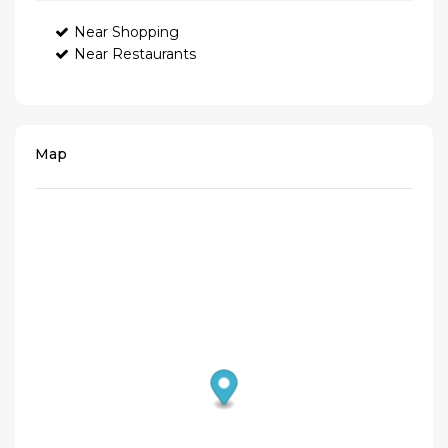
Near Shopping
Near Restaurants
Map