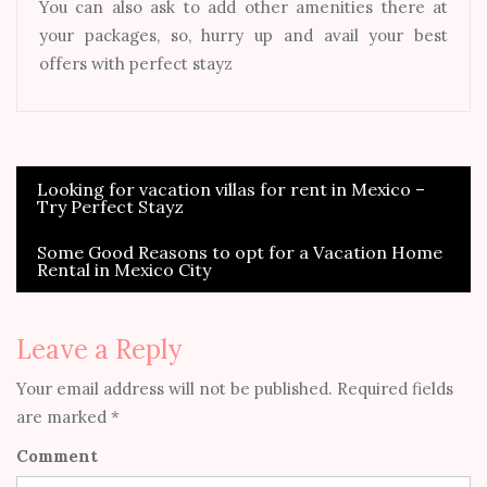
You can also ask to add other amenities there at
your packages, so, hurry up and avail your best
offers with perfect stayz
Looking for vacation villas for rent in Mexico –
Post
Try Perfect Stayz
navigation
Some Good Reasons to opt for a Vacation Home
Rental in Mexico City
Leave a Reply
Your email address will not be published.
Required fields
are marked
*
Comment