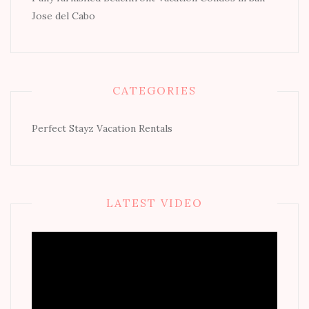
Jose del Cabo
CATEGORIES
Perfect Stayz Vacation Rentals
LATEST VIDEO