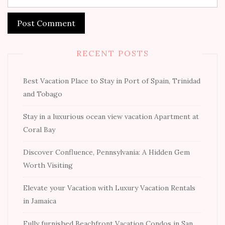
RECENT POSTS
Best Vacation Place to Stay in Port of Spain, Trinidad
and Tobago
Stay in a luxurious ocean view vacation Apartment at
Coral Bay
Discover Confluence, Pennsylvania: A Hidden Gem
Worth Visiting
Elevate your Vacation with Luxury Vacation Rentals
in Jamaica
Fully furnished Beachfront Vacation Condos in San