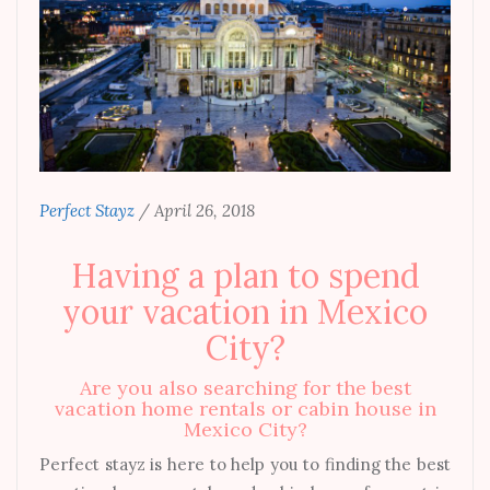
Perfect Stayz
/
April 26, 2018
Having a plan to spend
your vacation in Mexico
City?
Are you also searching for the best
vacation home rentals or cabin house in
Mexico City?
Perfect stayz is here to help you to finding the best