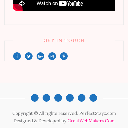
GET IN TOUCH
Copyright © All rights reserved. PerfectStayz.com
Designed & Developed by
GreatWebMakers.Com