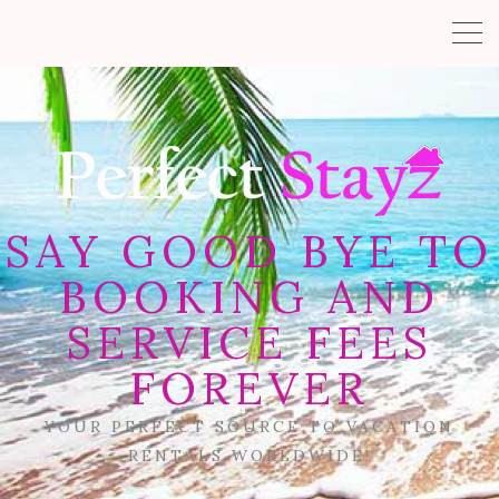
SAY GOOD BYE TO
BOOKING AND
SERVICE FEES
FOREVER
YOUR PERFECT SOURCE TO VACATION
RENTALS WORLDWIDE!