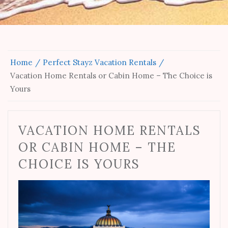
Home
Perfect Stayz Vacation Rentals
Vacation Home Rentals or Cabin Home – The Choice is
Yours
VACATION HOME RENTALS
OR CABIN HOME – THE
CHOICE IS YOURS