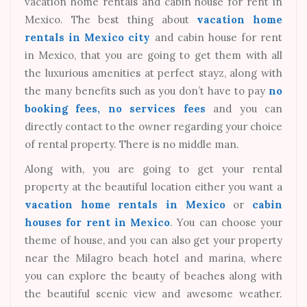
vacation home rentals and cabin house for rent in
Mexico. The best thing about
vacation home
rentals in Mexico city
and cabin house for rent
in Mexico, that you are going to get them with all
the luxurious amenities at perfect stayz, along with
the many benefits such as you don’t have to pay
no
booking fees, no services fees
and you can
directly contact to the owner regarding your choice
of rental property. There is no middle man.
Along with, you are going to get your rental
property at the beautiful location either you want a
vacation home rentals in Mexico
or
cabin
houses for rent in Mexico
. You can choose your
theme of house, and you can also get your property
near the Milagro beach hotel and marina, where
you can explore the beauty of beaches along with
the beautiful scenic view and awesome weather.