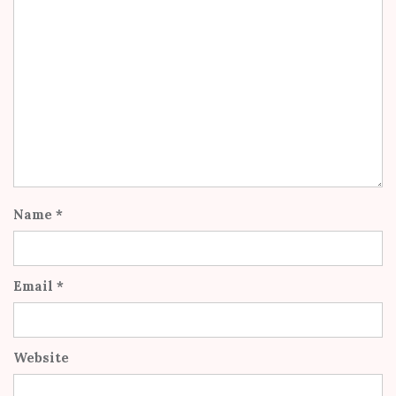
Name
*
Email
*
Website