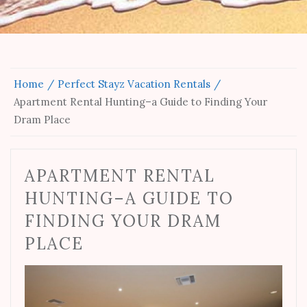
Home
Perfect Stayz Vacation Rentals
Apartment Rental Hunting–a Guide to Finding Your
Dram Place
APARTMENT RENTAL
HUNTING–A GUIDE TO
FINDING YOUR DRAM
PLACE