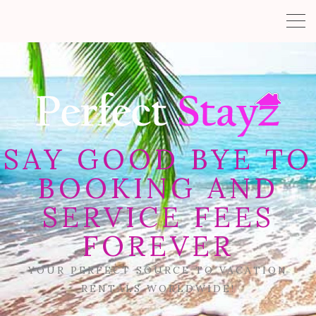
SAY GOOD BYE TO
BOOKING AND
SERVICE FEES
FOREVER
YOUR PERFECT SOURCE TO VACATION
RENTALS WORLDWIDE!