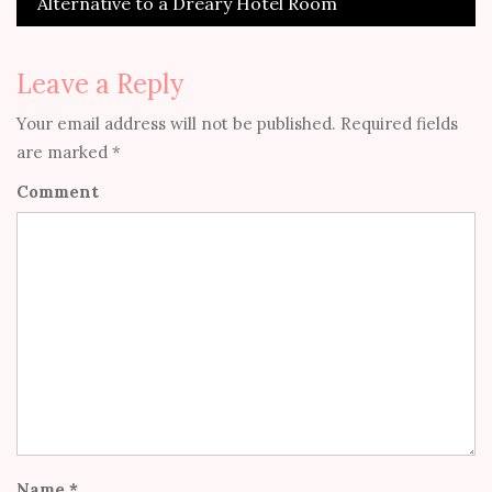
Alternative to a Dreary Hotel Room
Leave a Reply
Your email address will not be published.
Required fields
are marked
*
Comment
Name
*