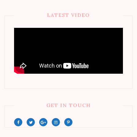
LATEST VIDEO
GET IN TOUCH