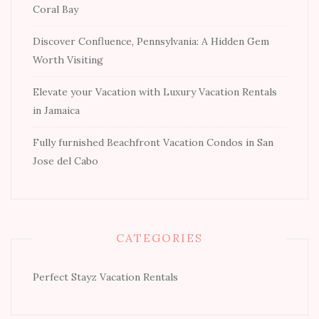
Coral Bay
Discover Confluence, Pennsylvania: A Hidden Gem
Worth Visiting
Elevate your Vacation with Luxury Vacation Rentals
in Jamaica
Fully furnished Beachfront Vacation Condos in San
Jose del Cabo
CATEGORIES
Perfect Stayz Vacation Rentals