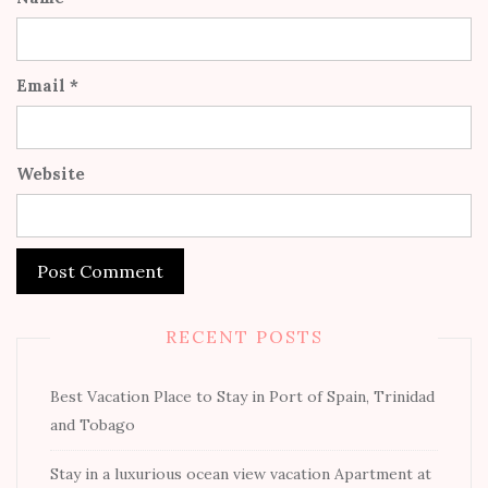
Email
*
Website
RECENT POSTS
Best Vacation Place to Stay in Port of Spain, Trinidad
and Tobago
Stay in a luxurious ocean view vacation Apartment at