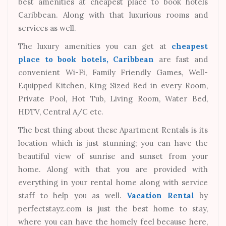
best amenities at cheapest place to book hotels
Caribbean. Along with that luxurious rooms and
services as well.
The luxury amenities you can get at
cheapest
place to book hotels, Caribbean
are fast and
convenient Wi-Fi, Family Friendly Games, Well-
Equipped Kitchen, King Sized Bed in every Room,
Private Pool, Hot Tub, Living Room, Water Bed,
HDTV, Central A/C etc.
The best thing about these Apartment Rentals is its
location which is just stunning; you can have the
beautiful view of sunrise and sunset from your
home. Along with that you are provided with
everything in your rental home along with service
staff to help you as well.
Vacation Rental
by
perfectstayz.com is just the best home to stay,
where you can have the homely feel because here,