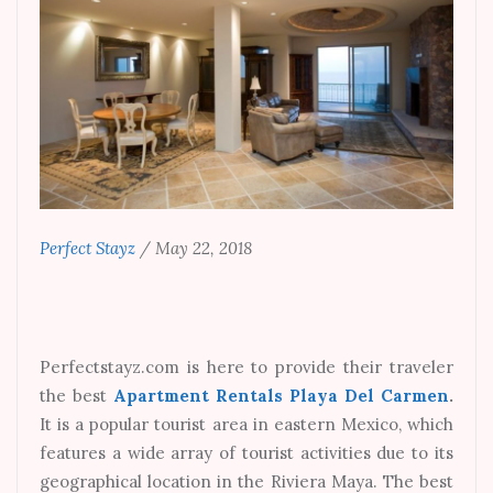
Perfect Stayz
/
May 22, 2018
Perfectstayz.com is here to provide their traveler
the best
Apartment Rentals Playa Del Carmen
.
It is a popular tourist area in eastern Mexico, which
features a wide array of tourist activities due to its
geographical location in the Riviera Maya. The best