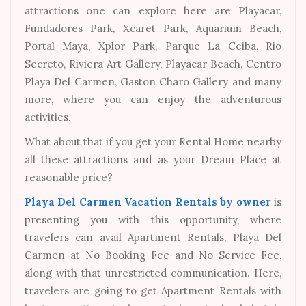
attractions one can explore here are Playacar,
Fundadores Park, Xcaret Park, Aquarium Beach,
Portal Maya, Xplor Park, Parque La Ceiba, Rio
Secreto, Riviera Art Gallery, Playacar Beach, Centro
Playa Del Carmen, Gaston Charo Gallery and many
more, where you can enjoy the adventurous
activities.
What about that if you get your Rental Home nearby
all these attractions and as your Dream Place at
reasonable price?
Playa Del Carmen Vacation Rentals by owner
is
presenting you with this opportunity, where
travelers can avail Apartment Rentals, Playa Del
Carmen at No Booking Fee and No Service Fee,
along with that unrestricted communication. Here,
travelers are going to get Apartment Rentals with