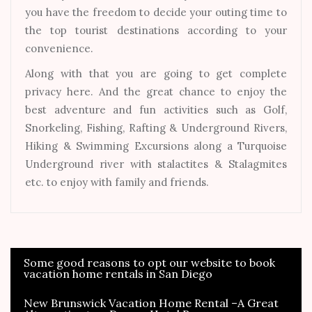
you have the freedom to decide your outing time to
the top tourist destinations according to your
convenience.
Along with that you are going to get complete
privacy here. And the great chance to enjoy the
best adventure and fun activities such as Golf,
Snorkeling, Fishing, Rafting & Underground Rivers,
Hiking & Swimming Excursions along a Turquoise
Underground river with stalactites & Stalagmites
etc. to enjoy with family and friends.
Some good reasons to opt our website to book
Post
vacation home rentals in San Diego
navigation
New Brunswick Vacation Home Rental –A Great