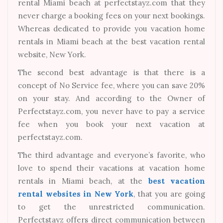
rental Miami beach at perfectstayz.com that they
never charge a booking fees on your next bookings.
Whereas dedicated to provide you vacation home
rentals in Miami beach at the best vacation rental
website, New York.
The second best advantage is that there is a
concept of No Service fee, where you can save 20%
on your stay. And according to the Owner of
Perfectstayz.com, you never have to pay a service
fee when you book your next vacation at
perfectstayz.com.
The third advantage and everyone’s favorite, who
love to spend their vacations at vacation home
rentals in Miami beach, at the
best vacation
rental websites in New York
, that you are going
to get the unrestricted communication.
Perfectstayz offers direct communication between