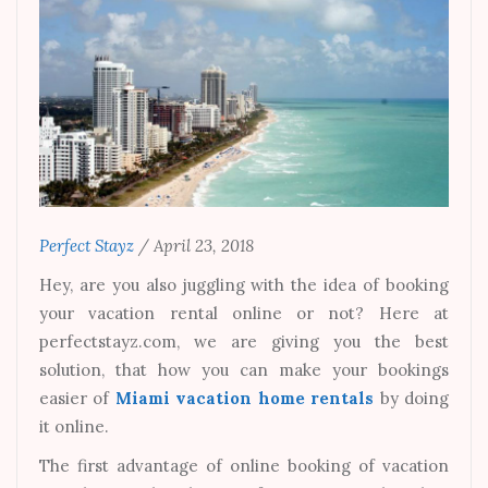
Perfect Stayz
/
April 23, 2018
Hey, are you also juggling with the idea of booking
your vacation rental online or not? Here at
perfectstayz.com, we are giving you the best
solution, that how you can make your bookings
easier of
Miami vacation home rentals
by doing
it online.
The first advantage of online booking of vacation