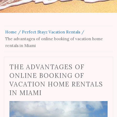
Home
Perfect Stayz Vacation Rentals
The advantages of online booking of vacation home
rentals in Miami
THE ADVANTAGES OF
ONLINE BOOKING OF
VACATION HOME RENTALS
IN MIAMI