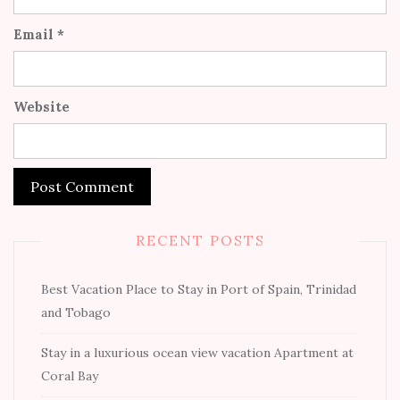
Email
*
Website
RECENT POSTS
Best Vacation Place to Stay in Port of Spain, Trinidad
and Tobago
Stay in a luxurious ocean view vacation Apartment at
Coral Bay