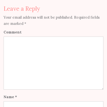
Leave a Reply
Your email address will not be published.
Required fields
are marked
*
Comment
Name
*