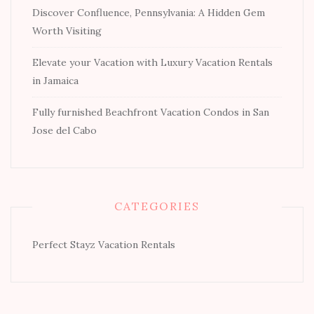
Discover Confluence, Pennsylvania: A Hidden Gem
Worth Visiting
Elevate your Vacation with Luxury Vacation Rentals
in Jamaica
Fully furnished Beachfront Vacation Condos in San
Jose del Cabo
CATEGORIES
Perfect Stayz Vacation Rentals