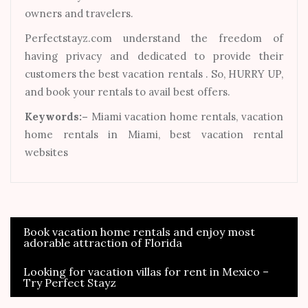
owners and travelers.
Perfectstayz.com understand the freedom of
having privacy and dedicated to provide their
customers the best vacation rentals . So, HURRY UP,
and book your rentals to avail best offers.
Keywords:–
Miami vacation home rentals, vacation
home rentals in Miami, best vacation rental
websites
Book vacation home rentals and enjoy most
Post
adorable attraction of Florida
navigation
Looking for vacation villas for rent in Mexico –
Try Perfect Stayz