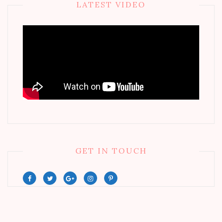
LATEST VIDEO
GET IN TOUCH