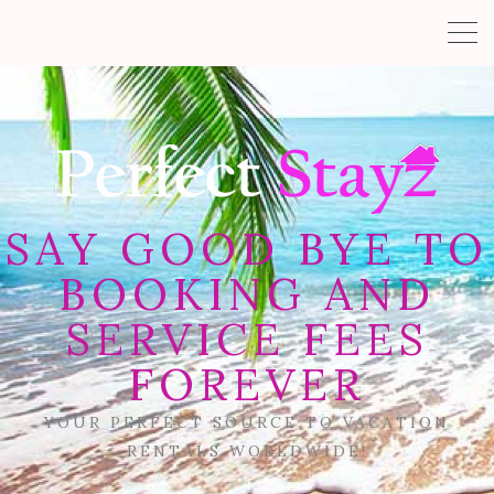
SAY GOOD BYE TO
BOOKING AND
SERVICE FEES
FOREVER
YOUR PERFECT SOURCE TO VACATION
RENTALS WORLDWIDE!