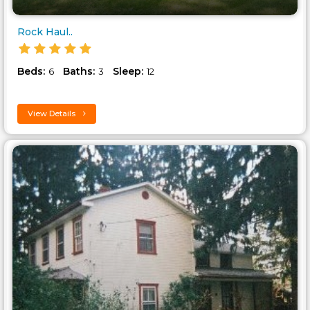
Rock Haul..
Beds:
Baths:
Sleep:
6
3
12
View Details