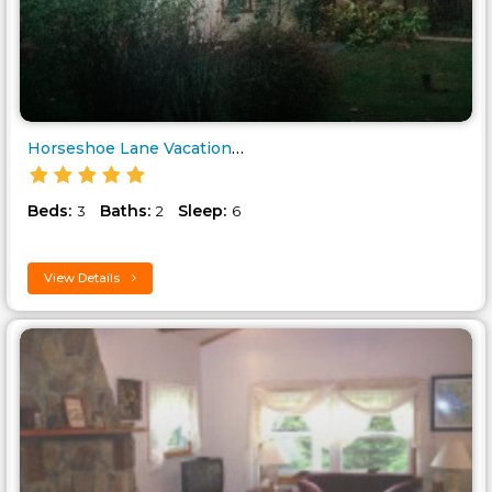
Horseshoe Lane Vacation Farmho..
Beds:
Baths:
Sleep:
3
2
6
View Details