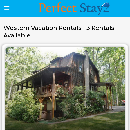
Western Vacation Rentals - 3 Rentals
Available