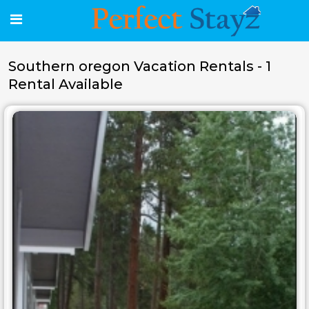
Southern oregon Vacation Rentals - 1
Rental Available