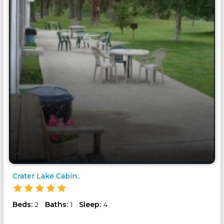
Crater Lake Cabin..
Beds:
Baths:
Sleep:
2
1
4