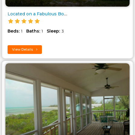
Located on a Fabulous Bonefish..
Beds:
Baths:
Sleep:
1
1
3
View Details