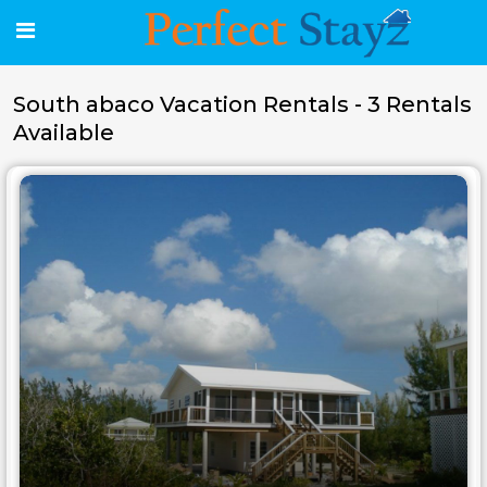
South abaco Vacation Rentals - 3 Rentals
Available