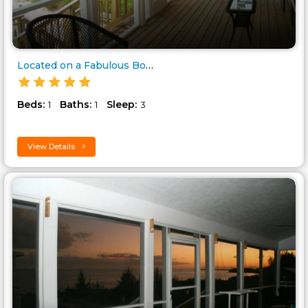
Located on a Fabulous Bonefish..
Beds:
Baths:
Sleep:
1
1
3
View Details