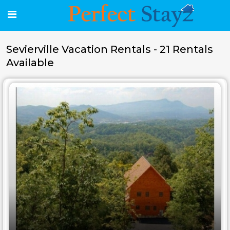
Sevierville Vacation Rentals - 21 Rentals
Available