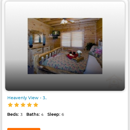
Heavenly View - 3..
Beds:
Baths:
Sleep:
3
4
6