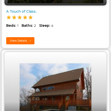
A Touch of Class..
Beds:
Baths:
Sleep:
1
2
4
View Details