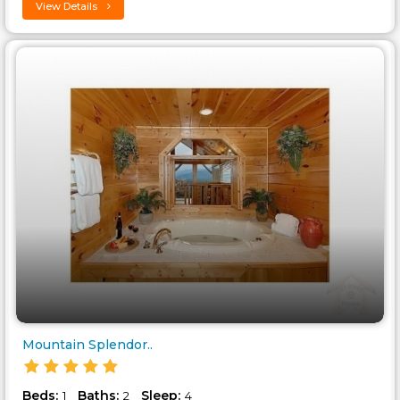
View Details
Mountain Splendor..
Beds:
Baths:
Sleep:
1
2
4