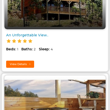
An Unforgettable View..
Beds:
Baths:
Sleep:
1
2
4
View Details