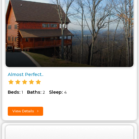
Almost Perfect..
Beds:
Baths:
Sleep:
1
2
4
View Details