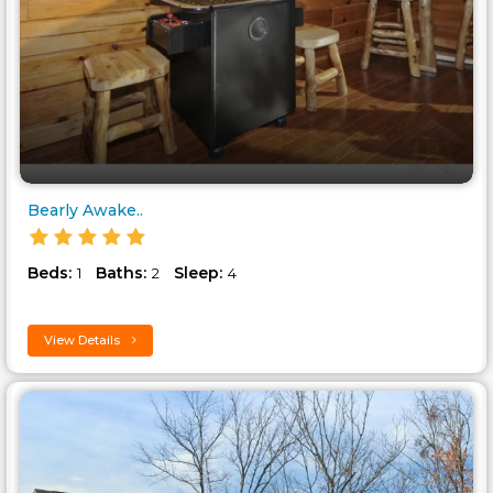
Bearly Awake..
Beds:
Baths:
Sleep:
1
2
4
View Details