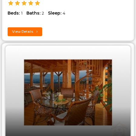
Beds:
Baths:
Sleep:
1
2
4
View Details