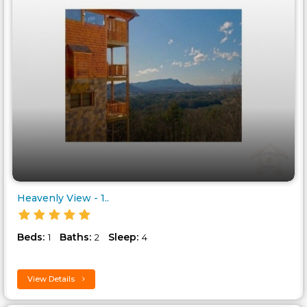
Heavenly View - 1..
Beds:
Baths:
Sleep:
1
2
4
View Details