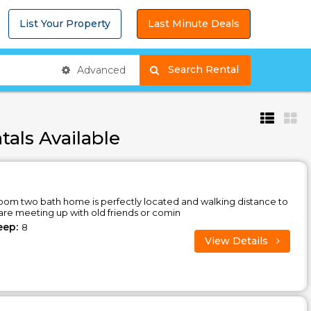
List Your Property
Last Minute Deals
Search Rental
Advanced
tals Available
oom two bath home is perfectly located and walking distance to
are meeting up with old friends or comin
eep:
8
View Details