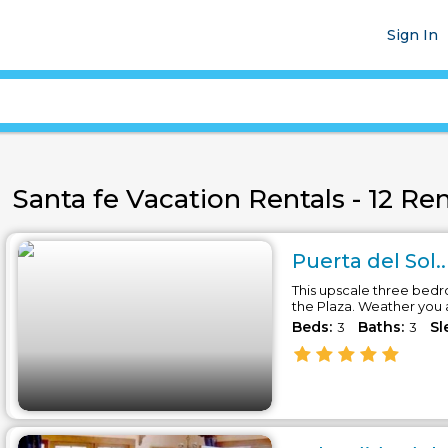
Sign In
Santa fe Vacation Rentals - 12 Ren
Puerta del Sol..
This upscale three bedr
the Plaza. Weather you 
Beds:
Baths:
Sl
3
3