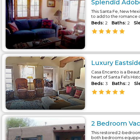
Splendid Adobe
This Santa Fe, New Mexic
to add to the romance of
Beds:
Baths:
Sl
2
2
Luxury Eastsid
Casa Encanto is a Beaut
heart of Santa Fe\'s Histo
Beds:
Baths:
Sl
3
2
2 Bedroom Vaca
This restored 2-bedroom
both bedrooms equipped