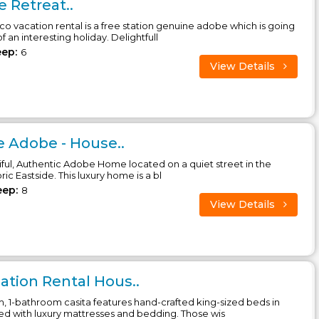
 Retreat..
o vacation rental is a free station genuine adobe which is going
 an interesting holiday. Delightfull
eep:
6
View Details
e Adobe - House..
iful, Authentic Adobe Home located on a quiet street in the
ric Eastside. This luxury home is a bl
eep:
8
View Details
tion Rental Hous..
, 1-bathroom casita features hand-crafted king-sized beds in
 with luxury mattresses and bedding. Those wis