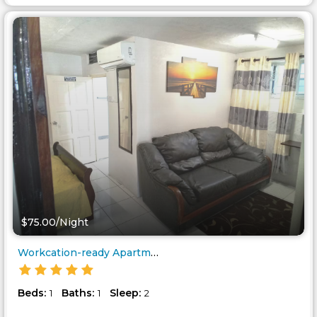
$75.00/Night
Workcation-ready Apartment nea..
Beds:
Baths:
Sleep:
1
1
2