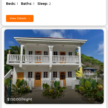
Beds:
Baths:
Sleep:
1
1
2
View Details
$130.00/Night