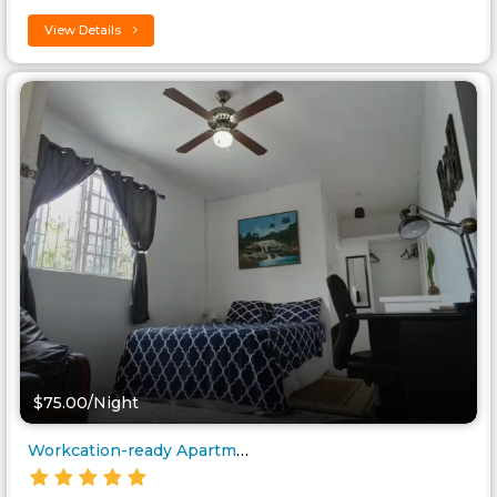
View Details
$75.00/Night
Workcation-ready Apartment nea..