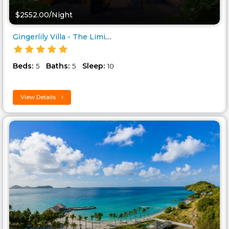
$2552.00/Night
Gingerlily Villa - The Liming ..
Beds:
Baths:
Sleep:
5
5
10
View Details