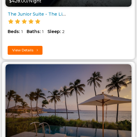
$428.00/Night
The Junior Suite - The Liming ..
Beds:
Baths:
Sleep:
1
1
2
View Details