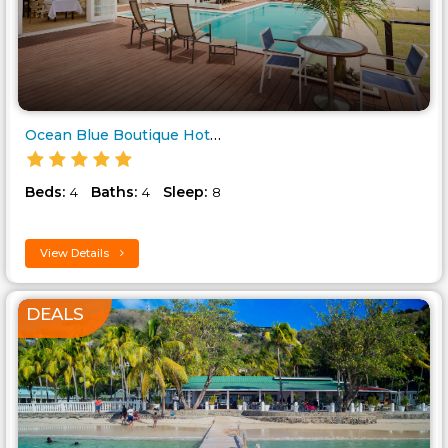
Ocean Blue Boutique Hotel..
Beds:
Baths:
Sleep:
4
4
8
View Details
DEALS