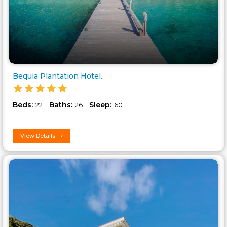
Bequia Plantation Hotel..
Beds:
Baths:
Sleep:
22
26
60
View Details