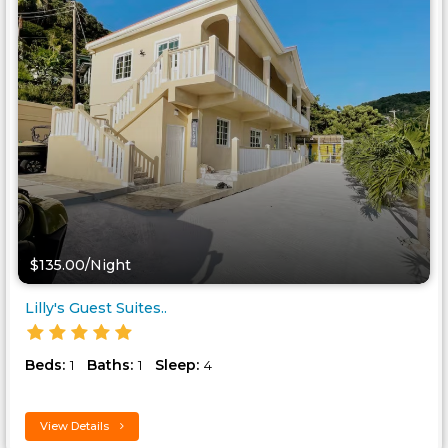
$135.00/Night
Lilly's Guest Suites..
Beds:
Baths:
Sleep:
1
1
4
View Details