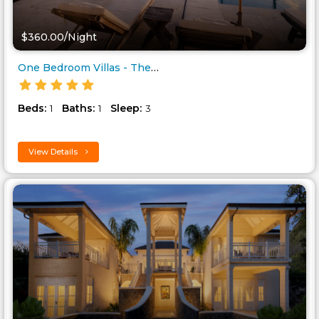
$360.00/Night
One Bedroom Villas - The Limin..
Beds:
Baths:
Sleep:
1
1
3
View Details