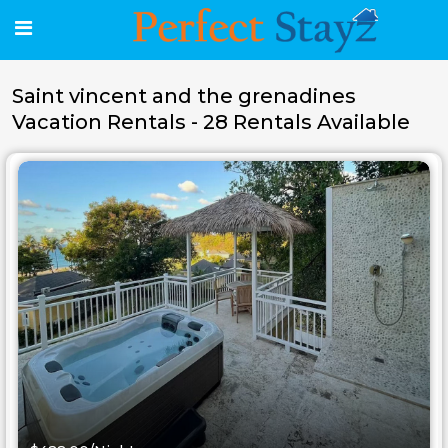
Saint vincent and the grenadines
Vacation Rentals - 28 Rentals Available