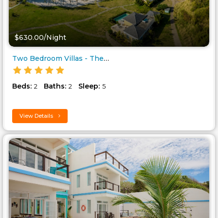
$630.00/Night
Two Bedroom Villas - The Limin..
Beds:
Baths:
Sleep:
2
2
5
View Details