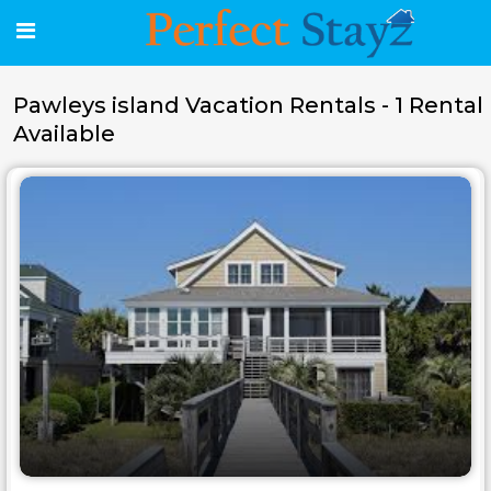
Pawleys island Vacation Rentals - 1 Rental
Available