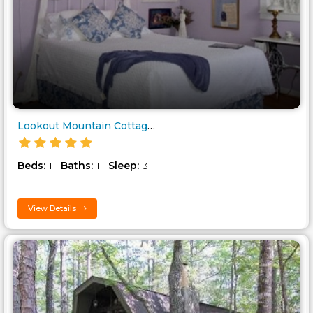
Lookout Mountain Cottage..
Beds:
Baths:
Sleep:
1
1
3
View Details