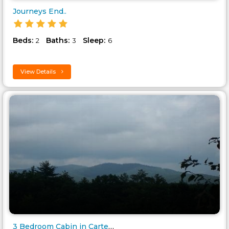
Journeys End..
Beds:
Baths:
Sleep:
2
3
6
View Details
3 Bedroom Cabin in Carters Lak..