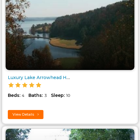
Luxury Lake Arrowhead Home..
Beds:
Baths:
Sleep:
4
3
10
View Details