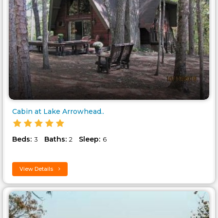
Cabin at Lake Arrowhead..
Beds:
Baths:
Sleep:
3
2
6
View Details