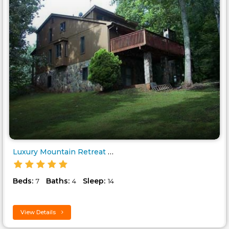
Luxury Mountain Retreat in Blu..
Beds:
Baths:
Sleep:
7
4
14
View Details