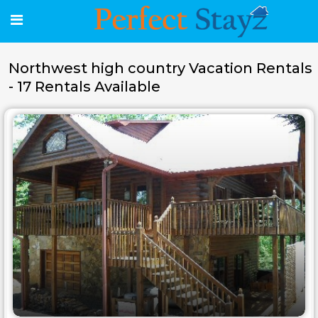
Northwest high country Vacation Rentals
- 17 Rentals Available