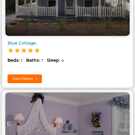
Blue Cottage..
Beds:
Baths:
Sleep:
1
1
4
View Details