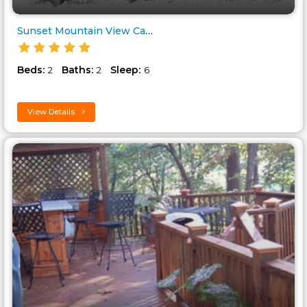
Sunset Mountain View Cabin..
Beds:
Baths:
Sleep:
2
2
6
View Details