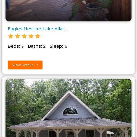
Eagles Nest on Lake Allatoona..
Beds:
Baths:
Sleep:
3
2
6
View Details