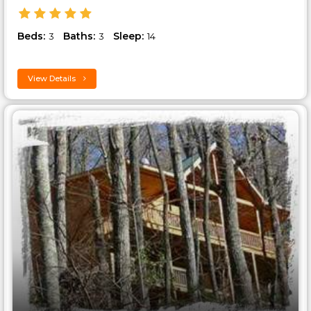
Beds:
Baths:
Sleep:
3
3
14
View Details