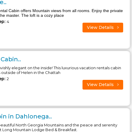
..
ntal Cabin offers Mountain views from all rooms. Enjoy the private
the master. The loft is a cozy place
ep:
4
View Details
Cabin..
avishly elegant on the inside! This luxurious vacation rentals cabin
s outside of Helen in the Chattah
ep:
2
View Details
n in Dahlonega..
eautiful North Georgia Mountains and the peace and serenity
at Long Mountain Lodge Bed & Breakfast.