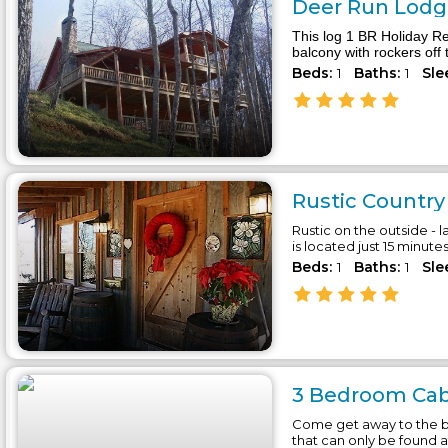
Deer Run Lodge
This log 1 BR Holiday Re
balcony with rockers off 
Beds:
Baths:
Sle
1
1
Rustic Country 
Rustic on the outside - l
is located just 15 minute
Beds:
Baths:
Sle
1
1
3 Bedroom Cabi
Come get away to the b
that can only be found 