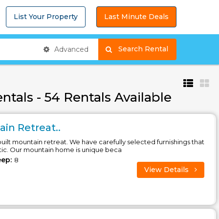
List Your Property
Last Minute Deals
Search Rental
Advanced
tals - 54 Rentals Available
in Retreat..
ilt mountain retreat. We have carefully selected furnishings that
tic. Our mountain home is unique beca
eep:
8
View Details