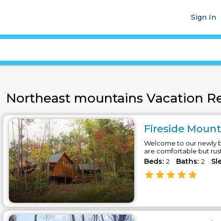
Sign In
Northeast mountains Vacation Ren
Fireside Mounta
Welcome to our newly bu
are comfortable but rus
Beds:
Baths:
Sl
2
2