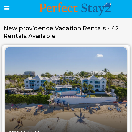
New providence Vacation Rentals - 42
Rentals Available