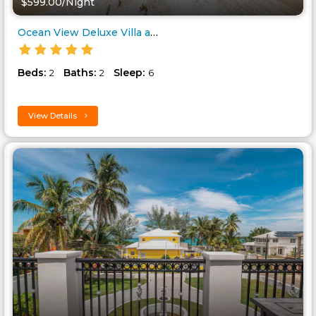
$599.00/Night
Ocean View Deluxe Villa at Par..
Beds:
Baths:
Sleep:
2
2
6
View Details