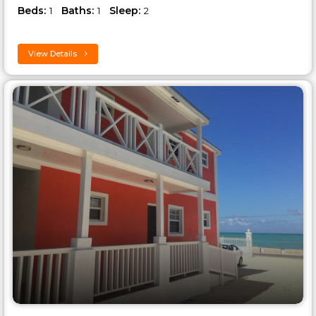
Beds:
Baths:
Sleep:
1
1
2
View Details