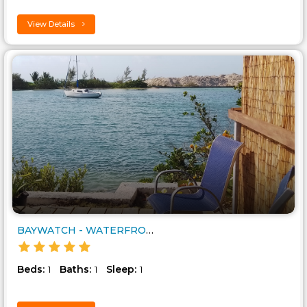
View Details
BAYWATCH - WATERFRONT BUDGET G..
Beds:
Baths:
Sleep:
1
1
1