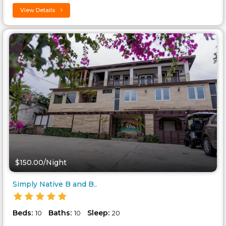
View Details
$150.00/Night
Simply Native B and B..
Beds:
Baths:
Sleep:
10
10
20