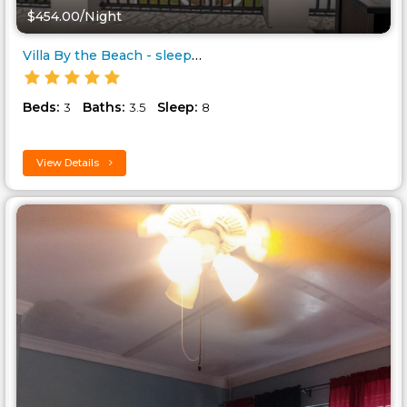
$454.00/Night
Villa By the Beach - sleeps 8..
Beds:
Baths:
Sleep:
3
3.5
8
View Details