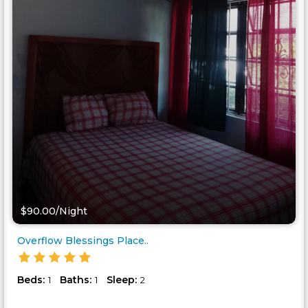
$90.00/Night
Overflow Blessings Place..
Beds:
Baths:
Sleep:
1
1
2