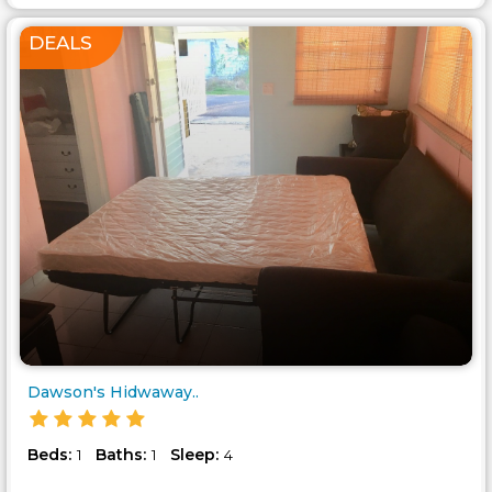
DEALS
Dawson's Hidwaway..
Beds:
Baths:
Sleep:
1
1
4