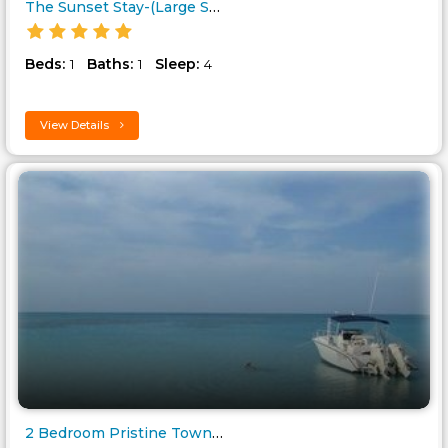
The Sunset Stay-(Large Studio ..
Beds:
Baths:
Sleep:
1
1
4
View Details
2 Bedroom Pristine Town House ..