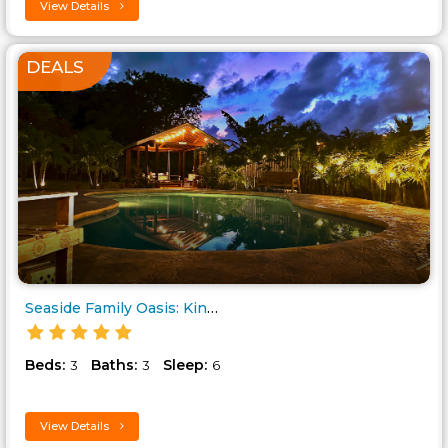
View Details
DEALS
Seaside Family Oasis: KingBed,..
Beds:
Baths:
Sleep:
3
3
6
View Details