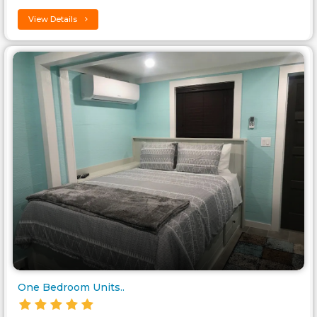
View Details
One Bedroom Units..