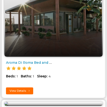
Aroma Di Roma Bed and Breakfas..
Beds:
Baths:
Sleep:
1
1
4
View Details