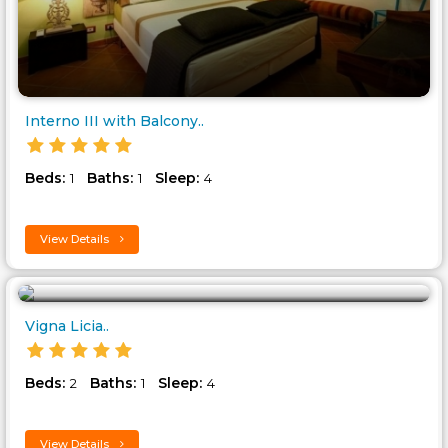
Interno III with Balcony..
Beds:
Baths:
Sleep:
1
1
4
View Details
Vigna Licia..
Beds:
Baths:
Sleep:
2
1
4
View Details