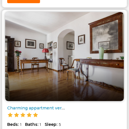
Charming appartment very near ..
Beds:
Baths:
Sleep:
1
1
5