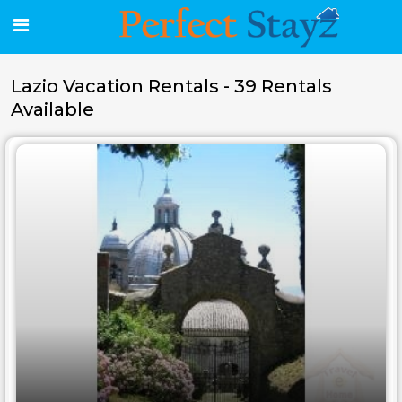
Lazio Vacation Rentals - 39 Rentals
Available