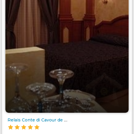
Relais Conte di Cavour de Luxe..