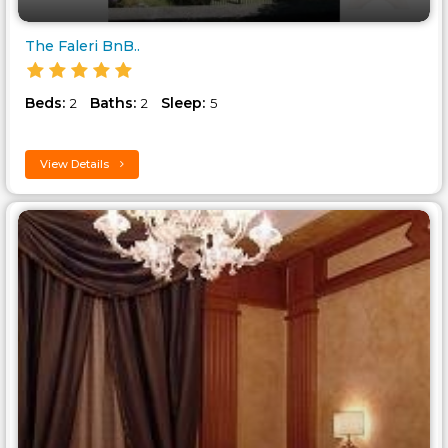
The Faleri BnB..
Beds:
Baths:
Sleep:
2
2
5
View Details