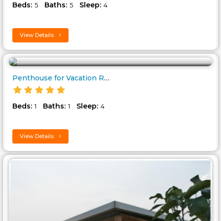
Beds:
Baths:
Sleep:
5
5
4
View Details
Penthouse for Vacation Rental ..
Beds:
Baths:
Sleep:
1
1
4
View Details