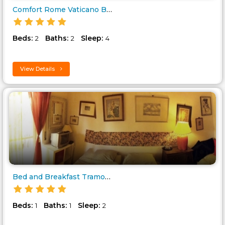
Comfort Rome Vaticano Bed and ..
Beds:
Baths:
Sleep:
2
2
4
View Details
Bed and Breakfast Tramonti di..
Beds:
Baths:
Sleep:
1
1
2