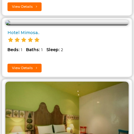
View Details
Hotel Mimosa..
Beds:
Baths:
Sleep:
1
1
2
View Details