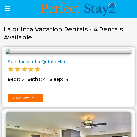
La quinta Vacation Rentals - 4 Rentals
Available
Spectacular La Quinta Hideaway..
Beds:
Baths:
Sleep:
5
4
14
View Details