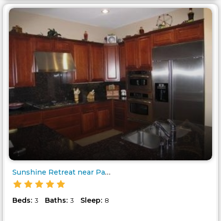
Sunshine Retreat near Palm Spr..
Beds:
Baths:
Sleep:
3
3
8