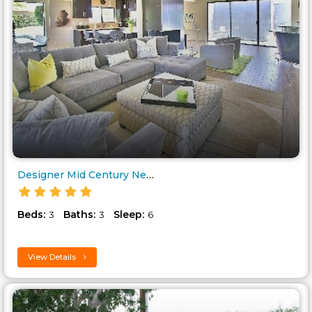
Designer Mid Century New in th..
Beds:
Baths:
Sleep:
3
3
6
View Details