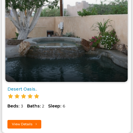
Desert Oasis..
Beds:
Baths:
Sleep:
3
2
6
View Details