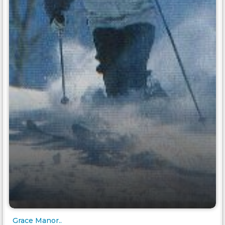
Grace Manor..