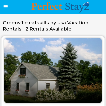
Greenville catskills ny usa Vacation
Rentals - 2 Rentals Available