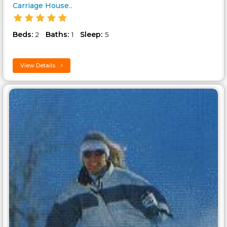
Carriage House..
Beds:
Baths:
Sleep:
2
1
5
View Details