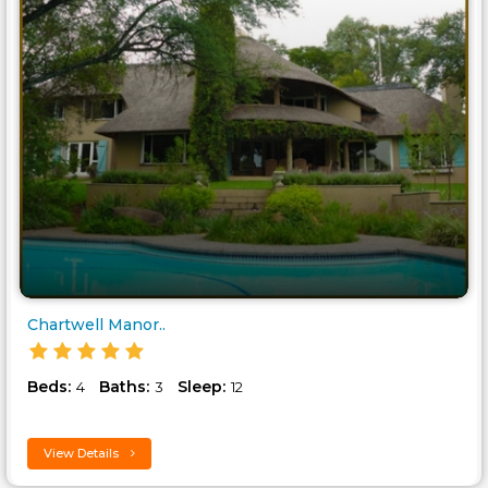
Chartwell Manor..
Beds:
Baths:
Sleep:
4
3
12
View Details