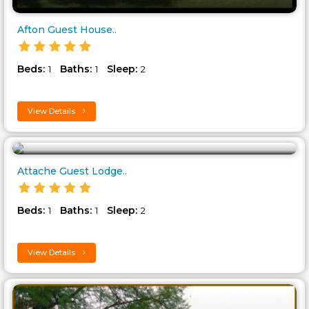
Afton Guest House..
Beds:
Baths:
Sleep:
1
1
2
View Details
Attache Guest Lodge..
Beds:
Baths:
Sleep:
1
1
2
View Details