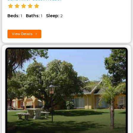
Beds:
Baths:
Sleep:
1
1
2
View Details