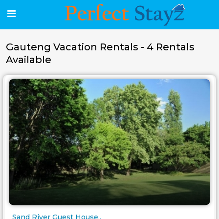
Gauteng Vacation Rentals - 4 Rentals
Available
Sand River Guest House..